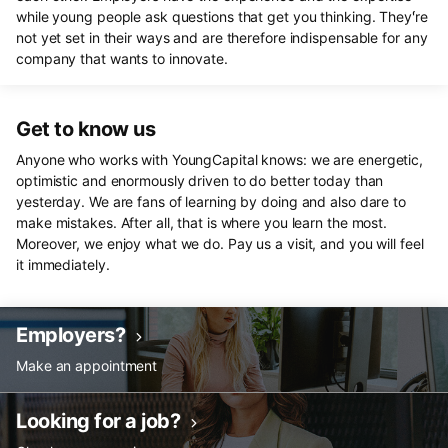
while young people ask questions that get you thinking. They'́re
not yet set in their ways and are therefore indispensable for any
company that wants to innovate.
Get to know us
Anyone who works with YoungCapital knows: we are energetic,
optimistic and enormously driven to do better today than
yesterday. We are fans of learning by doing and also dare to
make mistakes. After all, that is where you learn the most.
Moreover, we enjoy what we do. Pay us a visit, and you will feel
it immediately.
Employers?
Make an appointment
Looking for a job?