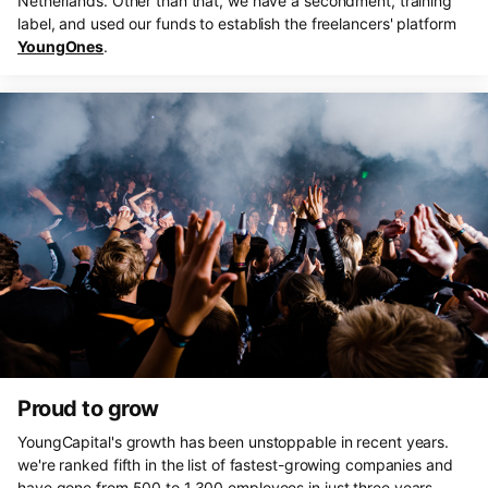
Netherlands. Other than that, we have a secondment, training
label, and used our funds to establish the freelancers' platform
YoungOnes
.
Proud to grow
YoungCapital's growth has been unstoppable in recent years.
we're ranked fifth in the list of fastest-growing companies and
have gone from 500 to 1,300 employees in just three years.