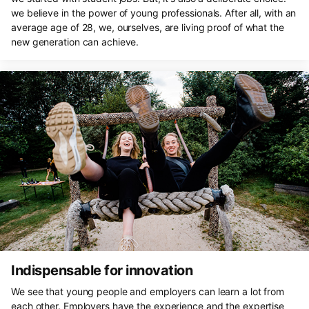
we believe in the power of young professionals. After all, with an
average age of 28, we, ourselves, are living proof of what the
new generation can achieve.
Indispensable for innovation
We see that young people and employers can learn a lot from
each other. Employers have the experience and the expertise