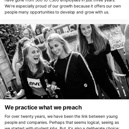
We're especially proud of our growth because it offers our own
people many opportunities to develop and grow with us.
We practice what we preach
For over twenty years, we have been the link between young
people and companies. Perhaps that seems logical, seeing as
we started with student jobs. But, it's also a deliberate choice: