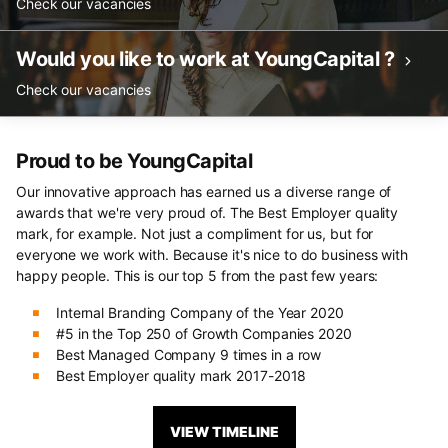
Check our vacancies
Would you like to work at YoungCapital ?
Check our vacancies
Proud to be YoungCapital
Our innovative approach has earned us a diverse range of
awards that we're very proud of. The Best Employer quality
mark, for example. Not just a compliment for us, but for
everyone we work with. Because it's nice to do business with
happy people. This is our top 5 from the past few years:
Internal Branding Company of the Year 2020
#5 in the Top 250 of Growth Companies 2020
Best Managed Company 9 times in a row
Best Employer quality mark 2017-2018
VIEW TIMELINE