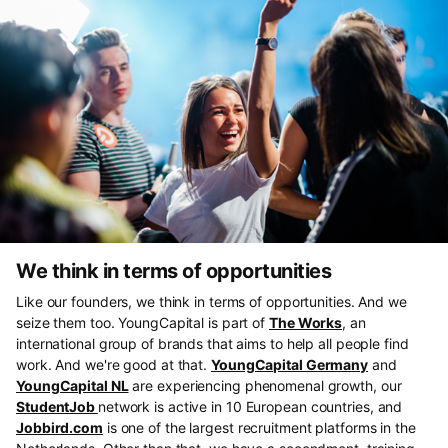
We think in terms of opportunities
Like our founders, we think in terms of opportunities. And we
seize them too. YoungCapital is part of
The Works
, an
international group of brands that aims to help all people find
work. And we're good at that.
YoungCapital Germany
and
YoungCapital NL
are experiencing phenomenal growth, our
StudentJob
network is active in 10 European countries, and
Jobbird.com
is one of the largest recruitment platforms in the