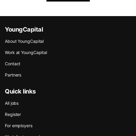
YoungCapital
About YoungCapital
Work at YoungCapital
Contact
Partners
Quick links
All jobs
Register
For employers