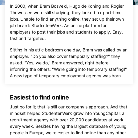
In 2000, when Bram Bosveld, Hugo de Koning and Rogier
Thewessen were still studying, they looked for part-time
jobs. Unable to find anything online, they set up their own
job board: StudentenWerk. An online platform for
employers to post their jobs and students to apply. Easy,
fast and targeted.
Sitting in his attic bedroom one day, Bram was called by an
employer. "Do you also cover temporary staffing?" they
asked. "Yes, we do," Bram answered, right before
informing the others: "We're going into temporary staffing!"
A new type of temporary employment agency was born.
Easiest to find online
Just go for it; that is still our company's approach. And that
mindset helped StudentenWerk grow into YoungCapital: a
recruitment agency with over 20,000 candidates at work
every week. Besides having the largest database of young
people in Europe, we're easier to find online than any other