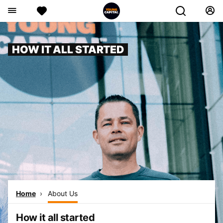
HOW IT ALL STARTED
Home
About Us
How it all started