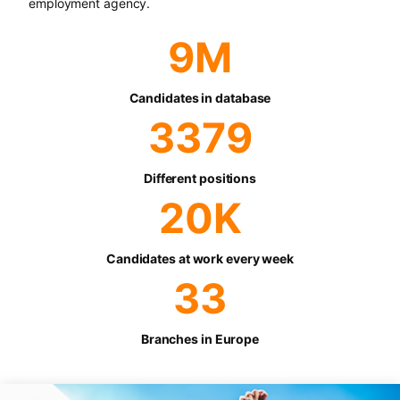
employment agency.
9
M
Candidates in database
3379
Different positions
20
K
Candidates at work every week
33
Branches in Europe