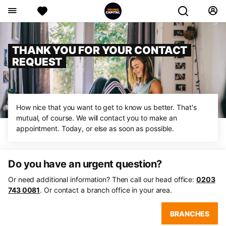
THANK YOU FOR YOUR CONTACT
REQUEST
How nice that you want to get to know us better. That's
mutual, of course. We will contact you to make an
appointment. Today, or else as soon as possible.
Do you have an urgent question?
Or need additional information? Then call our head office:
0203
743 0081
. Or contact a branch office in your area.
BRANCHES