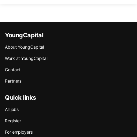
YoungCapital
About YoungCapital
Work at YoungCapital
Contact
Partners
Quick links
All jobs
Register
For employers