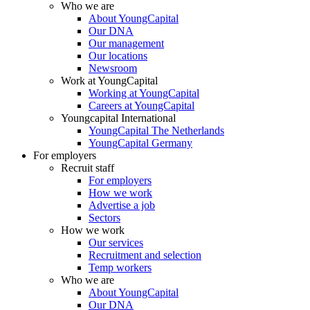
Who we are
About YoungCapital
Our DNA
Our management
Our locations
Newsroom
Work at YoungCapital
Working at YoungCapital
Careers at YoungCapital
Youngcapital International
YoungCapital The Netherlands
YoungCapital Germany
For employers
Recruit staff
For employers
How we work
Advertise a job
Sectors
How we work
Our services
Recruitment and selection
Temp workers
Who we are
About YoungCapital
Our DNA