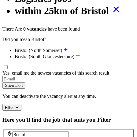
within 25km of Bristol
There Are
0 vacancies
have been found
Did you mean Bristol?
Bristol (North Somerset)
Bristol (South Gloucestershire)
Yes, email me the newest vacancies of this search result
Save alert
You can deactivate the vacancy alert at any time.
Filter
Here you'll find the job that suits you
Filter