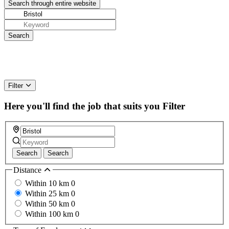
Filter
Here you'll find the job that suits you
Filter
Search
Search
Distance
Within 10 km
0
Within 25 km
0
Within 50 km
0
Within 100 km
0