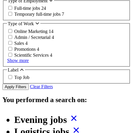
Type of Employment
Full-time jobs
24
Temporary full-time jobs
7
Type of Work
Online Marketing
14
Admin / Secretarial
4
Sales
4
Promotions
4
Scientific Services
4
Show more
Label
Top Job
Clear Filters
Apply Filters
You performed a search on:
Evening jobs
Logistics jobs