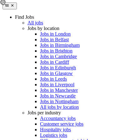
Find Jobs
All jobs
Jobs by location
Jobs in London
Jobs in Belfast
Jobs in Birmingham
Jobs in Brighton
Jobs in Cambridge
Jobs in Cardiff
Jobs in Edinburgh
Jobs in Glasgow
Jobs in Leeds
Jobs in Liverpool
Jobs in Manchester
Jobs in Newcastle
Jobs in Nottingham
All jobs by location
Jobs per industry
Accountancy jobs
Customer service jobs
Hospitality jobs
Logistics jobs