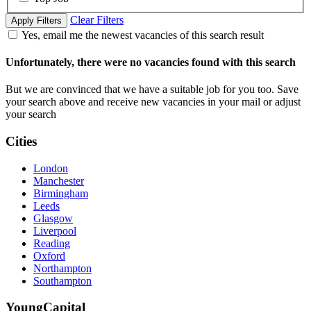
Clear Filters
Apply Filters
Yes, email me the newest vacancies of this search result
Unfortunately, there were no vacancies found with this search
But we are convinced that we have a suitable job for you too. Save
your search above and receive new vacancies in your mail or adjust
your search
Cities
London
Manchester
Birmingham
Leeds
Glasgow
Liverpool
Reading
Oxford
Northampton
Southampton
YoungCapital