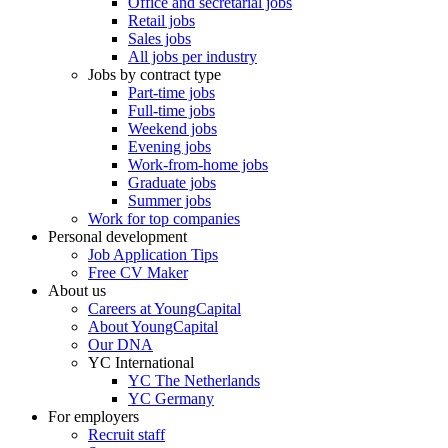
Office and secretarial jobs
Retail jobs
Sales jobs
All jobs per industry
Jobs by contract type
Part-time jobs
Full-time jobs
Weekend jobs
Evening jobs
Work-from-home jobs
Graduate jobs
Summer jobs
Work for top companies
Personal development
Job Application Tips
Free CV Maker
About us
Careers at YoungCapital
About YoungCapital
Our DNA
YC International
YC The Netherlands
YC Germany
For employers
Recruit staff