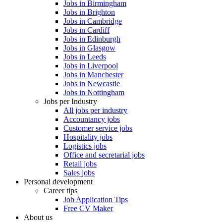
Jobs in Birmingham
Jobs in Brighton
Jobs in Cambridge
Jobs in Cardiff
Jobs in Edinburgh
Jobs in Glasgow
Jobs in Leeds
Jobs in Liverpool
Jobs in Manchester
Jobs in Newcastle
Jobs in Nottingham
Jobs per Industry
All jobs per industry
Accountancy jobs
Customer service jobs
Hospitality jobs
Logistics jobs
Office and secretarial jobs
Retail jobs
Sales jobs
Personal development
Career tips
Job Application Tips
Free CV Maker
About us