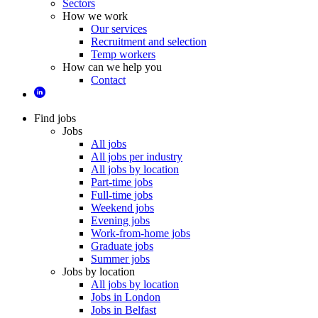
Sectors
How we work
Our services
Recruitment and selection
Temp workers
How can we help you
Contact
Find jobs
Jobs
All jobs
All jobs per industry
All jobs by location
Part-time jobs
Full-time jobs
Weekend jobs
Evening jobs
Work-from-home jobs
Graduate jobs
Summer jobs
Jobs by location
All jobs by location
Jobs in London
Jobs in Belfast