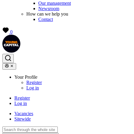
Our management
Newsroom
How can we help you
Contact
0
Your Profile
Register
Log in
Register
Log in
Vacancies
Sitewide