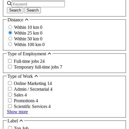
Search
Search
Distance
Within 10 km
0
Within 25 km
0
Within 50 km
0
Within 100 km
0
Type of Employment
Full-time jobs
24
Temporary full-time jobs
7
Type of Work
Online Marketing
14
Admin / Secretarial
4
Sales
4
Promotions
4
Scientific Services
4
Show more
Label
Top Job