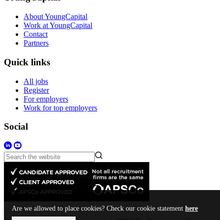
About YoungCapital
Work at YoungCapital
Contact
Partners
Quick links
All jobs
Register
For employers
Work for top employers
Social
Are we allowed to place cookies? Check our cookie statement
here