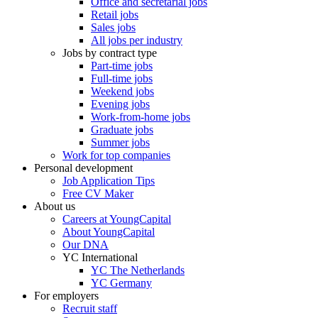
Office and secretarial jobs
Retail jobs
Sales jobs
All jobs per industry
Jobs by contract type
Part-time jobs
Full-time jobs
Weekend jobs
Evening jobs
Work-from-home jobs
Graduate jobs
Summer jobs
Work for top companies
Personal development
Job Application Tips
Free CV Maker
About us
Careers at YoungCapital
About YoungCapital
Our DNA
YC International
YC The Netherlands
YC Germany
For employers
Recruit staff