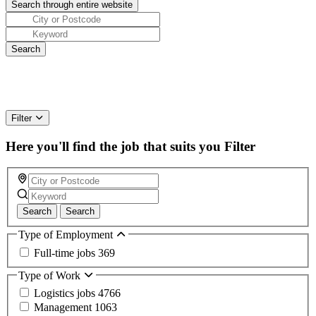
Filter
Here you'll find the job that suits you
Filter
Search
Search
Type of Employment
Full-time jobs
369
Type of Work
Logistics jobs
4766
Management
1063