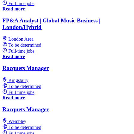
Full-time jobs
Read more
FP&A Analyst | Global Music Business |
London/Hybrid
London Area
To be determined
Full-time jobs
Read more
Racquets Manager
Kingsbury
To be determined
Full-time jobs
Read more
Racquets Manager
Wembley
To be determined
Full-time jobs