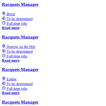
Racquets Manager
Brent
To be determined
Full-time jobs
Read more
Racquets Manager
Harrow on the Hill
To be determined
Full-time jobs
Read more
Racquets Manager
Ealing
To be determined
Full-time jobs
Read more
Racquets Manager