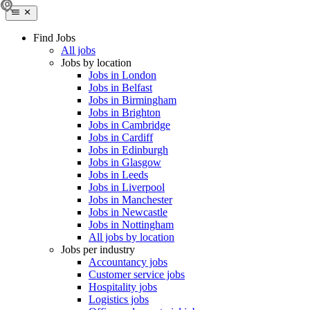
Find Jobs
All jobs
Jobs by location
Jobs in London
Jobs in Belfast
Jobs in Birmingham
Jobs in Brighton
Jobs in Cambridge
Jobs in Cardiff
Jobs in Edinburgh
Jobs in Glasgow
Jobs in Leeds
Jobs in Liverpool
Jobs in Manchester
Jobs in Newcastle
Jobs in Nottingham
All jobs by location
Jobs per industry
Accountancy jobs
Customer service jobs
Hospitality jobs
Logistics jobs