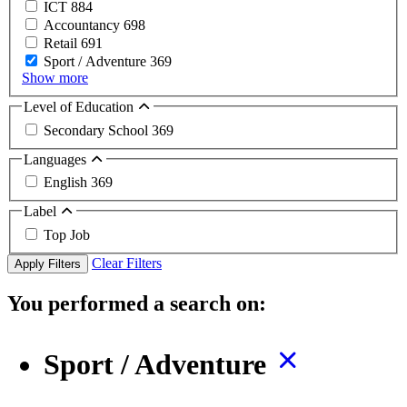
ICT
884
Accountancy
698
Retail
691
Sport / Adventure
369
Show more
Level of Education
Secondary School
369
Languages
English
369
Label
Top Job
Clear Filters
Apply Filters
You performed a search on:
Sport / Adventure