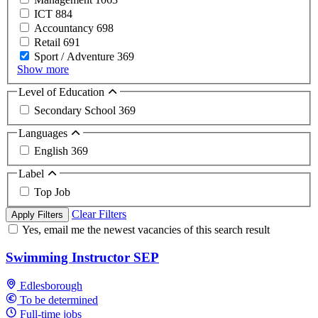
ICT
884
Accountancy
698
Retail
691
Sport / Adventure
369
Show more
Level of Education
Secondary School
369
Languages
English
369
Label
Top Job
Clear Filters
Apply Filters
Yes, email me the newest vacancies of this search result
Swimming Instructor SEP
Edlesborough
To be determined
Full-time jobs