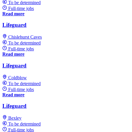
To be determined
Full-time jobs
Read more
Lifeguard
Chislehurst Caves
To be determined
Full-time jobs
Read more
Lifeguard
Coldblow
To be determined
Full-time jobs
Read more
Lifeguard
Bexley
To be determined
Full-time jobs