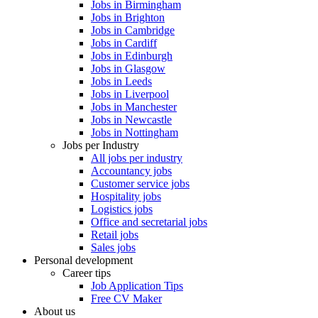
Jobs in Birmingham
Jobs in Brighton
Jobs in Cambridge
Jobs in Cardiff
Jobs in Edinburgh
Jobs in Glasgow
Jobs in Leeds
Jobs in Liverpool
Jobs in Manchester
Jobs in Newcastle
Jobs in Nottingham
Jobs per Industry
All jobs per industry
Accountancy jobs
Customer service jobs
Hospitality jobs
Logistics jobs
Office and secretarial jobs
Retail jobs
Sales jobs
Personal development
Career tips
Job Application Tips
Free CV Maker
About us