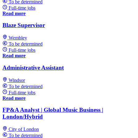
To be determined
Full-time jobs
Read more
Blaze Supervisor
Wembley
To be determined
Full-time jobs
Read more
Administrative Assistant
Windsor
To be determined
Full-time jobs
Read more
FP&A Analyst | Global Music Business |
London/Hybrid
City of London
To be determined