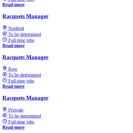
Read more
Racquets Manager
Northolt
To be determined
Full-time jobs
Read more
Racquets Manager
Kew
To be determined
Full-time jobs
Read more
Racquets Manager
Perivale
To be determined
Full-time jobs
Read more