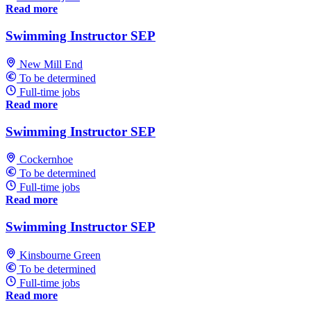
Read more
Swimming Instructor SEP
New Mill End
To be determined
Full-time jobs
Read more
Swimming Instructor SEP
Cockernhoe
To be determined
Full-time jobs
Read more
Swimming Instructor SEP
Kinsbourne Green
To be determined
Full-time jobs
Read more