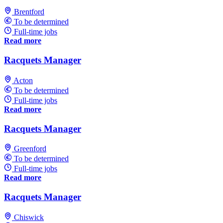
Brentford
To be determined
Full-time jobs
Read more
Racquets Manager
Acton
To be determined
Full-time jobs
Read more
Racquets Manager
Greenford
To be determined
Full-time jobs
Read more
Racquets Manager
Chiswick