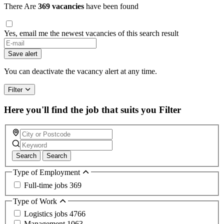
There Are
369 vacancies
have been found
Yes, email me the newest vacancies of this search result
Save alert
You can deactivate the vacancy alert at any time.
Filter
Here you'll find the job that suits you
Filter
Search
Search
Type of Employment
Full-time jobs
369
Type of Work
Logistics jobs
4766
Management
1063