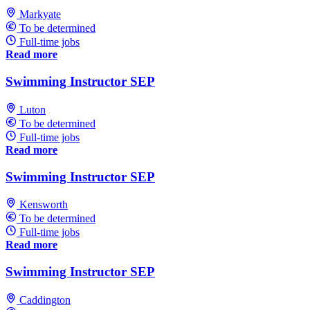
Markyate
To be determined
Full-time jobs
Read more
Swimming Instructor SEP
Luton
To be determined
Full-time jobs
Read more
Swimming Instructor SEP
Kensworth
To be determined
Full-time jobs
Read more
Swimming Instructor SEP
Caddington