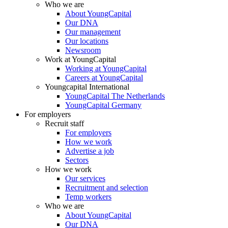
Who we are
About YoungCapital
Our DNA
Our management
Our locations
Newsroom
Work at YoungCapital
Working at YoungCapital
Careers at YoungCapital
Youngcapital International
YoungCapital The Netherlands
YoungCapital Germany
For employers
Recruit staff
For employers
How we work
Advertise a job
Sectors
How we work
Our services
Recruitment and selection
Temp workers
Who we are
About YoungCapital
Our DNA