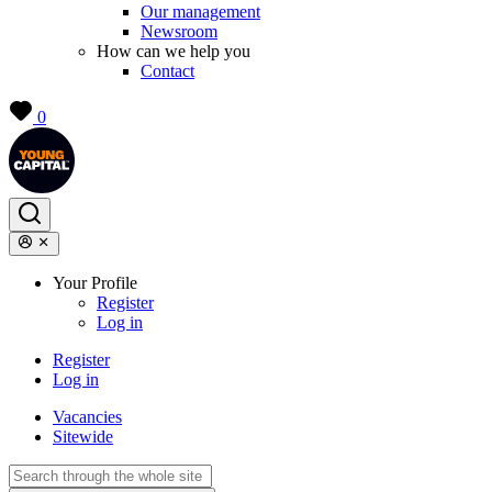
Our management
Newsroom
How can we help you
Contact
0
Your Profile
Register
Log in
Register
Log in
Vacancies
Sitewide