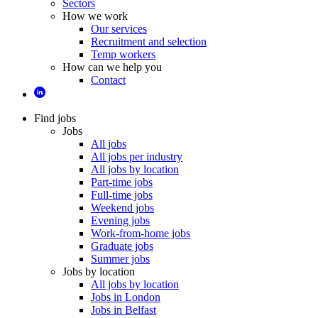
Sectors
How we work
Our services
Recruitment and selection
Temp workers
How can we help you
Contact
Find jobs
Jobs
All jobs
All jobs per industry
All jobs by location
Part-time jobs
Full-time jobs
Weekend jobs
Evening jobs
Work-from-home jobs
Graduate jobs
Summer jobs
Jobs by location
All jobs by location
Jobs in London
Jobs in Belfast