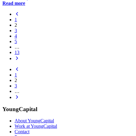
Read more
1
2
3
4
5
…
13
1
2
3
…
YoungCapital
About YoungCapital
Work at YoungCapital
Contact