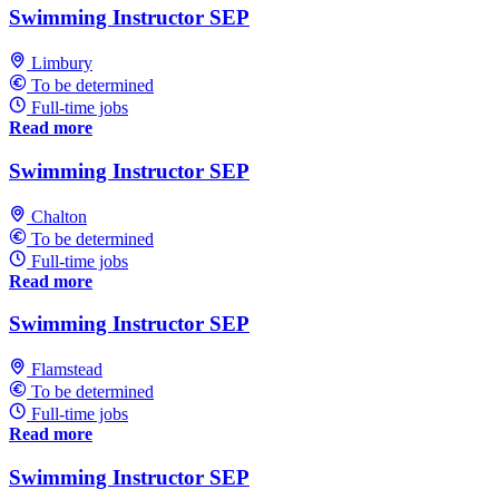
Swimming Instructor SEP
Limbury
To be determined
Full-time jobs
Read more
Swimming Instructor SEP
Chalton
To be determined
Full-time jobs
Read more
Swimming Instructor SEP
Flamstead
To be determined
Full-time jobs
Read more
Swimming Instructor SEP