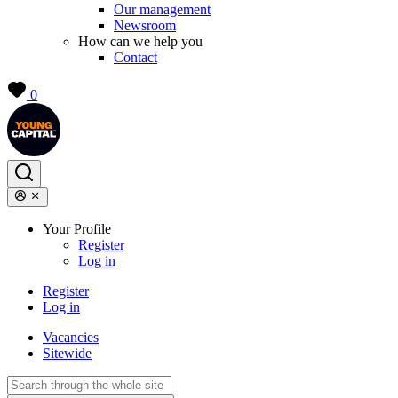
Our management
Newsroom
How can we help you
Contact
0
Your Profile
Register
Log in
Register
Log in
Vacancies
Sitewide