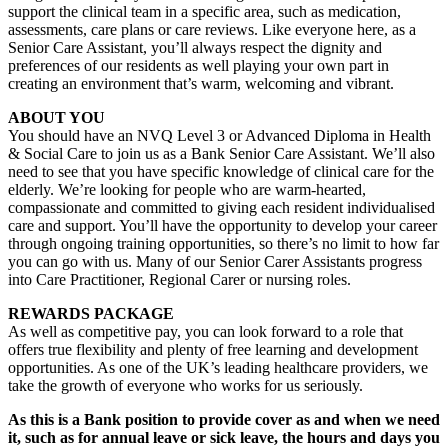
support the clinical team in a specific area, such as medication,
assessments, care plans or care reviews. Like everyone here, as a
Senior Care Assistant, you’ll always respect the dignity and
preferences of our residents as well playing your own part in
creating an environment that’s warm, welcoming and vibrant.
ABOUT YOU
You should have an NVQ Level 3 or Advanced Diploma in Health
& Social Care to join us as a Bank Senior Care Assistant. We’ll also
need to see that you have specific knowledge of clinical care for the
elderly. We’re looking for people who are warm-hearted,
compassionate and committed to giving each resident individualised
care and support. You’ll have the opportunity to develop your career
through ongoing training opportunities, so there’s no limit to how far
you can go with us. Many of our Senior Carer Assistants progress
into Care Practitioner, Regional Carer or nursing roles.
REWARDS PACKAGE
As well as competitive pay, you can look forward to a role that
offers true flexibility and plenty of free learning and development
opportunities. As one of the UK’s leading healthcare providers, we
take the growth of everyone who works for us seriously.
As this is a Bank position to provide cover as and when we need
it, such as for annual leave or sick leave, the hours and days you