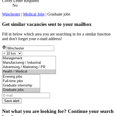
Cover Letter Required
No
Winchester
|
Medical Jobs
| Graduate jobs
Get similar vacancies sent to your mailbox
Fill in below which area you are searching in for a similar function
and don't forget your e-mail address!
Save alert
Not what you are looking for? Continue your search