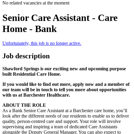
No related vacancies at the moment
Senior Care Assistant - Care
Home - Bank
Unfortunately, this job is no longer active.
Job description
Shawford Springs is our exciting new and upcoming purpose
built Residential
Care Home
.
If you would like to find out more, apply now and a member of
our team will be in touch to tell you more about opportunities
with us at Barchester Healthcare.
ABOUT THE ROLE
As a Bank Senior Care Assistant at a Barchester care home, you’ll
look after the different needs of our residents to enable us to deliver
quality, person-centred care and support. Your role will involve
supervising and inspiring a team of dedicated Care Assistants
alongside the Deputy General Manager. You can also expect to