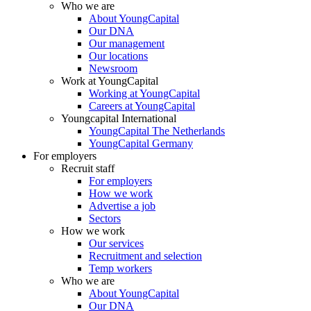
Who we are
About YoungCapital
Our DNA
Our management
Our locations
Newsroom
Work at YoungCapital
Working at YoungCapital
Careers at YoungCapital
Youngcapital International
YoungCapital The Netherlands
YoungCapital Germany
For employers
Recruit staff
For employers
How we work
Advertise a job
Sectors
How we work
Our services
Recruitment and selection
Temp workers
Who we are
About YoungCapital
Our DNA