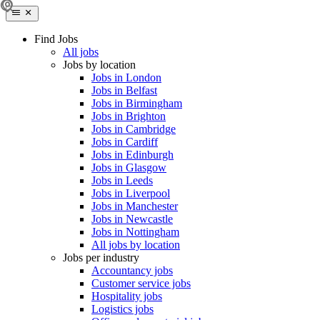
Find Jobs
All jobs
Jobs by location
Jobs in London
Jobs in Belfast
Jobs in Birmingham
Jobs in Brighton
Jobs in Cambridge
Jobs in Cardiff
Jobs in Edinburgh
Jobs in Glasgow
Jobs in Leeds
Jobs in Liverpool
Jobs in Manchester
Jobs in Newcastle
Jobs in Nottingham
All jobs by location
Jobs per industry
Accountancy jobs
Customer service jobs
Hospitality jobs
Logistics jobs