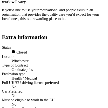
work will vary.
If you’d like to use your motivational and people skills in an
organisation that provides the quality care you’d expect for your
loved ones, this is a rewarding place to be.
Extra information
Status
Closed
Location
Winchester
Type of Contract
Graduate jobs
Profession type
Health / Medical
Full UK/EU driving license preferred
No
Car Preferred
No
Must be eligible to work in the EU
No