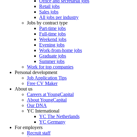
Office and secretarial jobs
Retail jobs
Sales jobs
All jobs per industry
Jobs by contract type
Part-time jobs
Full-time jobs
Weekend jobs
Evening jobs
Work-from-home jobs
Graduate jobs
Summer jobs
Work for top companies
Personal development
Job Application Tips
Free CV Maker
About us
Careers at YoungCapital
About YoungCapital
Our DNA
YC International
YC The Netherlands
YC Germany
For employers
Recruit staff