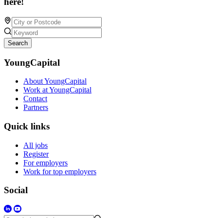
here!
Search
YoungCapital
About YoungCapital
Work at YoungCapital
Contact
Partners
Quick links
All jobs
Register
For employers
Work for top employers
Social