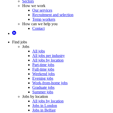
Sectors
How we work
Our services
Recruitment and selection
Temp workers
How can we help you
Contact
Find jobs
Jobs
All jobs
All jobs per industry
All jobs by location
Part-time jobs
Full-time jobs
Weekend jobs
Evening jobs
Work-from-home jobs
Graduate jobs
Summer jobs
Jobs by location
All jobs by location
Jobs in London
Jobs in Belfast