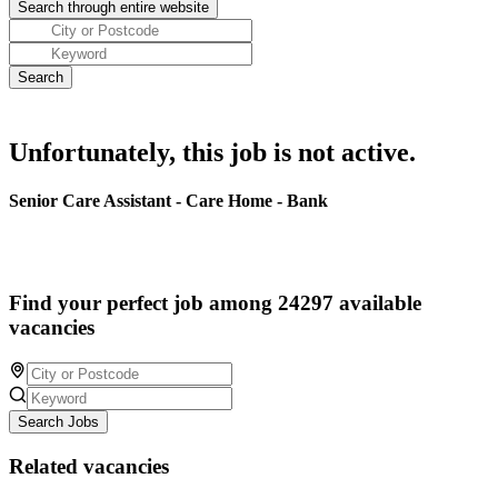
Unfortunately, this job is not active.
Senior Care Assistant - Care Home - Bank
Find your perfect job among 24297 available
vacancies
Search Jobs
Related vacancies