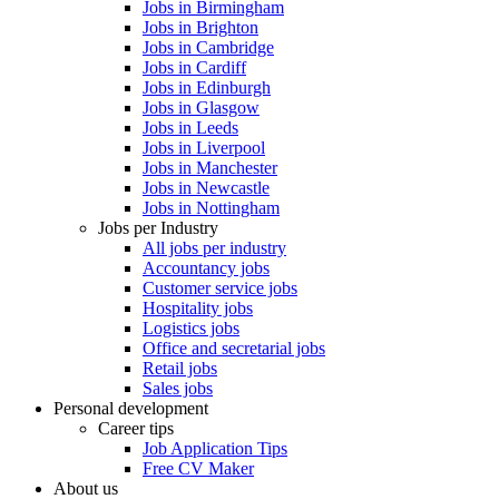
Jobs in Birmingham
Jobs in Brighton
Jobs in Cambridge
Jobs in Cardiff
Jobs in Edinburgh
Jobs in Glasgow
Jobs in Leeds
Jobs in Liverpool
Jobs in Manchester
Jobs in Newcastle
Jobs in Nottingham
Jobs per Industry
All jobs per industry
Accountancy jobs
Customer service jobs
Hospitality jobs
Logistics jobs
Office and secretarial jobs
Retail jobs
Sales jobs
Personal development
Career tips
Job Application Tips
Free CV Maker
About us