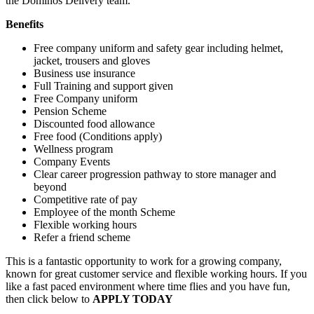
the Dominos Delivery team.
Benefits
Free company uniform and safety gear including helmet,
jacket, trousers and gloves
Business use insurance
Full Training and support given
Free Company uniform
Pension Scheme
Discounted food allowance
Free food (Conditions apply)
Wellness program
Company Events
Clear career progression pathway to store manager and
beyond
Competitive rate of pay
Employee of the month Scheme
Flexible working hours
Refer a friend scheme
This is a fantastic opportunity to work for a growing company,
known for great customer service and flexible working hours. If you
like a fast paced environment where time flies and you have fun,
then click below to
APPLY TODAY