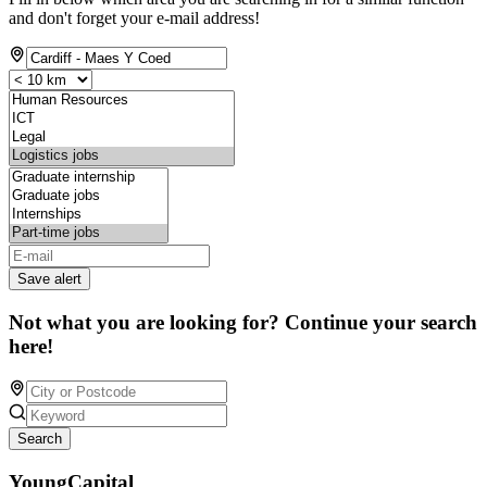
and don't forget your e-mail address!
Save alert
Not what you are looking for? Continue your search
here!
Search
YoungCapital