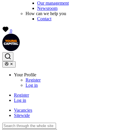
Our management
Newsroom
How can we help you
Contact
0
Your Profile
Register
Log in
Register
Log in
Vacancies
Sitewide