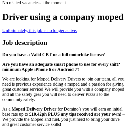
No related vacancies at the moment
Driver using a company moped
Unfortunately, this job is no longer active.
Job description
Do you have a Valid CBT or a full motorbike license?
Are you have an adequate smart phone to use for every shift?
minimum Apple iPhone 6 or Android 7?
We are looking for Moped Delivery Drivers to join our team, all you
need is previous experience riding a moped and a passion for giving
great customer service! We will provide you with a company moped
and all the safety gear you will need to deliver Pizza’s to the
community safely.
As a
Moped Delivery Driver
for Domino’s you will earn an initial
base rate up to
£10.42ph
PLUS any tips received are your own!
–
We provide the Moped and fuel, you just need to bring your drive
and great customer service skills!