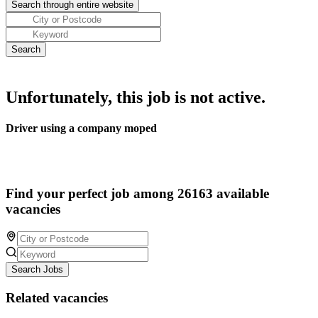
Unfortunately, this job is not active.
Driver using a company moped
Find your perfect job among 26163 available
vacancies
Search Jobs
Related vacancies