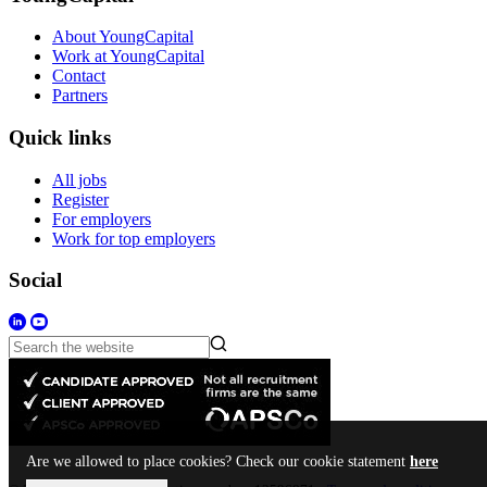
About YoungCapital
Work at YoungCapital
Contact
Partners
Quick links
All jobs
Register
For employers
Work for top employers
Social
Are we allowed to place cookies? Check our cookie statement
here