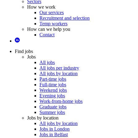
Sectors
How we work
Our services
Recruitment and selection
Temp workers
How can we help you
Contact
Find jobs
Jobs
All jobs
All jobs per industry
All jobs by location
Part-time jobs
Full-time jobs
Weekend jobs
Evening jobs
Work-from-home jobs
Graduate jobs
Summer jobs
Jobs by location
All jobs by location
Jobs in London
Jobs in Belfast