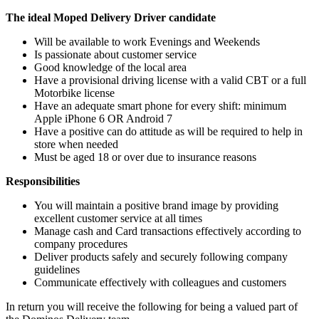
The ideal Moped Delivery Driver candidate
Will be available to work Evenings and Weekends
Is passionate about customer service
Good knowledge of the local area
Have a provisional driving license with a valid CBT or a full
Motorbike license
Have an adequate smart phone for every shift: minimum
Apple iPhone 6 OR Android 7
Have a positive can do attitude as will be required to help in
store when needed
Must be aged 18 or over due to insurance reasons
Responsibilities
You will maintain a positive brand image by providing
excellent customer service at all times
Manage cash and Card transactions effectively according to
company procedures
Deliver products safely and securely following company
guidelines
Communicate effectively with colleagues and customers
In return you will receive the following for being a valued part of