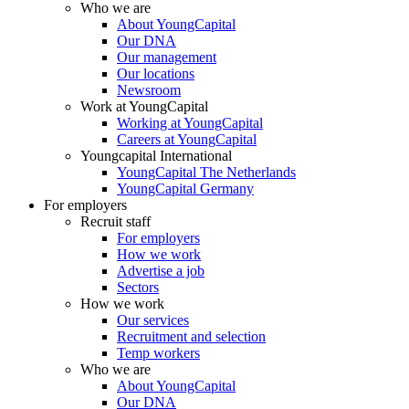
Who we are
About YoungCapital
Our DNA
Our management
Our locations
Newsroom
Work at YoungCapital
Working at YoungCapital
Careers at YoungCapital
Youngcapital International
YoungCapital The Netherlands
YoungCapital Germany
For employers
Recruit staff
For employers
How we work
Advertise a job
Sectors
How we work
Our services
Recruitment and selection
Temp workers
Who we are
About YoungCapital
Our DNA