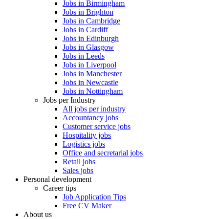
Jobs in Birmingham
Jobs in Brighton
Jobs in Cambridge
Jobs in Cardiff
Jobs in Edinburgh
Jobs in Glasgow
Jobs in Leeds
Jobs in Liverpool
Jobs in Manchester
Jobs in Newcastle
Jobs in Nottingham
Jobs per Industry
All jobs per industry
Accountancy jobs
Customer service jobs
Hospitality jobs
Logistics jobs
Office and secretarial jobs
Retail jobs
Sales jobs
Personal development
Career tips
Job Application Tips
Free CV Maker
About us