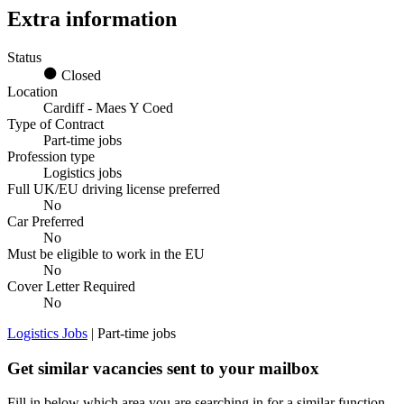
Extra information
Status
Closed
Location
Cardiff - Maes Y Coed
Type of Contract
Part-time jobs
Profession type
Logistics jobs
Full UK/EU driving license preferred
No
Car Preferred
No
Must be eligible to work in the EU
No
Cover Letter Required
No
Logistics Jobs
| Part-time jobs
Get similar vacancies sent to your mailbox
Fill in below which area you are searching in for a similar function