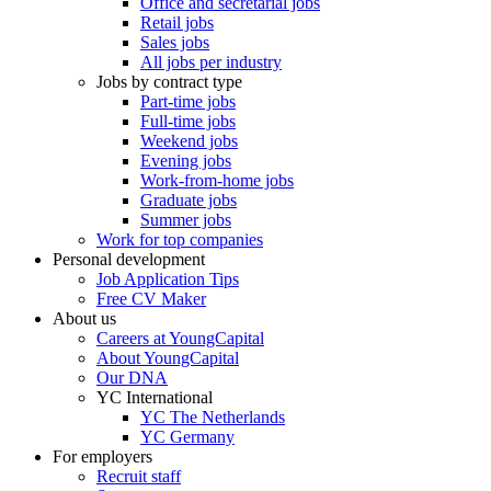
Office and secretarial jobs
Retail jobs
Sales jobs
All jobs per industry
Jobs by contract type
Part-time jobs
Full-time jobs
Weekend jobs
Evening jobs
Work-from-home jobs
Graduate jobs
Summer jobs
Work for top companies
Personal development
Job Application Tips
Free CV Maker
About us
Careers at YoungCapital
About YoungCapital
Our DNA
YC International
YC The Netherlands
YC Germany
For employers
Recruit staff