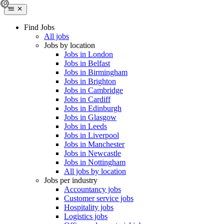
Find Jobs
All jobs
Jobs by location
Jobs in London
Jobs in Belfast
Jobs in Birmingham
Jobs in Brighton
Jobs in Cambridge
Jobs in Cardiff
Jobs in Edinburgh
Jobs in Glasgow
Jobs in Leeds
Jobs in Liverpool
Jobs in Manchester
Jobs in Newcastle
Jobs in Nottingham
All jobs by location
Jobs per industry
Accountancy jobs
Customer service jobs
Hospitality jobs
Logistics jobs