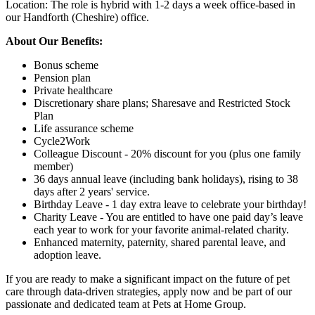
Location: The role is hybrid with 1-2 days a week office-based in
our Handforth (Cheshire) office.
About Our Benefits:
Bonus scheme
Pension plan
Private healthcare
Discretionary share plans; Sharesave and Restricted Stock
Plan
Life assurance scheme
Cycle2Work
Colleague Discount - 20% discount for you (plus one family
member)
36 days annual leave (including bank holidays), rising to 38
days after 2 years' service.
Birthday Leave - 1 day extra leave to celebrate your birthday!
Charity Leave - You are entitled to have one paid day’s leave
each year to work for your favorite animal-related charity.
Enhanced maternity, paternity, shared parental leave, and
adoption leave.
If you are ready to make a significant impact on the future of pet
care through data-driven strategies, apply now and be part of our
passionate and dedicated team at Pets at Home Group.