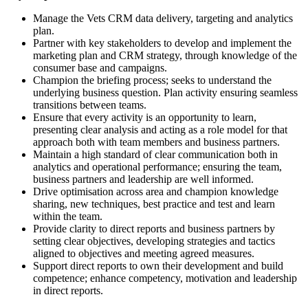
Manage the Vets CRM data delivery, targeting and analytics
plan.
Partner with key stakeholders to develop and implement the
marketing plan and CRM strategy, through knowledge of the
consumer base and campaigns.
Champion the briefing process; seeks to understand the
underlying business question. Plan activity ensuring seamless
transitions between teams.
Ensure that every activity is an opportunity to learn,
presenting clear analysis and acting as a role model for that
approach both with team members and business partners.
Maintain a high standard of clear communication both in
analytics and operational performance; ensuring the team,
business partners and leadership are well informed.
Drive optimisation across area and champion knowledge
sharing, new techniques, best practice and test and learn
within the team.
Provide clarity to direct reports and business partners by
setting clear objectives, developing strategies and tactics
aligned to objectives and meeting agreed measures.
Support direct reports to own their development and build
competence; enhance competency, motivation and leadership
in direct reports.