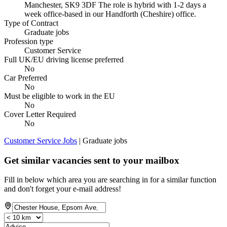
Manchester, SK9 3DF The role is hybrid with 1-2 days a
week office-based in our Handforth (Cheshire) office.
Type of Contract
Graduate jobs
Profession type
Customer Service
Full UK/EU driving license preferred
No
Car Preferred
No
Must be eligible to work in the EU
No
Cover Letter Required
No
Customer Service Jobs
| Graduate jobs
Get similar vacancies sent to your mailbox
Fill in below which area you are searching in for a similar function
and don't forget your e-mail address!