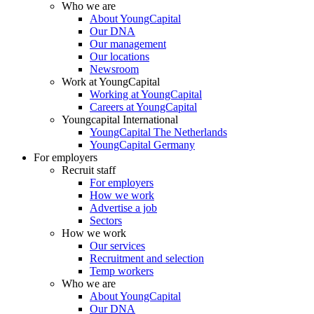
Who we are
About YoungCapital
Our DNA
Our management
Our locations
Newsroom
Work at YoungCapital
Working at YoungCapital
Careers at YoungCapital
Youngcapital International
YoungCapital The Netherlands
YoungCapital Germany
For employers
Recruit staff
For employers
How we work
Advertise a job
Sectors
How we work
Our services
Recruitment and selection
Temp workers
Who we are
About YoungCapital
Our DNA