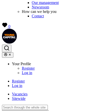
Our management
Newsroom
How can we help you
Contact
0
Your Profile
Register
Log in
Register
Log in
Vacancies
Sitewide