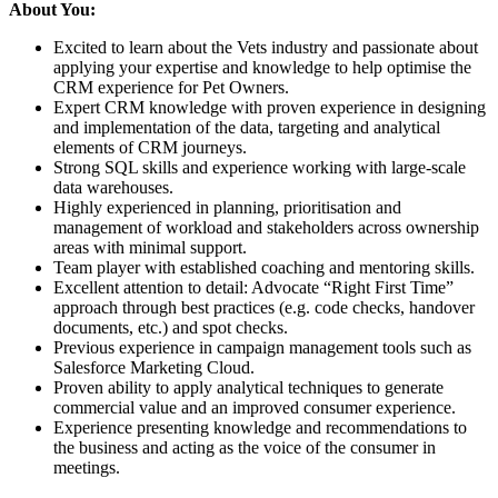
About You:
Excited to learn about the Vets industry and passionate about
applying your expertise and knowledge to help optimise the
CRM experience for Pet Owners.
Expert CRM knowledge with proven experience in designing
and implementation of the data, targeting and analytical
elements of CRM journeys.
Strong SQL skills and experience working with large-scale
data warehouses.
Highly experienced in planning, prioritisation and
management of workload and stakeholders across ownership
areas with minimal support.
Team player with established coaching and mentoring skills.
Excellent attention to detail: Advocate “Right First Time”
approach through best practices (e.g. code checks, handover
documents, etc.) and spot checks.
Previous experience in campaign management tools such as
Salesforce Marketing Cloud.
Proven ability to apply analytical techniques to generate
commercial value and an improved consumer experience.
Experience presenting knowledge and recommendations to
the business and acting as the voice of the consumer in
meetings.