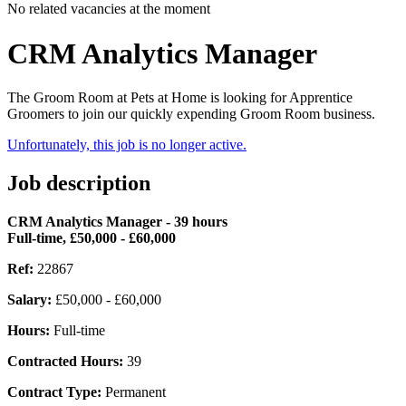
No related vacancies at the moment
CRM Analytics Manager
The Groom Room at Pets at Home is looking for Apprentice
Groomers to join our quickly expending Groom Room business.
Unfortunately, this job is no longer active.
Job description
CRM Analytics Manager - 39 hours
Full-time, £50,000 - £60,000
Ref:
22867
Salary:
£50,000 - £60,000
Hours:
Full-time
Contracted Hours:
39
Contract Type:
Permanent