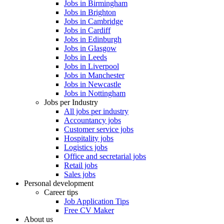
Jobs in Birmingham
Jobs in Brighton
Jobs in Cambridge
Jobs in Cardiff
Jobs in Edinburgh
Jobs in Glasgow
Jobs in Leeds
Jobs in Liverpool
Jobs in Manchester
Jobs in Newcastle
Jobs in Nottingham
Jobs per Industry
All jobs per industry
Accountancy jobs
Customer service jobs
Hospitality jobs
Logistics jobs
Office and secretarial jobs
Retail jobs
Sales jobs
Personal development
Career tips
Job Application Tips
Free CV Maker
About us