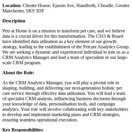
Location:
Chester House, Epsom Ave, Handforth, Cheadle, Greater
Manchester, SK9 3DF
Description
Pets at Home is on a mission to transform pet care, and we believe
data is a crucial driver for this transformation. The CEO & Board
have identified data utilisation as a key element of our growth
strategy, leading to the establishment of the Petcare Analytics Group.
We are seeking a dynamic and experienced individual to join us as a
CRM Analytics Manager and lead a team of specialists in our large-
scale CRM program.
About the Role:
As the CRM Analytics Manager, you will play a pivotal role in
shaping, building, and delivering our next-generation holistic pet
care service through effective data utilization. You will lead a team
of specialist CRM analysts, influencing business decisions through
your knowledge of data, personalisation tools, and campaign
analytics. Your role will involve collaborating with key stakeholders
to develop and implement marketing plans and CRM strategies,
ensuring seamless operational execution.
Key Responsibilities: