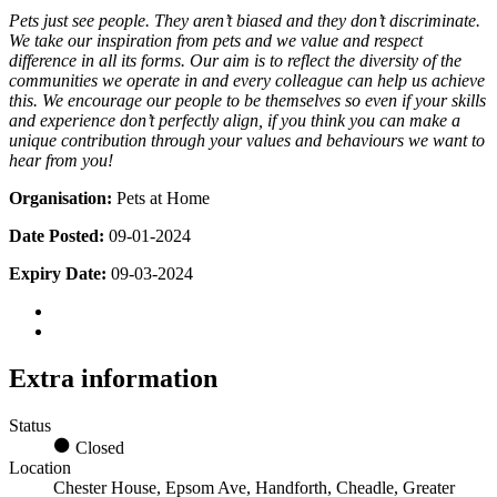
Pets just see people. They aren’t biased and they don’t discriminate.
We take our inspiration from pets and we value and respect
difference in all its forms. Our aim is to reflect the diversity of the
communities we operate in and every colleague can help us achieve
this. We encourage our people to be themselves so even if your skills
and experience don’t perfectly align, if you think you can make a
unique contribution through your values and behaviours we want to
hear from you!
Organisation:
Pets at Home
Date Posted:
09-01-2024
Expiry Date:
09-03-2024
Extra information
Status
Closed
Location
Chester House, Epsom Ave, Handforth, Cheadle, Greater