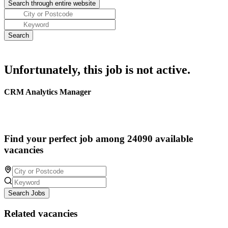
Unfortunately, this job is not active.
CRM Analytics Manager
Find your perfect job among 24090 available
vacancies
Search Jobs
Related vacancies