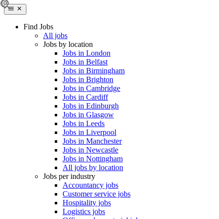
Find Jobs
All jobs
Jobs by location
Jobs in London
Jobs in Belfast
Jobs in Birmingham
Jobs in Brighton
Jobs in Cambridge
Jobs in Cardiff
Jobs in Edinburgh
Jobs in Glasgow
Jobs in Leeds
Jobs in Liverpool
Jobs in Manchester
Jobs in Newcastle
Jobs in Nottingham
All jobs by location
Jobs per industry
Accountancy jobs
Customer service jobs
Hospitality jobs
Logistics jobs