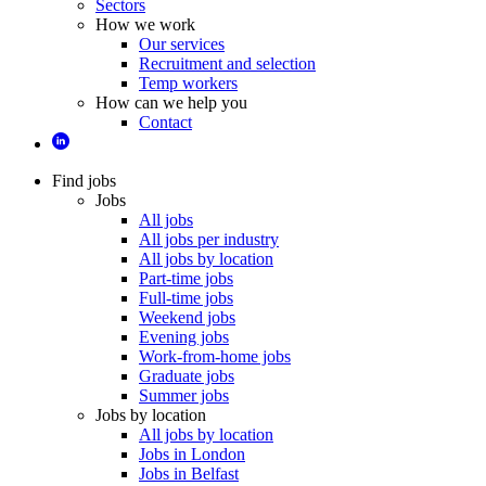
Sectors
How we work
Our services
Recruitment and selection
Temp workers
How can we help you
Contact
Find jobs
Jobs
All jobs
All jobs per industry
All jobs by location
Part-time jobs
Full-time jobs
Weekend jobs
Evening jobs
Work-from-home jobs
Graduate jobs
Summer jobs
Jobs by location
All jobs by location
Jobs in London
Jobs in Belfast