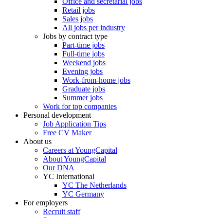
Office and secretarial jobs
Retail jobs
Sales jobs
All jobs per industry
Jobs by contract type
Part-time jobs
Full-time jobs
Weekend jobs
Evening jobs
Work-from-home jobs
Graduate jobs
Summer jobs
Work for top companies
Personal development
Job Application Tips
Free CV Maker
About us
Careers at YoungCapital
About YoungCapital
Our DNA
YC International
YC The Netherlands
YC Germany
For employers
Recruit staff