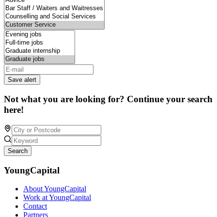
Save alert
Not what you are looking for? Continue your search
here!
Search
YoungCapital
About YoungCapital
Work at YoungCapital
Contact
Partners