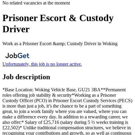
No related vacancies at the moment
Prisoner Escort & Custody
Driver
Work as a Prisoner Escort &amp; Custody Driver in Woking
Unfortunately, this job is no longer active.
Job description
*Base Location: Woking Vehicle Base, GU21 3BA**Permanent
roles offering job stability & security*Working as a Prisoner
Custody Officer (PCO) in Prisoner Escort Custody Services (PECS)
is more than just a job, it’s the chance to be a part of something
great, to join a work family where you are valued, where you can
make a difference every day. In addition to a rewarding career, we
also offer:* Salary of £25,716 (salary during 5 ½ weeks training is
£22,502)* Unlike traditional compensation structures, we believe in
recognising your contributions and growth, so as well as continuous