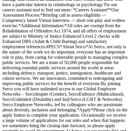
have a particular interest in criminology or psychology.Try our
careers assistant tool to find out more: *Careers Assistant**Our
Assessment Process:*Briefing call to assess eligibility ->
Competency based Virtual Interview -> short role-play and written
exercise.*Additional Information:*All roles are exempt from the
Rehabilitation of Offenders Act 1974, and all offers of employment
are subject to Ministry of Justice Enhanced Level 2 checks with
Enhanced DBS (Adult & Child Barring) and satisfactory
employment references.#PECS*About Serco*At Serco, not only is
the nature of the work we do important, everyone has an important
role to play, from caring for vulnerable people to managing complex
public services. We are a team of 50,000 people responsible for
delivering essential public services around the world in areas
including defence, transport, justice, immigration, healthcare and
citizen services. We are innovators, committed to redesigning and
improving public services for the benefit of everyone.By joining
Serco you will have unlimited access to our Global Employee
Networks – SercoInspire (Gender), SercoEmbrace (Multicultural),
SercoUnlimited (Disability) and In@Serco (LGBT & Networks).
Serco Employee Networks, led by colleagues who are passionate
about diversity, inclusion and belonging.*Apply*Please click on the
apply button to complete your application. Occasionally we receive
a large volume of applications for our roles and when that happens
we sometimes bring the closing date forward, so please apply
promptly to avoid disappointment.At Serco, we see people first and