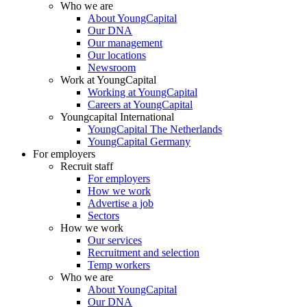
Who we are
About YoungCapital
Our DNA
Our management
Our locations
Newsroom
Work at YoungCapital
Working at YoungCapital
Careers at YoungCapital
Youngcapital International
YoungCapital The Netherlands
YoungCapital Germany
For employers
Recruit staff
For employers
How we work
Advertise a job
Sectors
How we work
Our services
Recruitment and selection
Temp workers
Who we are
About YoungCapital
Our DNA