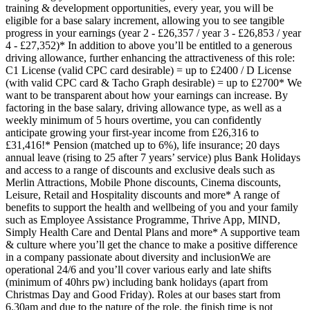
training & development opportunities, every year, you will be
eligible for a base salary increment, allowing you to see tangible
progress in your earnings (year 2 - £26,357 / year 3 - £26,853 / year
4 - £27,352)* In addition to above you’ll be entitled to a generous
driving allowance, further enhancing the attractiveness of this role:
C1 License (valid CPC card desirable) = up to £2400 / D License
(with valid CPC card & Tacho Graph desirable) = up to £2700* We
want to be transparent about how your earnings can increase. By
factoring in the base salary, driving allowance type, as well as a
weekly minimum of 5 hours overtime, you can confidently
anticipate growing your first-year income from £26,316 to
£31,416!* Pension (matched up to 6%), life insurance; 20 days
annual leave (rising to 25 after 7 years’ service) plus Bank Holidays
and access to a range of discounts and exclusive deals such as
Merlin Attractions, Mobile Phone discounts, Cinema discounts,
Leisure, Retail and Hospitality discounts and more* A range of
benefits to support the health and wellbeing of you and your family
such as Employee Assistance Programme, Thrive App, MIND,
Simply Health Care and Dental Plans and more* A supportive team
& culture where you’ll get the chance to make a positive difference
in a company passionate about diversity and inclusionWe are
operational 24/6 and you’ll cover various early and late shifts
(minimum of 40hrs pw) including bank holidays (apart from
Christmas Day and Good Friday). Roles at our bases start from
6.30am and due to the nature of the role, the finish time is not