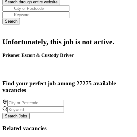
Unfortunately, this job is not active.
Prisoner Escort & Custody Driver
Find your perfect job among 27275 available
vacancies
Search Jobs
Related vacancies