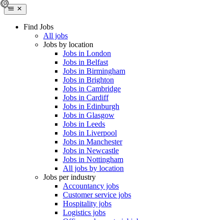
Find Jobs
All jobs
Jobs by location
Jobs in London
Jobs in Belfast
Jobs in Birmingham
Jobs in Brighton
Jobs in Cambridge
Jobs in Cardiff
Jobs in Edinburgh
Jobs in Glasgow
Jobs in Leeds
Jobs in Liverpool
Jobs in Manchester
Jobs in Newcastle
Jobs in Nottingham
All jobs by location
Jobs per industry
Accountancy jobs
Customer service jobs
Hospitality jobs
Logistics jobs