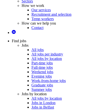
Sectors
How we work
Our services
Recruitment and selection
Temp workers
How can we help you
Contact
Find jobs
Jobs
All jobs
All jobs per industry
All jobs by location
Part-time jobs
Full-time jobs
Weekend jobs
Evening jobs
Work-from-home jobs
Graduate jobs
Summer jobs
Jobs by location
All jobs by location
Jobs in London
Jobs in Belfast