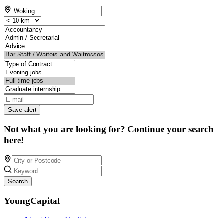
Save alert
Not what you are looking for? Continue your search
here!
Search
YoungCapital