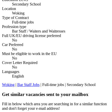
Secondary School
Location
Woking
Type of Contract
Full-time jobs
Profession type
Bar Staff / Waiters and Waitresses
Full UK/EU driving license preferred
No
Car Preferred
No
Must be eligible to work in the EU
No
Cover Letter Required
No
Languages
English
Woking
|
Bar Staff Jobs
| Full-time jobs | Secondary School
Get similar vacancies sent to your mailbox
Fill in below which area you are searching in for a similar function
and don't forget your e-mail address!