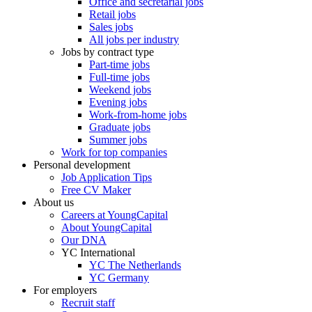
Office and secretarial jobs
Retail jobs
Sales jobs
All jobs per industry
Jobs by contract type
Part-time jobs
Full-time jobs
Weekend jobs
Evening jobs
Work-from-home jobs
Graduate jobs
Summer jobs
Work for top companies
Personal development
Job Application Tips
Free CV Maker
About us
Careers at YoungCapital
About YoungCapital
Our DNA
YC International
YC The Netherlands
YC Germany
For employers
Recruit staff