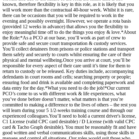
known, therefore flexibility is key in this role, as it is likely that you
will work more than the contractual 40-hour week. Whilst it is rare,
there can be occasions that you will be required to work in the
evening and possibly overnight. However, we operate a rota basis
(provided 12 weeks in advance) that allows you the flexibility to
enjoy meaningful time off to do the things you enjoy & love.*About
the Role:*As a PCO at our base, you’ll work as part of crew to
provide safe and secure court transportation & custody services.
You’ll collect detainees from prisons or police stations and transport
them safely and securely to courts whilst ensuring the care of their
physical and mental wellbeing.Once you arrive at court, you’ll be
responsible for every aspect of their care until it’s time for them to
return to custody or be released. Key duties include, accompanying
defendants in court rooms and cells; searching property or people;
ensuring food and drink is available and completing paperwork and
data entry for the day.*What you need to do the job!*Our current
PCO’s come to us with different work & life experiences, what
you’ve done before doesn’t matter, what matters is that you’re
committed to making a difference to the lives of others – the rest you
will learn during your 5 1/2-weeks training course and through our
experienced colleagues.You’ll need to hold a current driver's license,
C1 License (valid CPC card desirable) / D License (with valid CPC
card & Tacho Graph desirable). You must be reasonably fit and have
good written and verbal communications skills, using those skills to
manage and control all situations. Our roles would suit those who