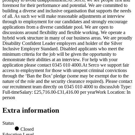
foremost for their performance and potential. We are committed to
building a diverse and inclusive organisation that supports the needs
of all. As such we will make reasonable adjustments at interview
through to employment for our candidates and strongly encourage
applications from a diverse candidate pool. We are open to
discussions around flexibility and flexible working. We operate a
hybrid work structure in many of our business areas. We are proudly
Disability Confident Leader employers and holder of the Silver
Inclusive Employer Standard. Disabled applicants who meet the
minimum criteria for the job will be given the opportunity to
demonstrate their abilities at an interview. For help with your
application please contact 0345 010 4000.At Serco we support fair
access to employment for those with unspent criminal convictions
through the ‘Ban the Box’ pledge (some may be exempt due to the
nature of the role and the security clearance required). Please contact
our recruitment team directly on 0345 010 4000 to discussJob Type:
Full-timeSalary: £25,716.00-£31,416.00 per yearWork Location: In
person
Extra information
Status
Closed
Education Level