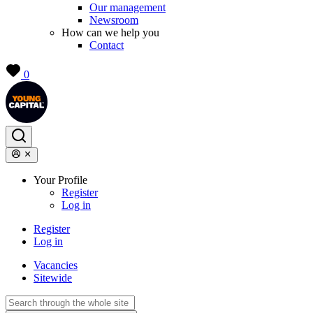
Our management
Newsroom
How can we help you
Contact
0
Your Profile
Register
Log in
Register
Log in
Vacancies
Sitewide