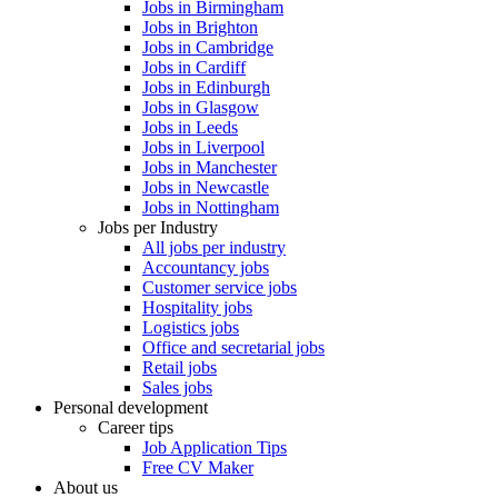
Jobs in Birmingham
Jobs in Brighton
Jobs in Cambridge
Jobs in Cardiff
Jobs in Edinburgh
Jobs in Glasgow
Jobs in Leeds
Jobs in Liverpool
Jobs in Manchester
Jobs in Newcastle
Jobs in Nottingham
Jobs per Industry
All jobs per industry
Accountancy jobs
Customer service jobs
Hospitality jobs
Logistics jobs
Office and secretarial jobs
Retail jobs
Sales jobs
Personal development
Career tips
Job Application Tips
Free CV Maker
About us