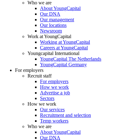
Who we are
About YoungCapital
Our DNA
Our management
Our locations
Newsroom
Work at YoungCapital
Working at YoungCapital
Careers at YoungCapital
Youngcapital International
YoungCapital The Netherlands
YoungCapital Germany
For employers
Recruit staff
For employers
How we work
Advertise a job
Sectors
How we work
Our services
Recruitment and selection
Temp workers
Who we are
About YoungCapital
Our DNA