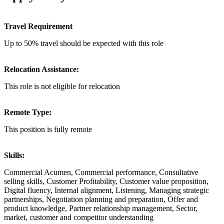
Travel Requirement
Up to 50% travel should be expected with this role
Relocation Assistance:
This role is not eligible for relocation
Remote Type:
This position is fully remote
Skills:
Commercial Acumen, Commercial performance, Consultative
selling skills, Customer Profitability, Customer value proposition,
Digital fluency, Internal alignment, Listening, Managing strategic
partnerships, Negotiation planning and preparation, Offer and
product knowledge, Partner relationship management, Sector,
market, customer and competitor understanding