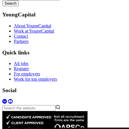
Search
YoungCapital
About YoungCapital
Work at YoungCapital
Contact
Partners
Quick links
All jobs
Register
For employers
Work for top employers
Social