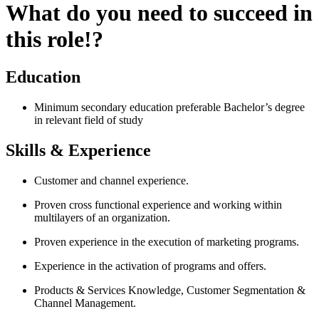
What do you need to succeed in
this role!?
Education
Minimum secondary education preferable Bachelor’s degree
in relevant field of study
Skills & Experience
Customer and channel experience.
Proven cross functional experience and working within
multilayers of an organization.
Proven experience in the execution of marketing programs.
Experience in the activation of programs and offers.
Products & Services Knowledge, Customer Segmentation &
Channel Management.