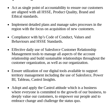
Act as single point of accountability to ensure our customers
are aligned with all HSSE, Product Quality, Brand and
Ethical standards.
Implement detailed plans and manage sales processes in the
region with the focus on acquisition of new customers.
Compliance with bp’s Code of Conduct, Values and
Behaviours and HSSE Standards.
Effective daily use of Salesforce Customer Relationship
Management tools to manage all aspects of the account
relationship and build sustainable relationships throughout the
customer organization, as well as our organization.
Ensure utilization of our digital tools available to support
territory management including the use of Salesforce, Power
BI, Tableau, Castrol Insights.
Adopt and apply the Castrol attitude which is a business
where everyone is committed to the growth of our business, to
deeply value our customers, to empower our people and to
embrace change and challenge the status quo.