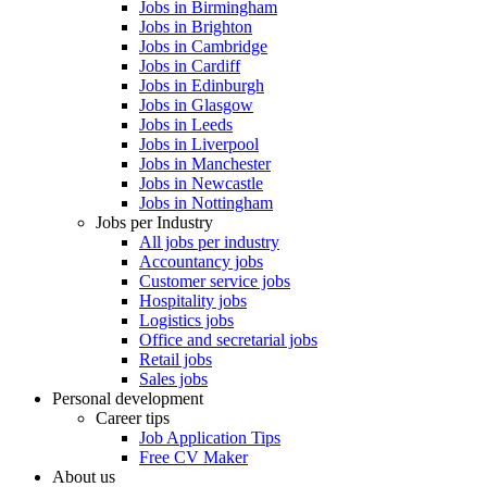
Jobs in Birmingham
Jobs in Brighton
Jobs in Cambridge
Jobs in Cardiff
Jobs in Edinburgh
Jobs in Glasgow
Jobs in Leeds
Jobs in Liverpool
Jobs in Manchester
Jobs in Newcastle
Jobs in Nottingham
Jobs per Industry
All jobs per industry
Accountancy jobs
Customer service jobs
Hospitality jobs
Logistics jobs
Office and secretarial jobs
Retail jobs
Sales jobs
Personal development
Career tips
Job Application Tips
Free CV Maker
About us