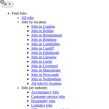
Find Jobs
All jobs
Jobs by location
Jobs in London
Jobs in Belfast
Jobs in Birmingham
Jobs in Brighton
Jobs in Cambridge
Jobs in Cardiff
Jobs in Edinburgh
Jobs in Glasgow
Jobs in Leeds
Jobs in Liverpool
Jobs in Manchester
Jobs in Newcastle
Jobs in Nottingham
All jobs by location
Jobs per industry
Accountancy jobs
Customer service jobs
Hospitality jobs
Logistics jobs