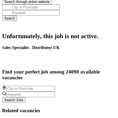
Unfortunately, this job is not active.
Sales Specialist - Distributor UK
Find your perfect job among 24090 available
vacancies
Search Jobs
Related vacancies