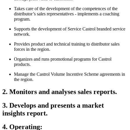
Takes care of the development of the competences of the
distributor’s sales representatives - implements a coaching
program.
Supports the development of Service Castrol branded service
network.
Provides product and technical training to distributor sales
forces in the region.
Organizes and runs promotional programs for Castrol
products.
Manage the Castrol Volume Incentive Scheme agreements in
the region.
2. Monitors and analyses sales reports.
3. Develops and presents a market
insights report.
4. Operating: