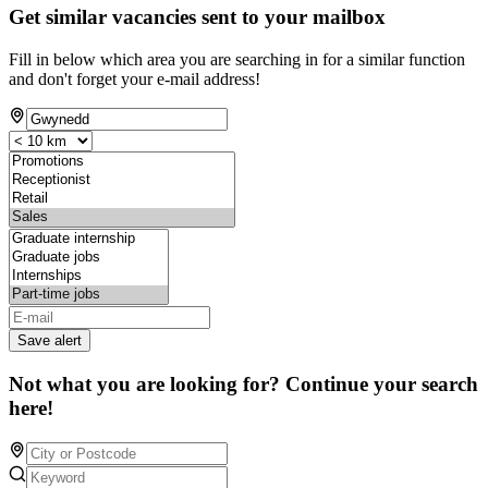
Get similar vacancies sent to your mailbox
Fill in below which area you are searching in for a similar function
and don't forget your e-mail address!
Save alert
Not what you are looking for? Continue your search
here!