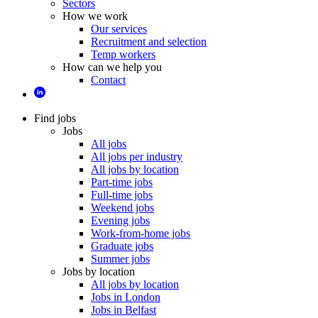
Sectors
How we work
Our services
Recruitment and selection
Temp workers
How can we help you
Contact
Find jobs
Jobs
All jobs
All jobs per industry
All jobs by location
Part-time jobs
Full-time jobs
Weekend jobs
Evening jobs
Work-from-home jobs
Graduate jobs
Summer jobs
Jobs by location
All jobs by location
Jobs in London
Jobs in Belfast