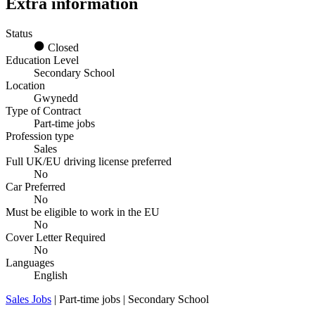
Extra information
Status
Closed
Education Level
Secondary School
Location
Gwynedd
Type of Contract
Part-time jobs
Profession type
Sales
Full UK/EU driving license preferred
No
Car Preferred
No
Must be eligible to work in the EU
No
Cover Letter Required
No
Languages
English
Sales Jobs
| Part-time jobs | Secondary School