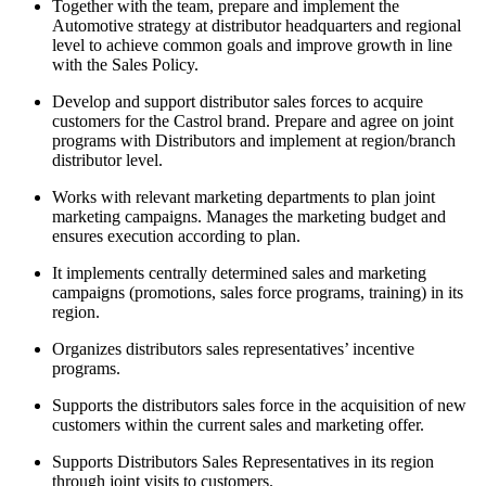
Together with the team, prepare and implement the
Automotive strategy at distributor headquarters and regional
level to achieve common goals and improve growth in line
with the Sales Policy.
Develop and support distributor sales forces to acquire
customers for the Castrol brand. Prepare and agree on joint
programs with Distributors and implement at region/branch
distributor level.
Works with relevant marketing departments to plan joint
marketing campaigns. Manages the marketing budget and
ensures execution according to plan.
It implements centrally determined sales and marketing
campaigns (promotions, sales force programs, training) in its
region.
Organizes distributors sales representatives’ incentive
programs.
Supports the distributors sales force in the acquisition of new
customers within the current sales and marketing offer.
Supports Distributors Sales Representatives in its region
through joint visits to customers.