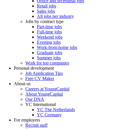
Office and secretarial jobs
Retail jobs
Sales jobs
All jobs per industry
Jobs by contract type
Part-time jobs
Full-time jobs
Weekend jobs
Evening jobs
Work-from-home jobs
Graduate jobs
Summer jobs
Work for top companies
Personal development
Job Application Tips
Free CV Maker
About us
Careers at YoungCapital
About YoungCapital
Our DNA
YC International
YC The Netherlands
YC Germany
For employers
Recruit staff