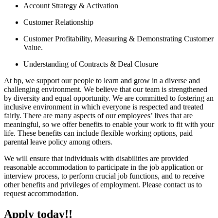
Account Strategy & Activation
Customer Relationship
Customer Profitability, Measuring & Demonstrating Customer
Value.
Understanding of Contracts & Deal Closure
At bp, we support our people to learn and grow in a diverse and
challenging environment. We believe that our team is strengthened
by diversity and equal opportunity. We are committed to fostering an
inclusive environment in which everyone is respected and treated
fairly. There are many aspects of our employees’ lives that are
meaningful, so we offer benefits to enable your work to fit with your
life. These benefits can include flexible working options, paid
parental leave policy among others.
We will ensure that individuals with disabilities are provided
reasonable accommodation to participate in the job application or
interview process, to perform crucial job functions, and to receive
other benefits and privileges of employment. Please contact us to
request accommodation.
Apply today!!