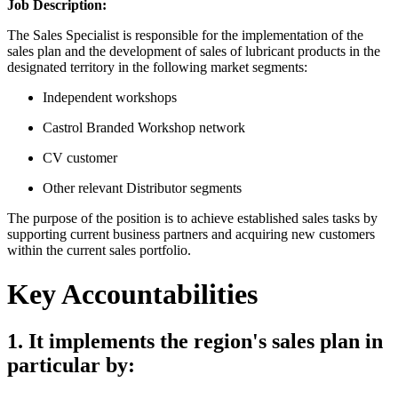
Job Description:
The Sales Specialist is responsible for the implementation of the
sales plan and the development of sales of lubricant products in the
designated territory in the following market segments:
Independent workshops
Castrol Branded Workshop network
CV customer
Other relevant Distributor segments
The purpose of the position is to achieve established sales tasks by
supporting current business partners and acquiring new customers
within the current sales portfolio.
Key Accountabilities
1. It implements the region's sales plan in
particular by: