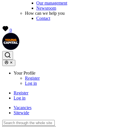
Our management
Newsroom
How can we help you
Contact
0
Your Profile
Register
Log in
Register
Log in
Vacancies
Sitewide