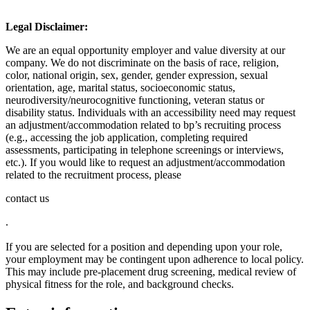
Legal Disclaimer:
We are an equal opportunity employer and value diversity at our
company. We do not discriminate on the basis of race, religion,
color, national origin, sex, gender, gender expression, sexual
orientation, age, marital status, socioeconomic status,
neurodiversity/neurocognitive functioning, veteran status or
disability status. Individuals with an accessibility need may request
an adjustment/accommodation related to bp’s recruiting process
(e.g., accessing the job application, completing required
assessments, participating in telephone screenings or interviews,
etc.). If you would like to request an adjustment/accommodation
related to the recruitment process, please
contact us
.
If you are selected for a position and depending upon your role,
your employment may be contingent upon adherence to local policy.
This may include pre-placement drug screening, medical review of
physical fitness for the role, and background checks.