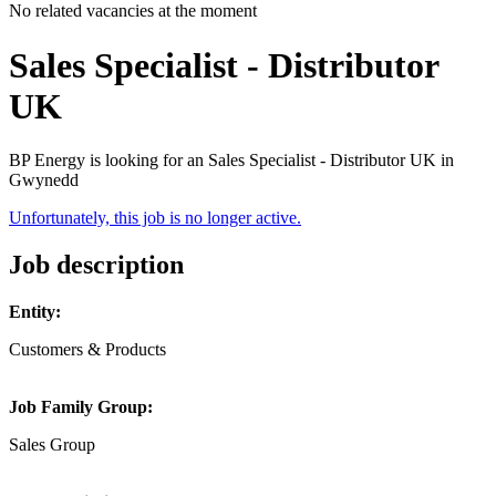
No related vacancies at the moment
Sales Specialist - Distributor
UK
BP Energy is looking for an Sales Specialist - Distributor UK in
Gwynedd
Unfortunately, this job is no longer active.
Job description
Entity:
Customers & Products
Job Family Group:
Sales Group