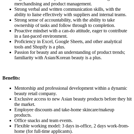
merchandising and product management.
Strong verbal and written communication skills, with the
ability to liaise effectively with suppliers and internal teams.
Strong sense of accountability, with the ability to take
ownership of tasks and follow through to completion.
Proactive mindset with a can-do attitude, eager to contribute
in a fast-paced environment.
Proficiency in Excel, Google Sheets, and other analytical
tools and Shopify is a plus.
Passion for beauty and an understanding of product trends;
familiarity with Asian/Korean beauty is a plus.
Benefits:
Mentorship and professional development within a dynamic
beauty retail company.
Exclusive access to new Asian beauty products before they hit
the market.
Employee discounts and take-home skincare/makeup
products.
Office snacks and team events.
Flexible working model: 3 days in-office, 2 days work-from-
home (for full-time applicants).