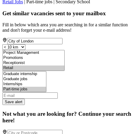
Retail Jobs
| Part-time jobs | Secondary School
Get similar vacancies sent to your mailbox
Fill in below which area you are searching in for a similar function
and don't forget your e-mail address!
Save alert
Not what you are looking for? Continue your search
here!