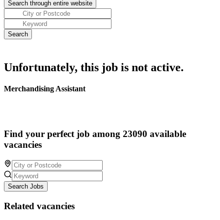
Unfortunately, this job is not active.
Merchandising Assistant
Find your perfect job among 23090 available
vacancies
Search Jobs
Related vacancies