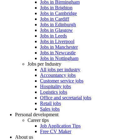
Jobs in Birmingham
Jobs in Brighton
Jobs in Cambridge
Jobs in Cardiff
Jobs in Edinburgh
Jobs in Glasgow
Jobs in Leeds
Jobs in Liverpool
Jobs in Manchester
Jobs in Newcastle
Jobs in Nottingham
Jobs per Industry
All jobs per industry
Accountancy jobs
Customer service jobs
Hospitality jobs
Logistics jobs
Office and secretarial jobs
Retail jobs
Sales jobs
Personal development
Career tips
Job Application Tips
Free CV Maker
About us