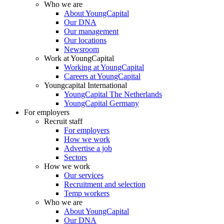
Who we are
About YoungCapital
Our DNA
Our management
Our locations
Newsroom
Work at YoungCapital
Working at YoungCapital
Careers at YoungCapital
Youngcapital International
YoungCapital The Netherlands
YoungCapital Germany
For employers
Recruit staff
For employers
How we work
Advertise a job
Sectors
How we work
Our services
Recruitment and selection
Temp workers
Who we are
About YoungCapital
Our DNA