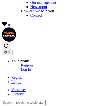
Our management
Newsroom
How can we help you
Contact
0
Your Profile
Register
Log in
Register
Log in
Vacancies
Sitewide