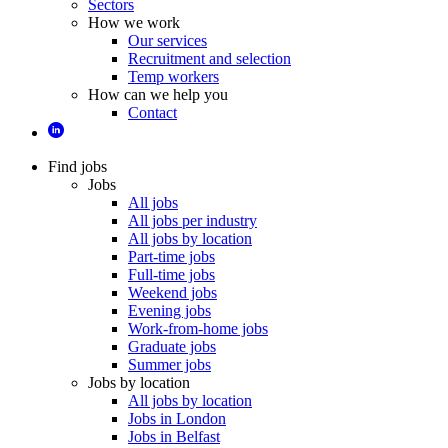
Sectors
How we work
Our services
Recruitment and selection
Temp workers
How can we help you
Contact
Find jobs
Jobs
All jobs
All jobs per industry
All jobs by location
Part-time jobs
Full-time jobs
Weekend jobs
Evening jobs
Work-from-home jobs
Graduate jobs
Summer jobs
Jobs by location
All jobs by location
Jobs in London
Jobs in Belfast