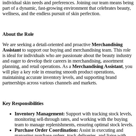
individual skin needs and preferences. Joining our team means being
part of a dynamic, fast-growing environment that celebrates beauty,
wellness, and the endless pursuit of skin perfection.
About the Role
We are seeking a detail-oriented and proactive
Merchandising
Assistant
to support our buying and merchandising team. This role
is ideal for individuals who are passionate about the beauty industry
and eager to develop their careers in merchandising, assortment
planning, and retail operations. As a
Merchandising Assistant
, you
will play a key role in ensuring smooth product operations,
maintaining accurate inventory levels, and supporting brand
partnerships across various channels and markets.
Key Responsibilities
Inventory Management:
Support with tracking stock levels,
monitoring sell-through rates, and working with the buying
team to manage replenishments, ensuring optimal stock levels.
Purchase Order Coordination:
Assist in executing and
managing purchase orders, track deliveries, and liaise with