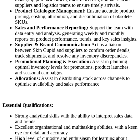
suppliers and logistics teams to ensure timely arrivals.
Product Catalogue Management:
Ensure accurate product
pricing, costing, attribution, and discontinuation of obsolete
SKUs.
Sales and Performance Reporting:
Support the team with
data entry and analysis, generating weekly and monthly
reports on product performance, trends, and key sales insights.
Supplier & Brand Communication:
Act as a liaison
between Skin Cupid and suppliers to confirm order details,
track shipments, and resolve any inventory discrepancies.
Promotional Planning & Execution:
Assist in planning
optimal inventory levels for promotions, product launches,
and seasonal campaigns.
Allocations:
Assist in distributing stock across channels to
optimise availability and sales performance.
Essential Qualifications:
Strong analytical skills with the ability to interpret sales data
and trends.
Excellent organisational and multitasking abilities, with a keen
eye for detail and accuracy.
High level of curiosity and enthusiasm for learning about