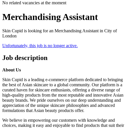
No related vacancies at the moment
Merchandising Assistant
Skin Cupid is looking for an Merchandising Assistant in City of
London
Unfortunately, this job is no longer active.
Job description
About Us
Skin Cupid is a leading e-commerce platform dedicated to bringing
the best of Asian skincare to a global community. Our platform is a
curated haven for skincare enthusiasts, offering a diverse range of
high-quality products from the most reputable and innovative Asian
beauty brands. We pride ourselves on our deep understanding and
appreciation of the unique skincare philosophies and advanced
formulations that Asian beauty products offer.
We believe in empowering our customers with knowledge and
choices, making it easy and enjoyable to find products that suit their