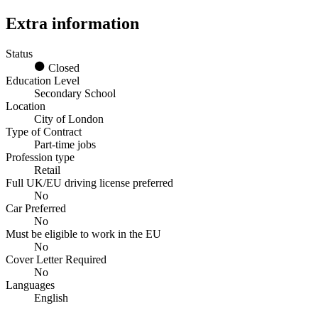
Extra information
Status
Closed
Education Level
Secondary School
Location
City of London
Type of Contract
Part-time jobs
Profession type
Retail
Full UK/EU driving license preferred
No
Car Preferred
No
Must be eligible to work in the EU
No
Cover Letter Required
No
Languages
English