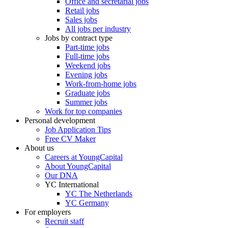
Office and secretarial jobs
Retail jobs
Sales jobs
All jobs per industry
Jobs by contract type
Part-time jobs
Full-time jobs
Weekend jobs
Evening jobs
Work-from-home jobs
Graduate jobs
Summer jobs
Work for top companies
Personal development
Job Application Tips
Free CV Maker
About us
Careers at YoungCapital
About YoungCapital
Our DNA
YC International
YC The Netherlands
YC Germany
For employers
Recruit staff