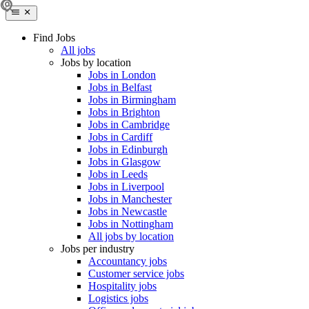
Find Jobs
All jobs
Jobs by location
Jobs in London
Jobs in Belfast
Jobs in Birmingham
Jobs in Brighton
Jobs in Cambridge
Jobs in Cardiff
Jobs in Edinburgh
Jobs in Glasgow
Jobs in Leeds
Jobs in Liverpool
Jobs in Manchester
Jobs in Newcastle
Jobs in Nottingham
All jobs by location
Jobs per industry
Accountancy jobs
Customer service jobs
Hospitality jobs
Logistics jobs