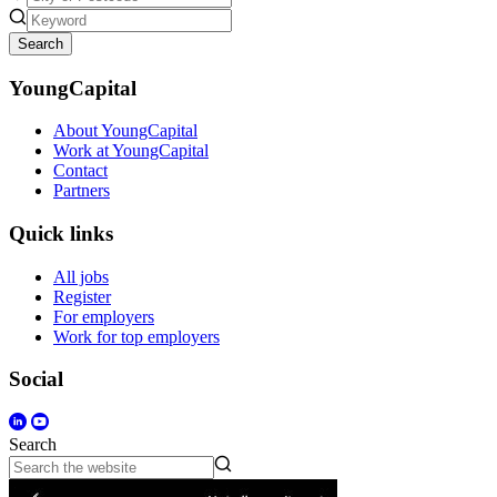
Search
YoungCapital
About YoungCapital
Work at YoungCapital
Contact
Partners
Quick links
All jobs
Register
For employers
Work for top employers
Social
Search