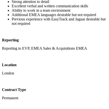
Strong attention to detail
Excellent verbal and written communication skills
Ability to work in a team environment
Additional EMEA languages desirable but not required
Previous experience with EasyTrack and Jaguar desirable but
not required
Reporting
Reporting to EVP, EMEA Sales & Acquisitions EMEA
Location
London
Contract Type
Permanent