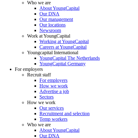
Who we are
About YoungCapital
Our DNA
Our management
Our locations
Newsroom
Work at YoungCapital
Working at YoungCapital
Careers at YoungCapital
Youngcapital International
YoungCapital The Netherlands
YoungCapital Germany
For employers
Recruit staff
For employers
How we work
Advertise a job
Sectors
How we work
Our services
Recruitment and selection
Temp workers
Who we are
About YoungCapital
Our DNA