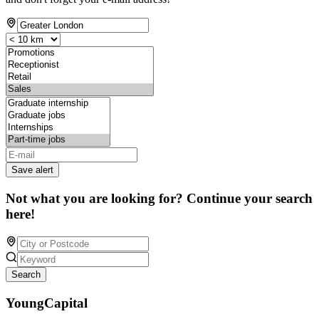
Save alert
Not what you are looking for? Continue your search
here!
Search
YoungCapital