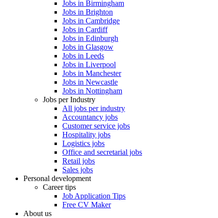
Jobs in Birmingham
Jobs in Brighton
Jobs in Cambridge
Jobs in Cardiff
Jobs in Edinburgh
Jobs in Glasgow
Jobs in Leeds
Jobs in Liverpool
Jobs in Manchester
Jobs in Newcastle
Jobs in Nottingham
Jobs per Industry
All jobs per industry
Accountancy jobs
Customer service jobs
Hospitality jobs
Logistics jobs
Office and secretarial jobs
Retail jobs
Sales jobs
Personal development
Career tips
Job Application Tips
Free CV Maker
About us