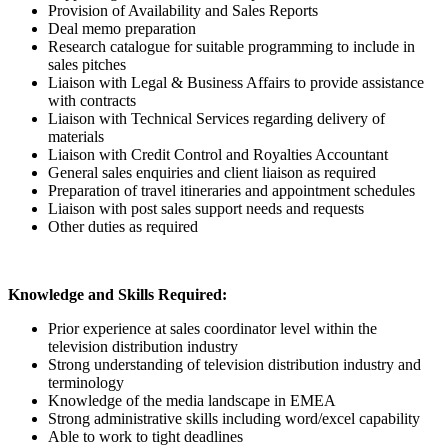
Provision of Availability and Sales Reports
Deal memo preparation
Research catalogue for suitable programming to include in
sales pitches
Liaison with Legal & Business Affairs to provide assistance
with contracts
Liaison with Technical Services regarding delivery of
materials
Liaison with Credit Control and Royalties Accountant
General sales enquiries and client liaison as required
Preparation of travel itineraries and appointment schedules
Liaison with post sales support needs and requests
Other duties as required
Knowledge and Skills Required:
Prior experience at sales coordinator level within the
television distribution industry
Strong understanding of television distribution industry and
terminology
Knowledge of the media landscape in EMEA
Strong administrative skills including word/excel capability
Able to work to tight deadlines