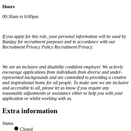
Hours
09:30am to 6:00pm
If you apply for this role, your personal information will be used by
Banijay for recruitment purposes and in accordance with our
Recruitment Privacy Policy Recruitment Privacy.
We are an inclusive and disability confident employer. We actively
encourage applications from individuals from diverse and under-
represented backgrounds and are committed to providing a creative
and inspirational home for all people. To make sure we are inclusive
and accessible to all, please let us know if you require any
reasonable adjustments or assistance either to help you with your
application or whilst working with us.
Extra information
Status
Closed