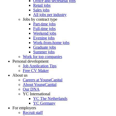
Office and secretarial jobs
Retail jobs
Sales jobs
All jobs per industry
Jobs by contract type
Part-time jobs
Full-time jobs
Weekend jobs
Evening jobs
Work-from-home jobs
Graduate jobs
Summer jobs
Work for top companies
Personal development
Job Application Tips
Free CV Maker
About us
Careers at YoungCapital
About YoungCapital
Our DNA
YC International
YC The Netherlands
YC Germany
For employers
Recruit staff