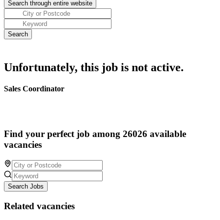
Unfortunately, this job is not active.
Sales Coordinator
Find your perfect job among 26026 available
vacancies
Search Jobs
Related vacancies