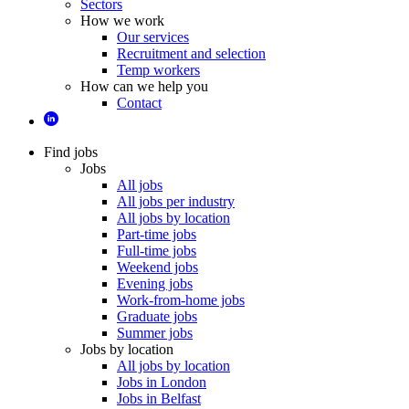
Sectors
How we work
Our services
Recruitment and selection
Temp workers
How can we help you
Contact
Find jobs
Jobs
All jobs
All jobs per industry
All jobs by location
Part-time jobs
Full-time jobs
Weekend jobs
Evening jobs
Work-from-home jobs
Graduate jobs
Summer jobs
Jobs by location
All jobs by location
Jobs in London
Jobs in Belfast