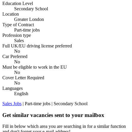
Education Level
Secondary School
Location
Greater London
Type of Contract
Part-time jobs
Profession type
Sales
Full UK/EU driving license preferred
No
Car Preferred
No
Must be eligible to work in the EU
No
Cover Letter Required
No
Languages
English
Sales Jobs
| Part-time jobs | Secondary School
Get similar vacancies sent to your mailbox
Fill in below which area you are searching in for a similar function
and don't forget your e-mail address!