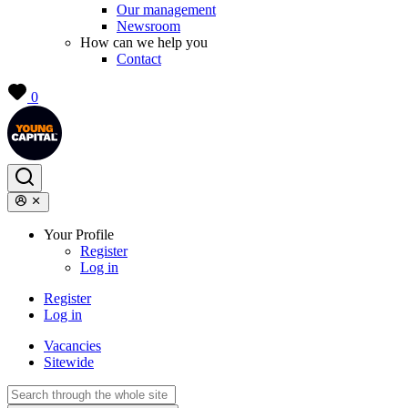
Our management
Newsroom
How can we help you
Contact
0
Your Profile
Register
Log in
Register
Log in
Vacancies
Sitewide