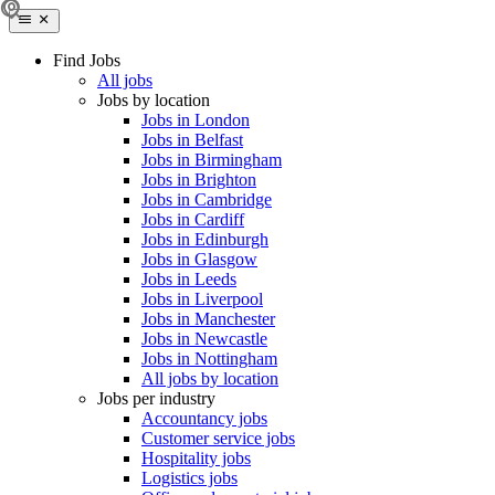
Find Jobs
All jobs
Jobs by location
Jobs in London
Jobs in Belfast
Jobs in Birmingham
Jobs in Brighton
Jobs in Cambridge
Jobs in Cardiff
Jobs in Edinburgh
Jobs in Glasgow
Jobs in Leeds
Jobs in Liverpool
Jobs in Manchester
Jobs in Newcastle
Jobs in Nottingham
All jobs by location
Jobs per industry
Accountancy jobs
Customer service jobs
Hospitality jobs
Logistics jobs