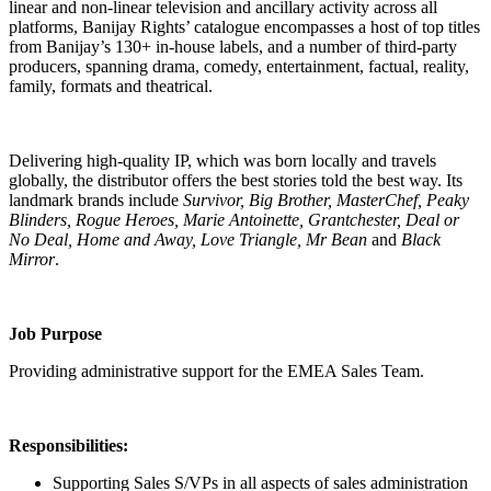
linear and non-linear television and ancillary activity across all
platforms, Banijay Rights’ catalogue encompasses a host of top titles
from Banijay’s 130+ in-house labels, and a number of third-party
producers, spanning drama, comedy, entertainment, factual, reality,
family, formats and theatrical.
Delivering high-quality IP, which was born locally and travels
globally, the distributor offers the best stories told the best way. Its
landmark brands include
Survivor, Big Brother, MasterChef, Peaky
Blinders, Rogue Heroes, Marie Antoinette, Grantchester, Deal or
No Deal, Home and Away, Love Triangle, Mr Bean
and
Black
Mirror
.
Job Purpose
Providing administrative support for the EMEA Sales Team.
Responsibilities:
Supporting Sales S/VPs in all aspects of sales administration