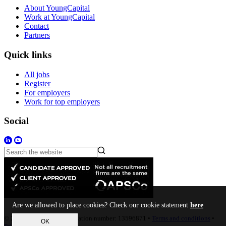
About YoungCapital
Work at YoungCapital
Contact
Partners
Quick links
All jobs
Register
For employers
Work for top employers
Social
Are we allowed to place cookies? Check our cookie statement
here
© 2023 • Company Registration number: 13596871 •
Terms and conditions
•
OK