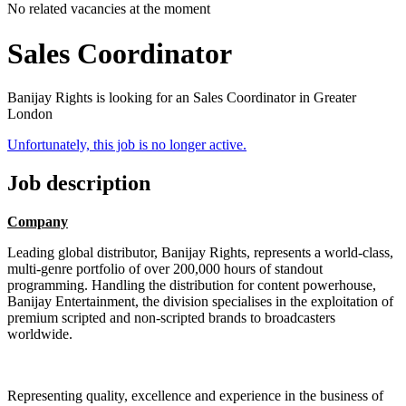
No related vacancies at the moment
Sales Coordinator
Banijay Rights is looking for an Sales Coordinator in Greater
London
Unfortunately, this job is no longer active.
Job description
Company
Leading global distributor, Banijay Rights, represents a world-class,
multi-genre portfolio of over 200,000 hours of standout
programming. Handling the distribution for content powerhouse,
Banijay Entertainment, the division specialises in the exploitation of
premium scripted and non-scripted brands to broadcasters
worldwide.
Representing quality, excellence and experience in the business of