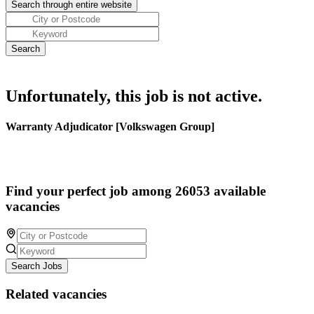
Unfortunately, this job is not active.
Warranty Adjudicator [Volkswagen Group]
Find your perfect job among 26053 available
vacancies
Search Jobs
Related vacancies