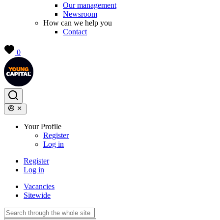
Our management
Newsroom
How can we help you
Contact
0
Your Profile
Register
Log in
Register
Log in
Vacancies
Sitewide