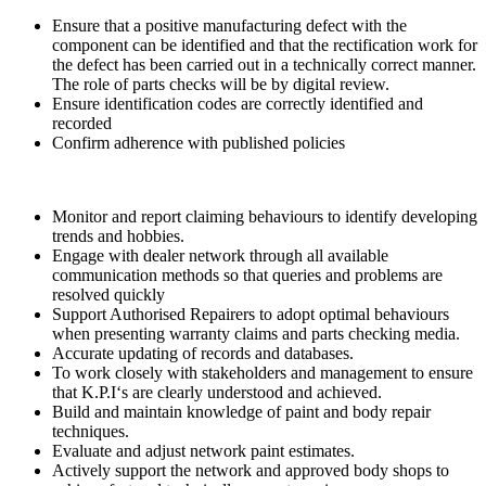
Ensure that a positive manufacturing defect with the
component can be identified and that the rectification work for
the defect has been carried out in a technically correct manner.
The role of parts checks will be by digital review.
Ensure identification codes are correctly identified and
recorded
Confirm adherence with published policies
Monitor and report claiming behaviours to identify developing
trends and hobbies.
Engage with dealer network through all available
communication methods so that queries and problems are
resolved quickly
Support Authorised Repairers to adopt optimal behaviours
when presenting warranty claims and parts checking media.
Accurate updating of records and databases.
To work closely with stakeholders and management to ensure
that K.P.I‘s are clearly understood and achieved.
Build and maintain knowledge of paint and body repair
techniques.
Evaluate and adjust network paint estimates.
Actively support the network and approved body shops to