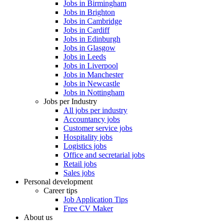
Jobs in Birmingham
Jobs in Brighton
Jobs in Cambridge
Jobs in Cardiff
Jobs in Edinburgh
Jobs in Glasgow
Jobs in Leeds
Jobs in Liverpool
Jobs in Manchester
Jobs in Newcastle
Jobs in Nottingham
Jobs per Industry
All jobs per industry
Accountancy jobs
Customer service jobs
Hospitality jobs
Logistics jobs
Office and secretarial jobs
Retail jobs
Sales jobs
Personal development
Career tips
Job Application Tips
Free CV Maker
About us