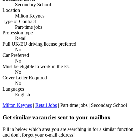
Secondary School
Location
Milton Keynes
Type of Contract
Part-time jobs
Profession type
Retail
Full UK/EU driving license preferred
No
Car Preferred
No
Must be eligible to work in the EU
No
Cover Letter Required
No
Languages
English
Milton Keynes
|
Retail Jobs
| Part-time jobs | Secondary School
Get similar vacancies sent to your mailbox
Fill in below which area you are searching in for a similar function
and don't forget your e-mail address!