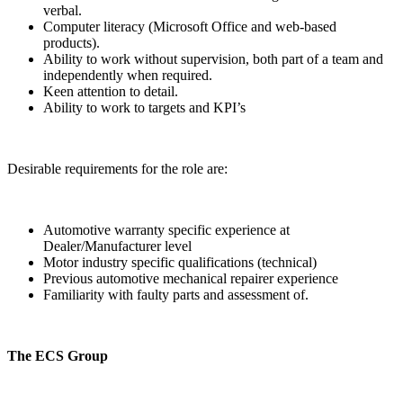
verbal.
Computer literacy (Microsoft Office and web-based
products).
Ability to work without supervision, both part of a team and
independently when required.
Keen attention to detail.
Ability to work to targets and KPI’s
Desirable requirements for the role are:
Automotive warranty specific experience at
Dealer/Manufacturer level
Motor industry specific qualifications (technical)
Previous automotive mechanical repairer experience
Familiarity with faulty parts and assessment of.
The ECS Group