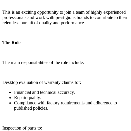
This is an exciting opportunity to join a team of highly experienced
professionals and work with prestigious brands to contribute to their
relentless pursuit of quality and performance.
The Role
The main responsibilities of the role include:
Desktop evaluation of warranty claims for:
Financial and technical accuracy.
Repair quality.
Compliance with factory requirements and adherence to
published policies.
Inspection of parts to: