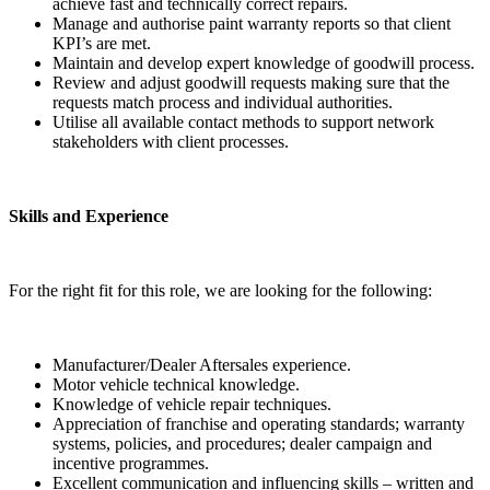
achieve fast and technically correct repairs.
Manage and authorise paint warranty reports so that client
KPI’s are met.
Maintain and develop expert knowledge of goodwill process.
Review and adjust goodwill requests making sure that the
requests match process and individual authorities.
Utilise all available contact methods to support network
stakeholders with client processes.
Skills and Experience
For the right fit for this role, we are looking for the following:
Manufacturer/Dealer Aftersales experience.
Motor vehicle technical knowledge.
Knowledge of vehicle repair techniques.
Appreciation of franchise and operating standards; warranty
systems, policies, and procedures; dealer campaign and
incentive programmes.
Excellent communication and influencing skills – written and