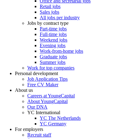
Office and secretarial jobs
Retail jobs
Sales jobs
All jobs per industry
Jobs by contract type
Part-time jobs
Full-time jobs
Weekend jobs
Evening jobs
Work-from-home jobs
Graduate jobs
Summer jobs
Work for top companies
Personal development
Job Application Tips
Free CV Maker
About us
Careers at YoungCapital
About YoungCapital
Our DNA
YC International
YC The Netherlands
YC Germany
For employers
Recruit staff