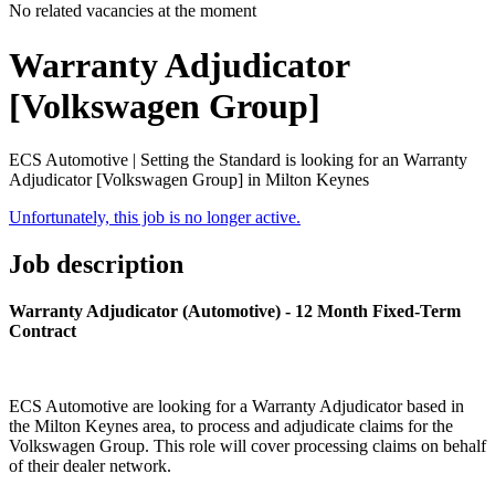
No related vacancies at the moment
Warranty Adjudicator
[Volkswagen Group]
ECS Automotive | Setting the Standard is looking for an Warranty
Adjudicator [Volkswagen Group] in Milton Keynes
Unfortunately, this job is no longer active.
Job description
Warranty Adjudicator (Automotive) - 12 Month Fixed-Term
Contract
ECS Automotive are looking for a Warranty Adjudicator based in
the Milton Keynes area, to process and adjudicate claims for the
Volkswagen Group. This role will cover processing claims on behalf
of their dealer network.