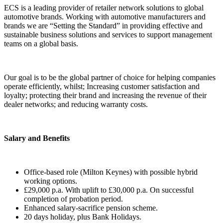
ECS is a leading provider of retailer network solutions to global
automotive brands. Working with automotive manufacturers and
brands we are “Setting the Standard” in providing effective and
sustainable business solutions and services to support management
teams on a global basis.
Our goal is to be the global partner of choice for helping companies
operate efficiently, whilst; Increasing customer satisfaction and
loyalty; protecting their brand and increasing the revenue of their
dealer networks; and reducing warranty costs.
Salary and Benefits
Office-based role (Milton Keynes) with possible hybrid
working options.
£29,000 p.a. With uplift to £30,000 p.a. On successful
completion of probation period.
Enhanced salary-sacrifice pension scheme.
20 days holiday, plus Bank Holidays.