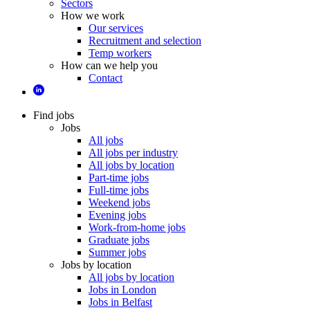
Sectors
How we work
Our services
Recruitment and selection
Temp workers
How can we help you
Contact
Find jobs
Jobs
All jobs
All jobs per industry
All jobs by location
Part-time jobs
Full-time jobs
Weekend jobs
Evening jobs
Work-from-home jobs
Graduate jobs
Summer jobs
Jobs by location
All jobs by location
Jobs in London
Jobs in Belfast