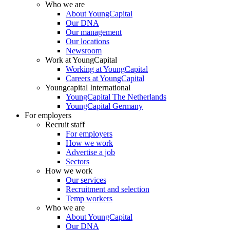
Who we are
About YoungCapital
Our DNA
Our management
Our locations
Newsroom
Work at YoungCapital
Working at YoungCapital
Careers at YoungCapital
Youngcapital International
YoungCapital The Netherlands
YoungCapital Germany
For employers
Recruit staff
For employers
How we work
Advertise a job
Sectors
How we work
Our services
Recruitment and selection
Temp workers
Who we are
About YoungCapital
Our DNA