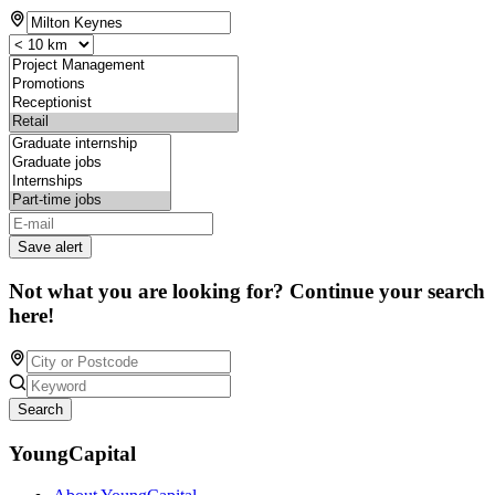
Save alert
Not what you are looking for? Continue your search
here!
Search
YoungCapital