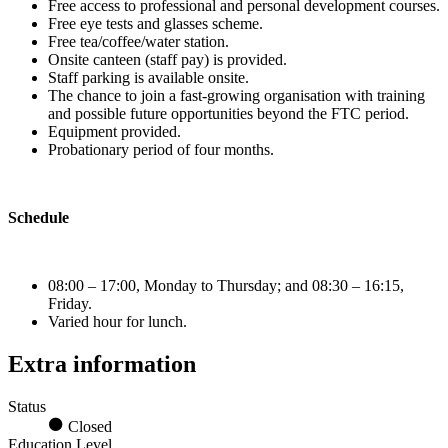
Free access to professional and personal development courses.
Free eye tests and glasses scheme.
Free tea/coffee/water station.
Onsite canteen (staff pay) is provided.
Staff parking is available onsite.
The chance to join a fast-growing organisation with training
and possible future opportunities beyond the FTC period.
Equipment provided.
Probationary period of four months.
Schedule
08:00 – 17:00, Monday to Thursday; and 08:30 – 16:15,
Friday.
Varied hour for lunch.
Extra information
Status
Closed
Education Level