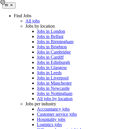
Find Jobs
All jobs
Jobs by location
Jobs in London
Jobs in Belfast
Jobs in Birmingham
Jobs in Brighton
Jobs in Cambridge
Jobs in Cardiff
Jobs in Edinburgh
Jobs in Glasgow
Jobs in Leeds
Jobs in Liverpool
Jobs in Manchester
Jobs in Newcastle
Jobs in Nottingham
All jobs by location
Jobs per industry
Accountancy jobs
Customer service jobs
Hospitality jobs
Logistics jobs