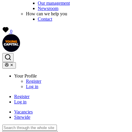
Our management
Newsroom
How can we help you
Contact
0
Your Profile
Register
Log in
Register
Log in
Vacancies
Sitewide