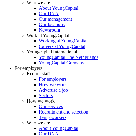
Who we are
About YoungCapital
Our DNA
Our management
Our locations
Newsroom
Work at YoungCapital
Working at YoungCapital
Careers at YoungCapital
Youngcapital International
YoungCapital The Netherlands
YoungCapital Germany
For employers
Recruit staff
For employers
How we work
Advertise a job
Sectors
How we work
Our services
Recruitment and selection
Temp workers
Who we are
About YoungCapital
Our DNA