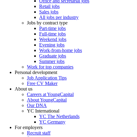
Office and secretarial jobs
Retail jobs
Sales jobs
All jobs per industry
Jobs by contract type
Part-time jobs
Full-time jobs
Weekend jobs
Evening jobs
Work-from-home jobs
Graduate jobs
Summer jobs
Work for top companies
Personal development
Job Application Tips
Free CV Maker
About us
Careers at YoungCapital
About YoungCapital
Our DNA
YC International
YC The Netherlands
YC Germany
For employers
Recruit staff