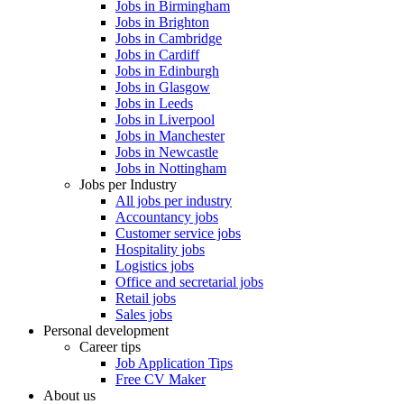
Jobs in Birmingham
Jobs in Brighton
Jobs in Cambridge
Jobs in Cardiff
Jobs in Edinburgh
Jobs in Glasgow
Jobs in Leeds
Jobs in Liverpool
Jobs in Manchester
Jobs in Newcastle
Jobs in Nottingham
Jobs per Industry
All jobs per industry
Accountancy jobs
Customer service jobs
Hospitality jobs
Logistics jobs
Office and secretarial jobs
Retail jobs
Sales jobs
Personal development
Career tips
Job Application Tips
Free CV Maker
About us