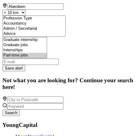
Save alert
Not what you are looking for? Continue your search
here!
Search
YoungCapital