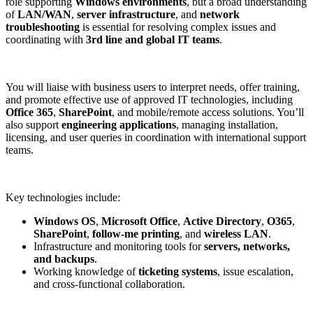
role supporting
Windows environments
, but a broad understanding
of
LAN/WAN
,
server infrastructure
, and
network
troubleshooting
is essential for resolving complex issues and
coordinating with
3rd line and global IT teams
.
You will liaise with business users to interpret needs, offer training,
and promote effective use of approved IT technologies, including
Office 365
,
SharePoint
, and mobile/remote access solutions. You’ll
also support
engineering applications
, managing installation,
licensing, and user queries in coordination with international support
teams.
Key technologies include:
Windows OS
,
Microsoft Office
,
Active Directory
,
O365
,
SharePoint
,
follow-me printing
, and
wireless LAN
.
Infrastructure and monitoring tools for
servers, networks,
and backups
.
Working knowledge of
ticketing systems
, issue escalation,
and cross-functional collaboration.