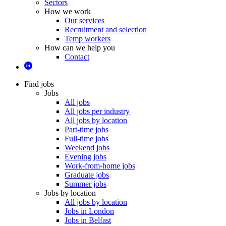
Sectors
How we work
Our services
Recruitment and selection
Temp workers
How can we help you
Contact
Find jobs
Jobs
All jobs
All jobs per industry
All jobs by location
Part-time jobs
Full-time jobs
Weekend jobs
Evening jobs
Work-from-home jobs
Graduate jobs
Summer jobs
Jobs by location
All jobs by location
Jobs in London
Jobs in Belfast