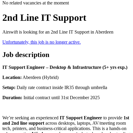
No related vacancies at the moment
2nd Line IT Support
Airswift is looking for an 2nd Line IT Support in Aberdeen
Unfortunately, this job is no longer active.
Job description
IT Support Engineer – Desktop & Infrastructure (5+ yrs exp.)
Location:
Aberdeen (Hybrid)
Setup:
Daily rate contract inside IR35 through umbrella
Duration:
Initial contract until 31st December 2025
We’re seeking an experienced
IT Support Engineer
to provide
1st
and 2nd line support
across desktops, laptops, AV/meeting room
tech, printers, and business-critical applications. This is a hands-on