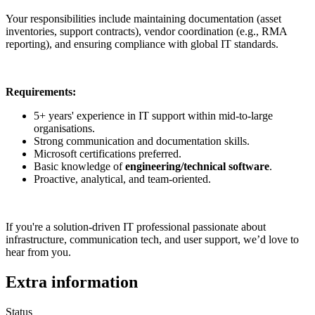
Your responsibilities include maintaining documentation (asset
inventories, support contracts), vendor coordination (e.g., RMA
reporting), and ensuring compliance with global IT standards.
Requirements:
5+ years' experience in IT support within mid-to-large
organisations.
Strong communication and documentation skills.
Microsoft certifications preferred.
Basic knowledge of
engineering/technical software
.
Proactive, analytical, and team-oriented.
If you're a solution-driven IT professional passionate about
infrastructure, communication tech, and user support, we’d love to
hear from you.
Extra information
Status