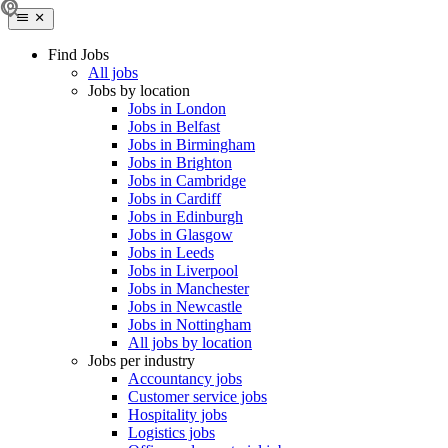
Find Jobs
All jobs
Jobs by location
Jobs in London
Jobs in Belfast
Jobs in Birmingham
Jobs in Brighton
Jobs in Cambridge
Jobs in Cardiff
Jobs in Edinburgh
Jobs in Glasgow
Jobs in Leeds
Jobs in Liverpool
Jobs in Manchester
Jobs in Newcastle
Jobs in Nottingham
All jobs by location
Jobs per industry
Accountancy jobs
Customer service jobs
Hospitality jobs
Logistics jobs