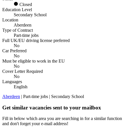
Closed
Education Level
Secondary School
Location
Aberdeen
Type of Contract
Part-time jobs
Full UK/EU driving license preferred
No
Car Preferred
No
Must be eligible to work in the EU
No
Cover Letter Required
No
Languages
English
Aberdeen
| Part-time jobs | Secondary School
Get similar vacancies sent to your mailbox
Fill in below which area you are searching in for a similar function
and don't forget your e-mail address!