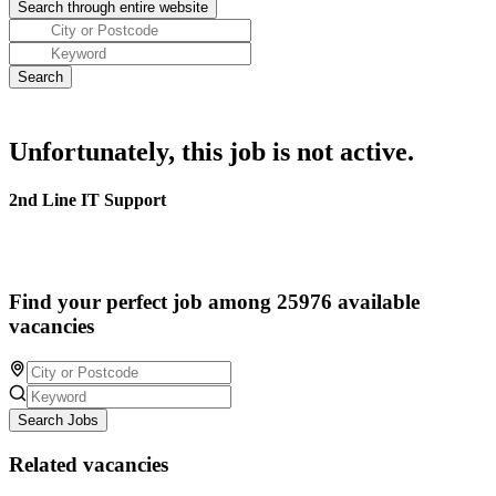
Unfortunately, this job is not active.
2nd Line IT Support
Find your perfect job among 25976 available
vacancies
Search Jobs
Related vacancies