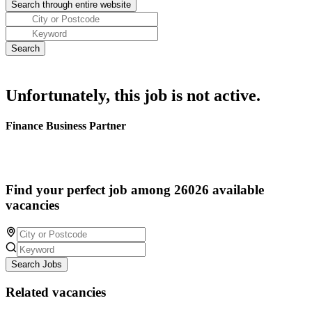
Unfortunately, this job is not active.
Finance Business Partner
Find your perfect job among 26026 available
vacancies
Search Jobs
Related vacancies