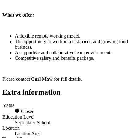
What we offer:
A flexible remote working model.
The opportunity to work in a fast-paced and growing food
business.
A supportive and collaborative team environment.
Competitive salary and benefits package.
Please contact
Carl Maw
for full details.
Extra information
Status
Closed
Education Level
Secondary School
Location
London Area