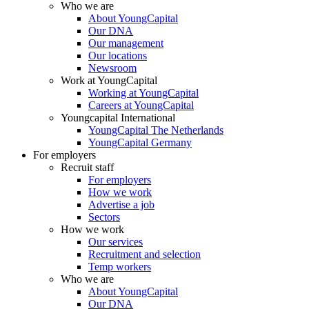
Who we are
About YoungCapital
Our DNA
Our management
Our locations
Newsroom
Work at YoungCapital
Working at YoungCapital
Careers at YoungCapital
Youngcapital International
YoungCapital The Netherlands
YoungCapital Germany
For employers
Recruit staff
For employers
How we work
Advertise a job
Sectors
How we work
Our services
Recruitment and selection
Temp workers
Who we are
About YoungCapital
Our DNA