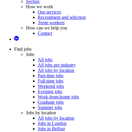
Sectors
How we work
Our services
Recruitment and selection
Temp workers
How can we help you
Contact
Find jobs
Jobs
All jobs
All jobs per industry
All jobs by location
Part-time jobs
Full-time jobs
Weekend jobs
Evening jobs
Work-from-home jobs
Graduate jobs
Summer jobs
Jobs by location
All jobs by location
Jobs in London
Jobs in Belfast