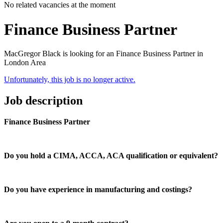
No related vacancies at the moment
Finance Business Partner
MacGregor Black is looking for an Finance Business Partner in
London Area
Unfortunately, this job is no longer active.
Job description
Finance Business Partner
Do you hold a CIMA, ACCA, ACA qualification or equivalent?
Do you have experience in manufacturing and costings?