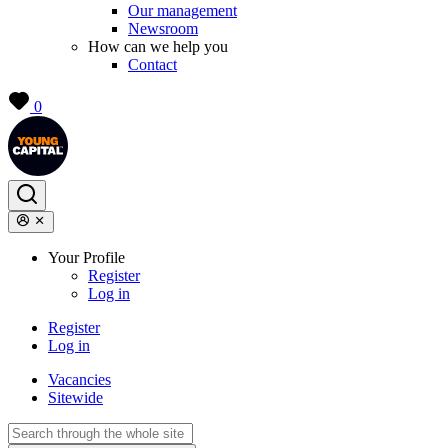
Our management
Newsroom
How can we help you
Contact
0
Your Profile
Register
Log in
Register
Log in
Vacancies
Sitewide