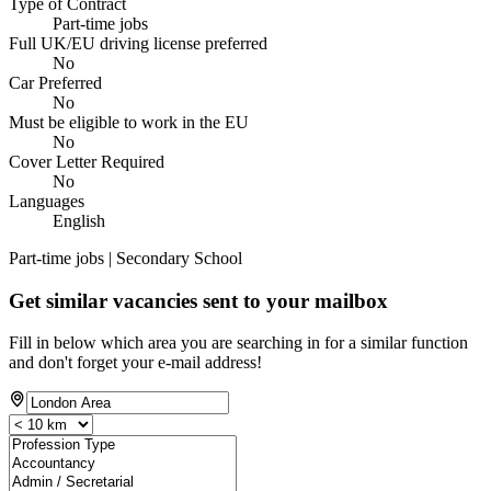
Type of Contract
Part-time jobs
Full UK/EU driving license preferred
No
Car Preferred
No
Must be eligible to work in the EU
No
Cover Letter Required
No
Languages
English
Part-time jobs | Secondary School
Get similar vacancies sent to your mailbox
Fill in below which area you are searching in for a similar function
and don't forget your e-mail address!