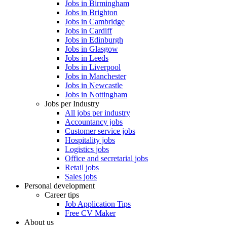
Jobs in Birmingham
Jobs in Brighton
Jobs in Cambridge
Jobs in Cardiff
Jobs in Edinburgh
Jobs in Glasgow
Jobs in Leeds
Jobs in Liverpool
Jobs in Manchester
Jobs in Newcastle
Jobs in Nottingham
Jobs per Industry
All jobs per industry
Accountancy jobs
Customer service jobs
Hospitality jobs
Logistics jobs
Office and secretarial jobs
Retail jobs
Sales jobs
Personal development
Career tips
Job Application Tips
Free CV Maker
About us