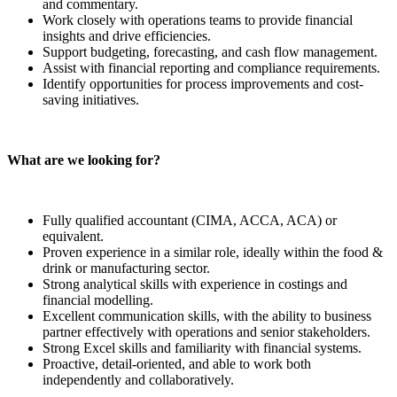
and commentary.
Work closely with operations teams to provide financial
insights and drive efficiencies.
Support budgeting, forecasting, and cash flow management.
Assist with financial reporting and compliance requirements.
Identify opportunities for process improvements and cost-
saving initiatives.
What are we looking for?
Fully qualified accountant (CIMA, ACCA, ACA) or
equivalent.
Proven experience in a similar role, ideally within the food &
drink or manufacturing sector.
Strong analytical skills with experience in costings and
financial modelling.
Excellent communication skills, with the ability to business
partner effectively with operations and senior stakeholders.
Strong Excel skills and familiarity with financial systems.
Proactive, detail-oriented, and able to work both
independently and collaboratively.