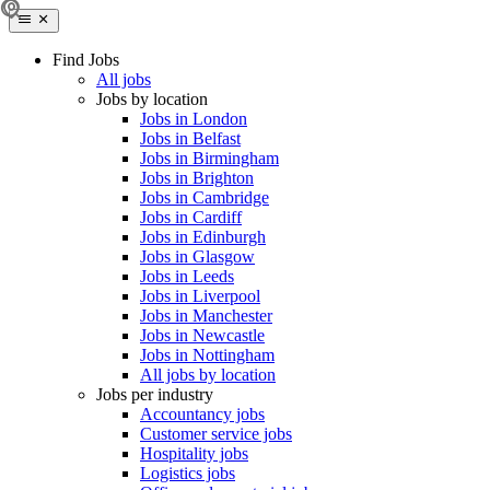
Find Jobs
All jobs
Jobs by location
Jobs in London
Jobs in Belfast
Jobs in Birmingham
Jobs in Brighton
Jobs in Cambridge
Jobs in Cardiff
Jobs in Edinburgh
Jobs in Glasgow
Jobs in Leeds
Jobs in Liverpool
Jobs in Manchester
Jobs in Newcastle
Jobs in Nottingham
All jobs by location
Jobs per industry
Accountancy jobs
Customer service jobs
Hospitality jobs
Logistics jobs