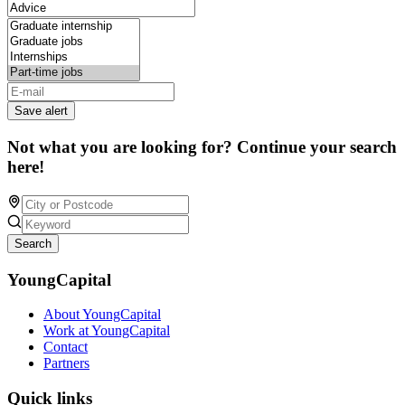
Save alert
Not what you are looking for? Continue your search
here!
Search
YoungCapital
About YoungCapital
Work at YoungCapital
Contact
Partners
Quick links