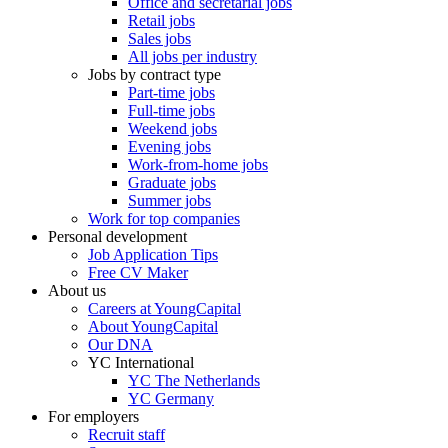
Office and secretarial jobs
Retail jobs
Sales jobs
All jobs per industry
Jobs by contract type
Part-time jobs
Full-time jobs
Weekend jobs
Evening jobs
Work-from-home jobs
Graduate jobs
Summer jobs
Work for top companies
Personal development
Job Application Tips
Free CV Maker
About us
Careers at YoungCapital
About YoungCapital
Our DNA
YC International
YC The Netherlands
YC Germany
For employers
Recruit staff