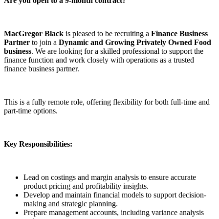
Are you open to a 9-month contract?
MacGregor Black
is pleased to be recruiting a
Finance Business
Partner
to join a
Dynamic and Growing Privately Owned Food
business
. We are looking for a skilled professional to support the
finance function and work closely with operations as a trusted
finance business partner.
This is a fully remote role, offering flexibility for both full-time and
part-time options.
Key Responsibilities:
Lead on costings and margin analysis to ensure accurate
product pricing and profitability insights.
Develop and maintain financial models to support decision-
making and strategic planning.
Prepare management accounts, including variance analysis