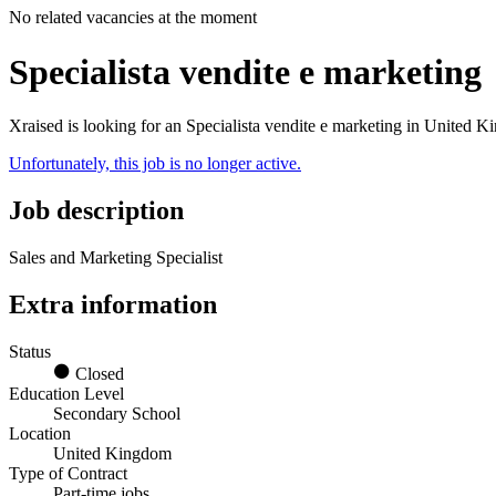
No related vacancies at the moment
Specialista vendite e marketing
Xraised is looking for an Specialista vendite e marketing in United 
Unfortunately, this job is no longer active.
Job description
Sales and Marketing Specialist
Extra information
Status
Closed
Education Level
Secondary School
Location
United Kingdom
Type of Contract
Part-time jobs