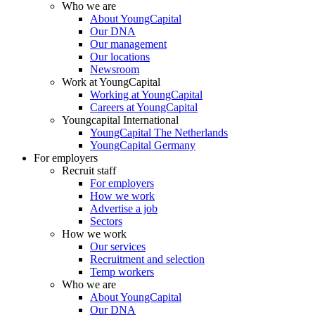
Who we are
About YoungCapital
Our DNA
Our management
Our locations
Newsroom
Work at YoungCapital
Working at YoungCapital
Careers at YoungCapital
Youngcapital International
YoungCapital The Netherlands
YoungCapital Germany
For employers
Recruit staff
For employers
How we work
Advertise a job
Sectors
How we work
Our services
Recruitment and selection
Temp workers
Who we are
About YoungCapital
Our DNA