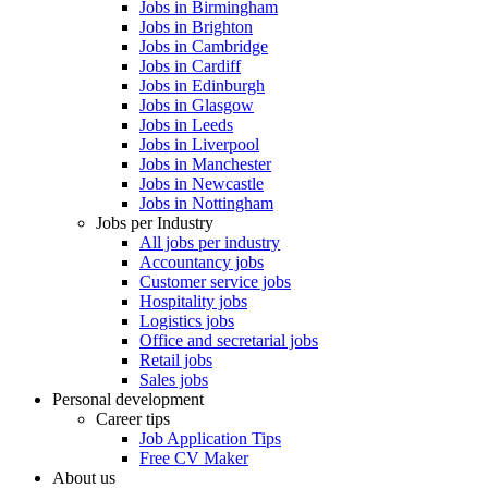
Jobs in Birmingham
Jobs in Brighton
Jobs in Cambridge
Jobs in Cardiff
Jobs in Edinburgh
Jobs in Glasgow
Jobs in Leeds
Jobs in Liverpool
Jobs in Manchester
Jobs in Newcastle
Jobs in Nottingham
Jobs per Industry
All jobs per industry
Accountancy jobs
Customer service jobs
Hospitality jobs
Logistics jobs
Office and secretarial jobs
Retail jobs
Sales jobs
Personal development
Career tips
Job Application Tips
Free CV Maker
About us