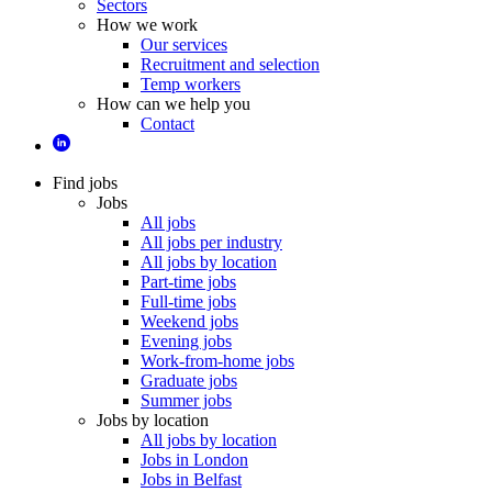
Sectors
How we work
Our services
Recruitment and selection
Temp workers
How can we help you
Contact
Find jobs
Jobs
All jobs
All jobs per industry
All jobs by location
Part-time jobs
Full-time jobs
Weekend jobs
Evening jobs
Work-from-home jobs
Graduate jobs
Summer jobs
Jobs by location
All jobs by location
Jobs in London
Jobs in Belfast