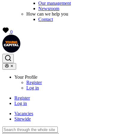
Our management
Newsroom
How can we help you
Contact
0
Your Profile
Register
Log in
Register
Log in
Vacancies
Sitewide