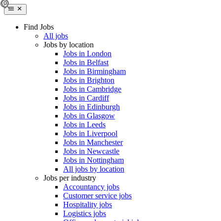
Find Jobs
All jobs
Jobs by location
Jobs in London
Jobs in Belfast
Jobs in Birmingham
Jobs in Brighton
Jobs in Cambridge
Jobs in Cardiff
Jobs in Edinburgh
Jobs in Glasgow
Jobs in Leeds
Jobs in Liverpool
Jobs in Manchester
Jobs in Newcastle
Jobs in Nottingham
All jobs by location
Jobs per industry
Accountancy jobs
Customer service jobs
Hospitality jobs
Logistics jobs