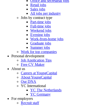
Office and secretarial jobs
Retail jobs
Sales jobs
All jobs per industry
Jobs by contract type
Part-time jobs
Full-time jobs
Weekend jobs
Evening jobs
Work-from-home jobs
Graduate jobs
Summer jobs
Work for top companies
Personal development
Job Application Tips
Free CV Maker
About us
Careers at YoungCapital
About YoungCapital
Our DNA
YC International
YC The Netherlands
YC Germany
For employers
Recruit staff