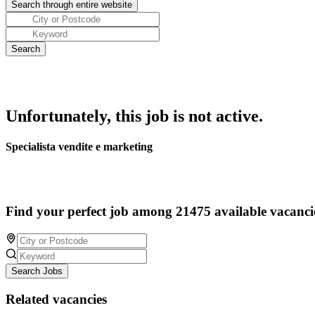
Unfortunately, this job is not active.
Specialista vendite e marketing
Find your perfect job among 21475 available vacanci
Search Jobs
Related vacancies