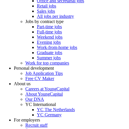
Office and secretarial jobs
Retail jobs
Sales jobs
All jobs per industry
Jobs by contract type
Part-time jobs
Full-time jobs
Weekend jobs
Evening jobs
Work-from-home jobs
Graduate jobs
Summer jobs
Work for top companies
Personal development
Job Application Tips
Free CV Maker
About us
Careers at YoungCapital
About YoungCapital
Our DNA
YC International
YC The Netherlands
YC Germany
For employers
Recruit staff