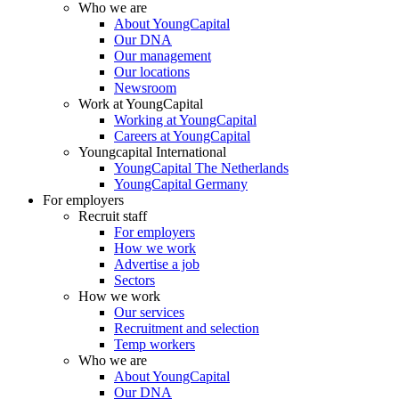
Who we are
About YoungCapital
Our DNA
Our management
Our locations
Newsroom
Work at YoungCapital
Working at YoungCapital
Careers at YoungCapital
Youngcapital International
YoungCapital The Netherlands
YoungCapital Germany
For employers
Recruit staff
For employers
How we work
Advertise a job
Sectors
How we work
Our services
Recruitment and selection
Temp workers
Who we are
About YoungCapital
Our DNA