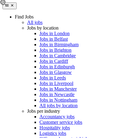
Find Jobs
All jobs
Jobs by location
Jobs in London
Jobs in Belfast
Jobs in Birmingham
Jobs in Brighton
Jobs in Cambridge
Jobs in Cardiff
Jobs in Edinburgh
Jobs in Glasgow
Jobs in Leeds
Jobs in Liverpool
Jobs in Manchester
Jobs in Newcastle
Jobs in Nottingham
All jobs by location
Jobs per industry
Accountancy jobs
Customer service jobs
Hospitality jobs
Logistics jobs