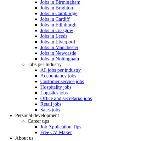
Jobs in Birmingham
Jobs in Brighton
Jobs in Cambridge
Jobs in Cardiff
Jobs in Edinburgh
Jobs in Glasgow
Jobs in Leeds
Jobs in Liverpool
Jobs in Manchester
Jobs in Newcastle
Jobs in Nottingham
Jobs per Industry
All jobs per industry
Accountancy jobs
Customer service jobs
Hospitality jobs
Logistics jobs
Office and secretarial jobs
Retail jobs
Sales jobs
Personal development
Career tips
Job Application Tips
Free CV Maker
About us