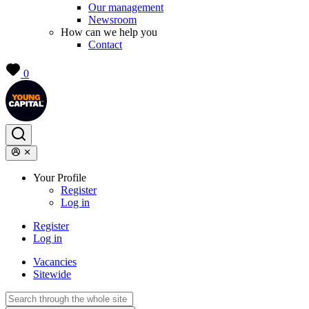
Our management
Newsroom
How can we help you
Contact
0
Your Profile
Register
Log in
Register
Log in
Vacancies
Sitewide