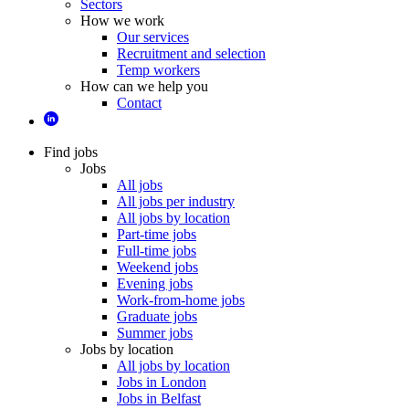
Sectors
How we work
Our services
Recruitment and selection
Temp workers
How can we help you
Contact
Find jobs
Jobs
All jobs
All jobs per industry
All jobs by location
Part-time jobs
Full-time jobs
Weekend jobs
Evening jobs
Work-from-home jobs
Graduate jobs
Summer jobs
Jobs by location
All jobs by location
Jobs in London
Jobs in Belfast