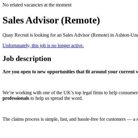
No related vacancies at the moment
Sales Advisor (Remote)
Quay Recruit is looking for an Sales Advisor (Remote) in Ashton-Un
Unfortunately, this job is no longer active.
Job description
Are you open to new opportunities that fit around your current w
We’re working with one of the UK’s top legal firms to help consum
professionals
to help us spread the word.
The claims process is simple, fast, and hassle-free for customers — a s