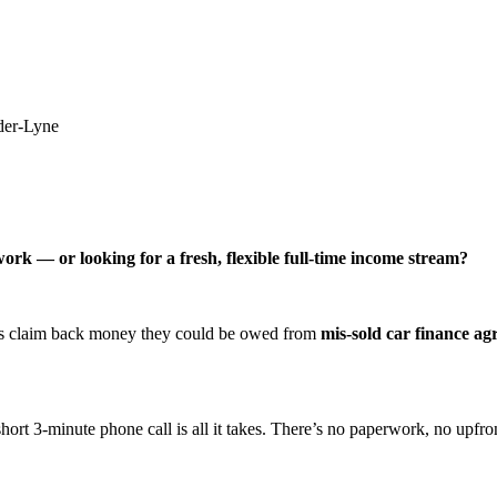
der-Lyne
ork — or looking for a fresh, flexible full-time income stream?
ers claim back money they could be owed from
mis-sold car finance a
hort 3-minute phone call is all it takes. There’s no paperwork, no upfron