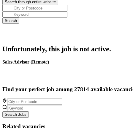
Unfortunately, this job is not active.
Sales Advisor (Remote)
Find your perfect job among 27814 available vacanci
Search Jobs
Related vacancies