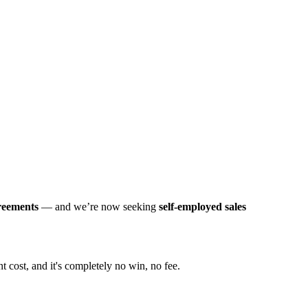
greements
— and we’re now seeking
self-employed sales
t cost, and it's completely no win, no fee.