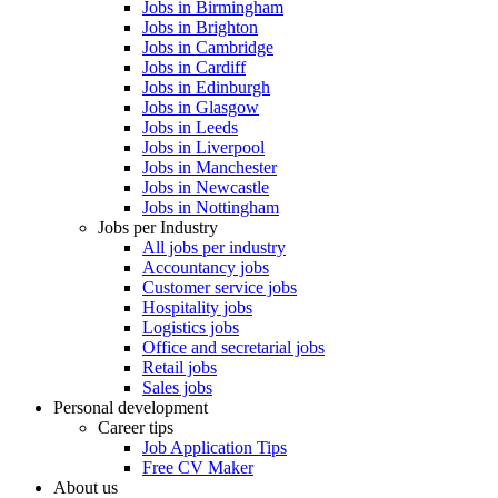
Jobs in Birmingham
Jobs in Brighton
Jobs in Cambridge
Jobs in Cardiff
Jobs in Edinburgh
Jobs in Glasgow
Jobs in Leeds
Jobs in Liverpool
Jobs in Manchester
Jobs in Newcastle
Jobs in Nottingham
Jobs per Industry
All jobs per industry
Accountancy jobs
Customer service jobs
Hospitality jobs
Logistics jobs
Office and secretarial jobs
Retail jobs
Sales jobs
Personal development
Career tips
Job Application Tips
Free CV Maker
About us