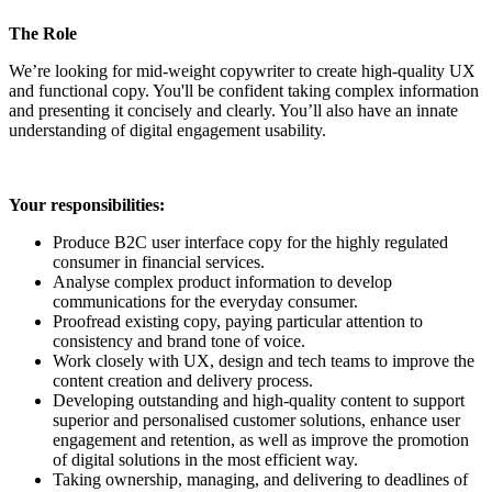
The Role
We’re looking for mid-weight copywriter to create high-quality UX
and functional copy. You'll be confident taking complex information
and presenting it concisely and clearly. You’ll also have an innate
understanding of digital engagement usability.
Your responsibilities:
Produce B2C user interface copy for the highly regulated
consumer in financial services.
Analyse complex product information to develop
communications for the everyday consumer.
Proofread existing copy, paying particular attention to
consistency and brand tone of voice.
Work closely with UX, design and tech teams to improve the
content creation and delivery process.
Developing outstanding and high-quality content to support
superior and personalised customer solutions, enhance user
engagement and retention, as well as improve the promotion
of digital solutions in the most efficient way.
Taking ownership, managing, and delivering to deadlines of