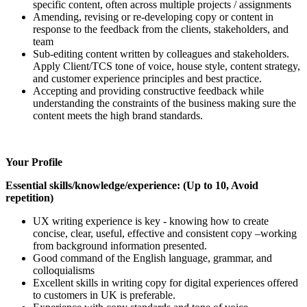
specific content, often across multiple projects / assignments
Amending, revising or re-developing copy or content in
response to the feedback from the clients, stakeholders, and
team
Sub-editing content written by colleagues and stakeholders.
Apply Client/TCS tone of voice, house style, content strategy,
and customer experience principles and best practice.
Accepting and providing constructive feedback while
understanding the constraints of the business making sure the
content meets the high brand standards.
Your Profile
Essential skills/knowledge/experience: (Up to 10, Avoid
repetition)
UX writing experience is key - knowing how to create
concise, clear, useful, effective and consistent copy –working
from background information presented.
Good command of the English language, grammar, and
colloquialisms
Excellent skills in writing copy for digital experiences offered
to customers in UK is preferable.