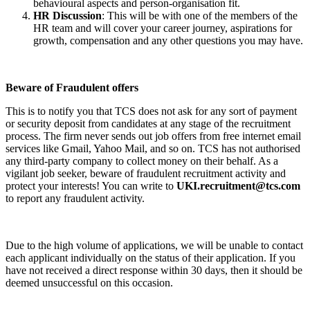
behavioural aspects and person-organisation fit.
HR Discussion
: This will be with one of the members of the
HR team and will cover your career journey, aspirations for
growth, compensation and any other questions you may have.
Beware of Fraudulent offers
This is to notify you that TCS does not ask for any sort of payment
or security deposit from candidates at any stage of the recruitment
process. The firm never sends out job offers from free internet email
services like Gmail, Yahoo Mail, and so on. TCS has not authorised
any third-party company to collect money on their behalf. As a
vigilant job seeker, beware of fraudulent recruitment activity and
protect your interests! You can write to
UKI.recruitment@tcs.com
to report any fraudulent activity.
Due to the high volume of applications, we will be unable to contact
each applicant individually on the status of their application. If you
have not received a direct response within 30 days, then it should be
deemed unsuccessful on this occasion.