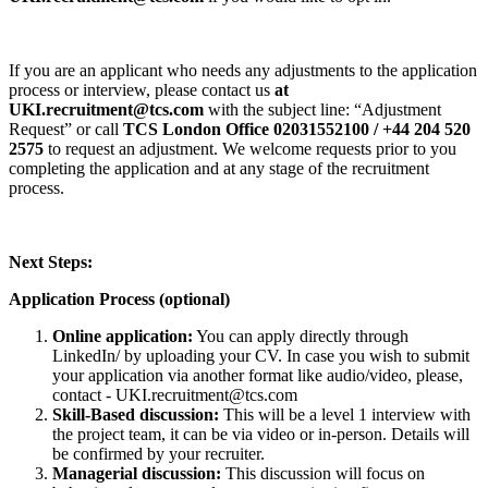
If you are an applicant who needs any adjustments to the application
process or interview, please contact us
at
UKI.recruitment@tcs.com
with the subject line: “Adjustment
Request” or call
TCS London Office 02031552100 / +44 204 520
2575
to request an adjustment. We welcome requests prior to you
completing the application and at any stage of the recruitment
process.
Next Steps:
Application Process (optional)
Online application:
You can apply directly through
LinkedIn/ by uploading your CV. In case you wish to submit
your application via another format like audio/video, please,
contact - UKI.recruitment@tcs.com
Skill-Based discussion:
This will be a level 1 interview with
the project team, it can be via video or in-person. Details will
be confirmed by your recruiter.
Managerial discussion:
This discussion will focus on