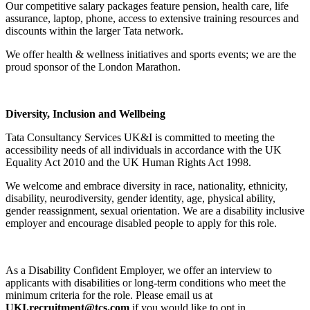
Our competitive salary packages feature pension, health care, life
assurance, laptop, phone, access to extensive training resources and
discounts within the larger Tata network.
We offer health & wellness initiatives and sports events; we are the
proud sponsor of the London Marathon.
Diversity, Inclusion and Wellbeing
Tata Consultancy Services UK&I is committed to meeting the
accessibility needs of all individuals in accordance with the UK
Equality Act 2010 and the UK Human Rights Act 1998.
We welcome and embrace diversity in race, nationality, ethnicity,
disability, neurodiversity, gender identity, age, physical ability,
gender reassignment, sexual orientation. We are a disability inclusive
employer and encourage disabled people to apply for this role.
As a Disability Confident Employer, we offer an interview to
applicants with disabilities or long-term conditions who meet the
minimum criteria for the role. Please email us at
UKI.recruitment@tcs.com
if you would like to opt in.