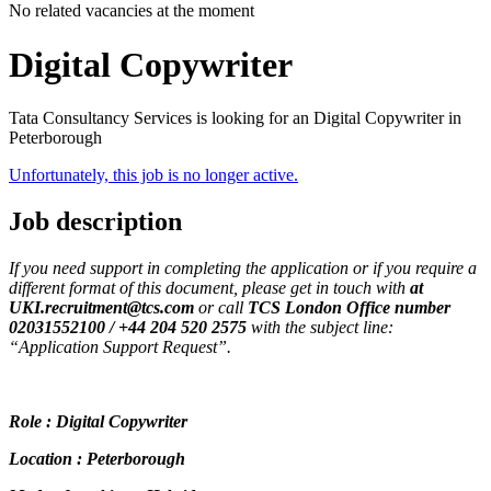
No related vacancies at the moment
Digital Copywriter
Tata Consultancy Services is looking for an Digital Copywriter in
Peterborough
Unfortunately, this job is no longer active.
Job description
If you need support in completing the application or if you require a
different format of this document, please get in touch with
at
UKI.recruitment@tcs.com
or call
TCS London Office number
02031552100 / +44 204 520 2575
with the subject line:
“Application Support Request”.
Role : Digital Copywriter
Location : Peterborough