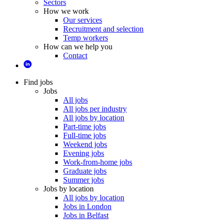
Sectors
How we work
Our services
Recruitment and selection
Temp workers
How can we help you
Contact
Find jobs
Jobs
All jobs
All jobs per industry
All jobs by location
Part-time jobs
Full-time jobs
Weekend jobs
Evening jobs
Work-from-home jobs
Graduate jobs
Summer jobs
Jobs by location
All jobs by location
Jobs in London
Jobs in Belfast