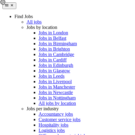
Find Jobs
All jobs
Jobs by location
Jobs in London
Jobs in Belfast
Jobs in Birmingham
Jobs in Brighton
Jobs in Cambridge
Jobs in Cardiff
Jobs in Edinburgh
Jobs in Glasgow
Jobs in Leeds
Jobs in Liverpool
Jobs in Manchester
Jobs in Newcastle
Jobs in Nottingham
All jobs by location
Jobs per industry
Accountancy jobs
Customer service jobs
Hospitality jobs
Logistics jobs