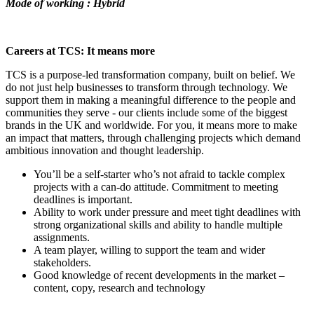
Mode of working : Hybrid
Careers at TCS: It means more
TCS is a purpose-led transformation company, built on belief. We
do not just help businesses to transform through technology. We
support them in making a meaningful difference to the people and
communities they serve - our clients include some of the biggest
brands in the UK and worldwide. For you, it means more to make
an impact that matters, through challenging projects which demand
ambitious innovation and thought leadership.
You’ll be a self-starter who’s not afraid to tackle complex
projects with a can-do attitude. Commitment to meeting
deadlines is important.
Ability to work under pressure and meet tight deadlines with
strong organizational skills and ability to handle multiple
assignments.
A team player, willing to support the team and wider
stakeholders.
Good knowledge of recent developments in the market –
content, copy, research and technology