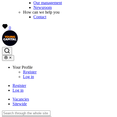
Our management
Newsroom
How can we help you
Contact
0
Your Profile
Register
Log in
Register
Log in
Vacancies
Sitewide