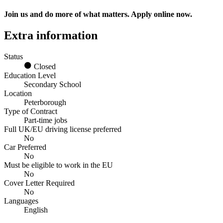
Join us and do more of what matters. Apply online now.
Extra information
Status
Closed
Education Level
Secondary School
Location
Peterborough
Type of Contract
Part-time jobs
Full UK/EU driving license preferred
No
Car Preferred
No
Must be eligible to work in the EU
No
Cover Letter Required
No
Languages
English