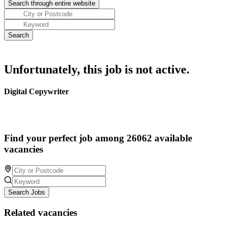
Unfortunately, this job is not active.
Digital Copywriter
Find your perfect job among 26062 available
vacancies
Search Jobs
Related vacancies