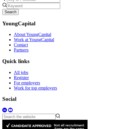
Search
YoungCapital
About YoungCapital
Work at YoungCapital
Contact
Partners
Quick links
All jobs
Register
For employers
Work for top employers
Social