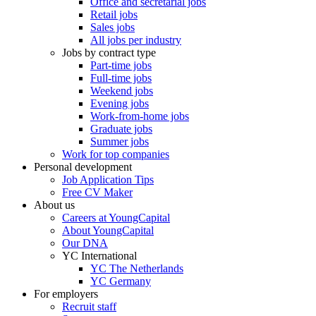
Office and secretarial jobs
Retail jobs
Sales jobs
All jobs per industry
Jobs by contract type
Part-time jobs
Full-time jobs
Weekend jobs
Evening jobs
Work-from-home jobs
Graduate jobs
Summer jobs
Work for top companies
Personal development
Job Application Tips
Free CV Maker
About us
Careers at YoungCapital
About YoungCapital
Our DNA
YC International
YC The Netherlands
YC Germany
For employers
Recruit staff