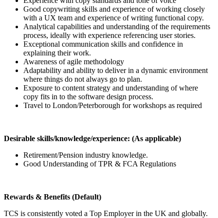
Experience with copy standards and tone of voice
Good copywriting skills and experience of working closely
with a UX team and experience of writing functional copy.
Analytical capabilities and understanding of the requirements
process, ideally with experience referencing user stories.
Exceptional communication skills and confidence in
explaining their work.
Awareness of agile methodology
Adaptability and ability to deliver in a dynamic environment
where things do not always go to plan.
Exposure to content strategy and understanding of where
copy fits in to the software design process.
Travel to London/Peterborough for workshops as required
Desirable skills/knowledge/experience: (As applicable)
Retirement/Pension industry knowledge.
Good Understanding of TPR & FCA Regulations
Rewards & Benefits (Default)
TCS is consistently voted a Top Employer in the UK and globally.