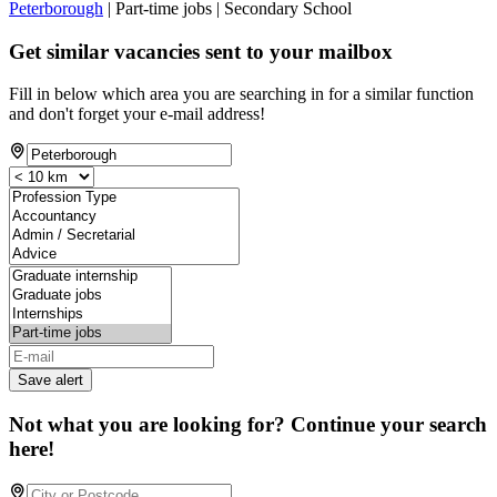
Peterborough
| Part-time jobs | Secondary School
Get similar vacancies sent to your mailbox
Fill in below which area you are searching in for a similar function
and don't forget your e-mail address!
Save alert
Not what you are looking for? Continue your search
here!