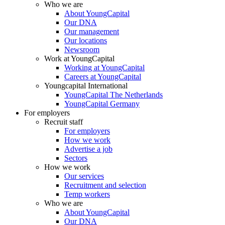
Who we are
About YoungCapital
Our DNA
Our management
Our locations
Newsroom
Work at YoungCapital
Working at YoungCapital
Careers at YoungCapital
Youngcapital International
YoungCapital The Netherlands
YoungCapital Germany
For employers
Recruit staff
For employers
How we work
Advertise a job
Sectors
How we work
Our services
Recruitment and selection
Temp workers
Who we are
About YoungCapital
Our DNA