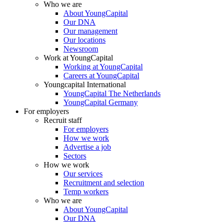
Who we are
About YoungCapital
Our DNA
Our management
Our locations
Newsroom
Work at YoungCapital
Working at YoungCapital
Careers at YoungCapital
Youngcapital International
YoungCapital The Netherlands
YoungCapital Germany
For employers
Recruit staff
For employers
How we work
Advertise a job
Sectors
How we work
Our services
Recruitment and selection
Temp workers
Who we are
About YoungCapital
Our DNA