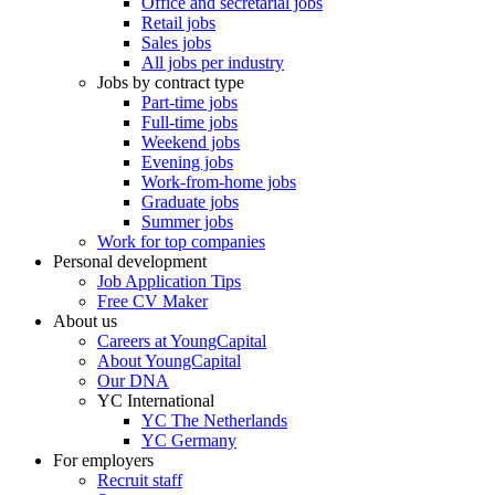
Office and secretarial jobs
Retail jobs
Sales jobs
All jobs per industry
Jobs by contract type
Part-time jobs
Full-time jobs
Weekend jobs
Evening jobs
Work-from-home jobs
Graduate jobs
Summer jobs
Work for top companies
Personal development
Job Application Tips
Free CV Maker
About us
Careers at YoungCapital
About YoungCapital
Our DNA
YC International
YC The Netherlands
YC Germany
For employers
Recruit staff