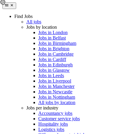
Find Jobs
All jobs
Jobs by location
Jobs in London
Jobs in Belfast
Jobs in Birmingham
Jobs in Brighton
Jobs in Cambridge
Jobs in Cardiff
Jobs in Edinburgh
Jobs in Glasgow
Jobs in Leeds
Jobs in Liverpool
Jobs in Manchester
Jobs in Newcastle
Jobs in Nottingham
All jobs by location
Jobs per industry
Accountancy jobs
Customer service jobs
Hospitality jobs
Logistics jobs