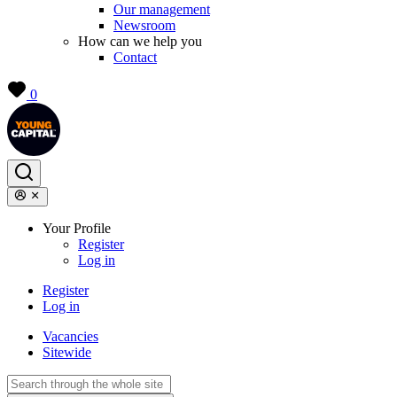
Our management
Newsroom
How can we help you
Contact
0
Your Profile
Register
Log in
Register
Log in
Vacancies
Sitewide