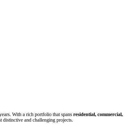
years. With a rich portfolio that spans
residential, commercial,
 distinctive and challenging projects.