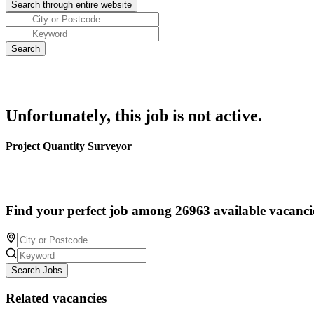
Unfortunately, this job is not active.
Project Quantity Surveyor
Find your perfect job among 26963 available vacanci
Search Jobs
Related vacancies