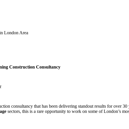
 in London Area
ning Construction Consultancy
t
ction consultancy that has been delivering standout results for over 30 
tage
sectors, this is a rare opportunity to work on some of London’s most