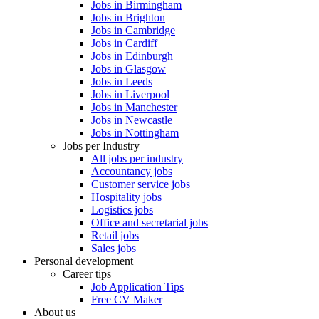
Jobs in Birmingham
Jobs in Brighton
Jobs in Cambridge
Jobs in Cardiff
Jobs in Edinburgh
Jobs in Glasgow
Jobs in Leeds
Jobs in Liverpool
Jobs in Manchester
Jobs in Newcastle
Jobs in Nottingham
Jobs per Industry
All jobs per industry
Accountancy jobs
Customer service jobs
Hospitality jobs
Logistics jobs
Office and secretarial jobs
Retail jobs
Sales jobs
Personal development
Career tips
Job Application Tips
Free CV Maker
About us