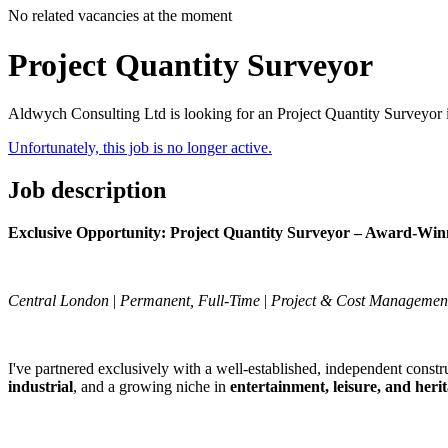
No related vacancies at the moment
Project Quantity Surveyor
Aldwych Consulting Ltd is looking for an Project Quantity Surveyor
Unfortunately, this job is no longer active.
Job description
Exclusive Opportunity: Project Quantity Surveyor – Award-Win
Central London
|
Permanent, Full-Time
|
Project & Cost Managemen
I've partnered exclusively with a well-established, independent constru
industrial
, and a growing niche in
entertainment, leisure, and heri