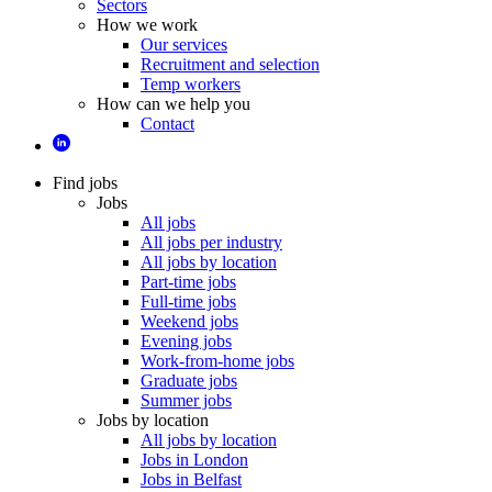
Sectors
How we work
Our services
Recruitment and selection
Temp workers
How can we help you
Contact
Find jobs
Jobs
All jobs
All jobs per industry
All jobs by location
Part-time jobs
Full-time jobs
Weekend jobs
Evening jobs
Work-from-home jobs
Graduate jobs
Summer jobs
Jobs by location
All jobs by location
Jobs in London
Jobs in Belfast