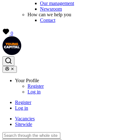
Our management
Newsroom
How can we help you
Contact
0
Your Profile
Register
Log in
Register
Log in
Vacancies
Sitewide