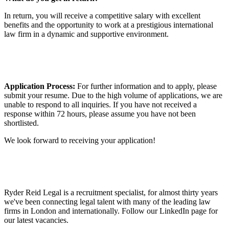
In return, you will receive a competitive salary with excellent
benefits and the opportunity to work at a prestigious international
law firm in a dynamic and supportive environment.
Application Process:
For further information and to apply, please
submit your resume. Due to the high volume of applications, we are
unable to respond to all inquiries. If you have not received a
response within 72 hours, please assume you have not been
shortlisted.
We look forward to receiving your application!
Ryder Reid Legal is a recruitment specialist, for almost thirty years
we've been connecting legal talent with many of the leading law
firms in London and internationally. Follow our LinkedIn page for
our latest vacancies.