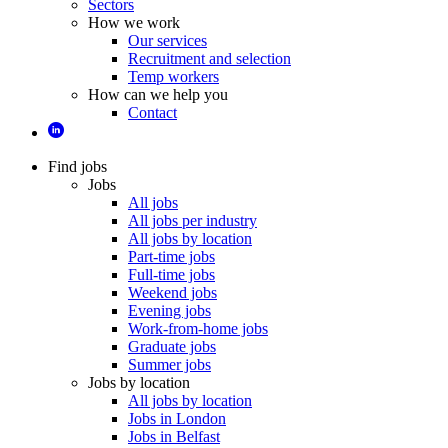
Sectors
How we work
Our services
Recruitment and selection
Temp workers
How can we help you
Contact
Find jobs
Jobs
All jobs
All jobs per industry
All jobs by location
Part-time jobs
Full-time jobs
Weekend jobs
Evening jobs
Work-from-home jobs
Graduate jobs
Summer jobs
Jobs by location
All jobs by location
Jobs in London
Jobs in Belfast