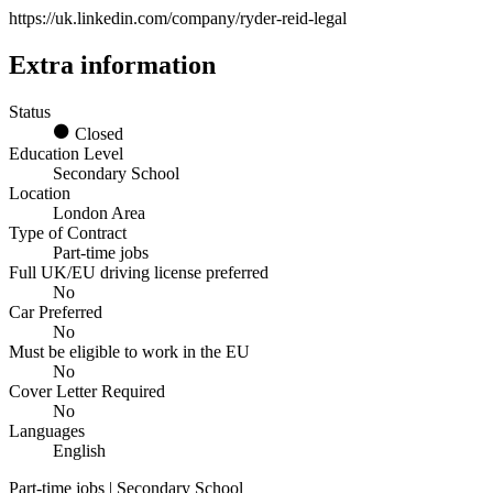
https://uk.linkedin.com/company/ryder-reid-legal
Extra information
Status
Closed
Education Level
Secondary School
Location
London Area
Type of Contract
Part-time jobs
Full UK/EU driving license preferred
No
Car Preferred
No
Must be eligible to work in the EU
No
Cover Letter Required
No
Languages
English
Part-time jobs | Secondary School