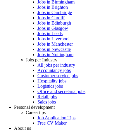
Jobs in Birmingham
Jobs in Brighton
Jobs in Cambridge
Jobs in Cardiff
Jobs in Edinburgh
Jobs in Glasgow
Jobs in Leeds
Jobs in Liverpool
Jobs in Manchester
Jobs in Newcastle
Jobs in Nottingham
Jobs per Industry
All jobs per industry
Accountancy jobs
Customer service jobs
Hospitality jobs
Logistics jobs
Office and secretarial jobs
Retail jobs
Sales jobs
Personal development
Career tips
Job Application Tips
Free CV Maker
About us