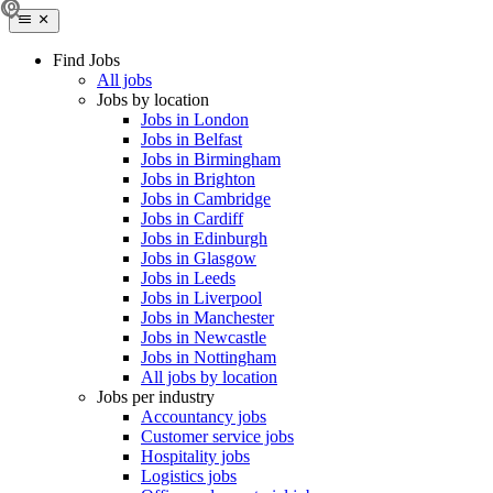
Find Jobs
All jobs
Jobs by location
Jobs in London
Jobs in Belfast
Jobs in Birmingham
Jobs in Brighton
Jobs in Cambridge
Jobs in Cardiff
Jobs in Edinburgh
Jobs in Glasgow
Jobs in Leeds
Jobs in Liverpool
Jobs in Manchester
Jobs in Newcastle
Jobs in Nottingham
All jobs by location
Jobs per industry
Accountancy jobs
Customer service jobs
Hospitality jobs
Logistics jobs