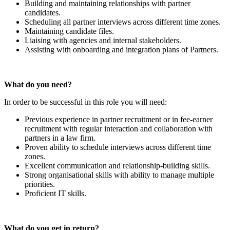
Building and maintaining relationships with partner
candidates.
Scheduling all partner interviews across different time zones.
Maintaining candidate files.
Liaising with agencies and internal stakeholders.
Assisting with onboarding and integration plans of Partners.
What do you need?
In order to be successful in this role you will need:
Previous experience in partner recruitment or in fee-earner
recruitment with regular interaction and collaboration with
partners in a law firm.
Proven ability to schedule interviews across different time
zones.
Excellent communication and relationship-building skills.
Strong organisational skills with ability to manage multiple
priorities.
Proficient IT skills.
What do you get in return?