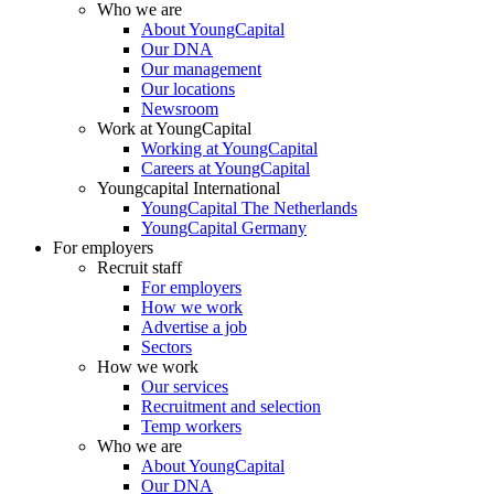
Who we are
About YoungCapital
Our DNA
Our management
Our locations
Newsroom
Work at YoungCapital
Working at YoungCapital
Careers at YoungCapital
Youngcapital International
YoungCapital The Netherlands
YoungCapital Germany
For employers
Recruit staff
For employers
How we work
Advertise a job
Sectors
How we work
Our services
Recruitment and selection
Temp workers
Who we are
About YoungCapital
Our DNA