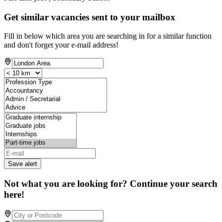
Get similar vacancies sent to your mailbox
Fill in below which area you are searching in for a similar function
and don't forget your e-mail address!
Save alert
Not what you are looking for? Continue your search
here!