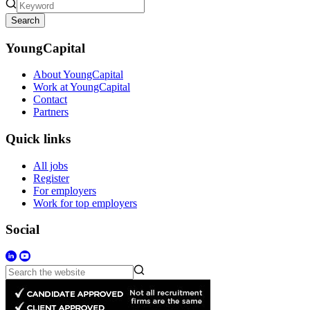
Search
YoungCapital
About YoungCapital
Work at YoungCapital
Contact
Partners
Quick links
All jobs
Register
For employers
Work for top employers
Social