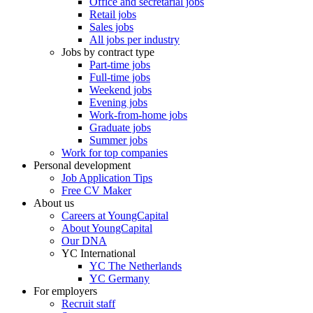
Office and secretarial jobs
Retail jobs
Sales jobs
All jobs per industry
Jobs by contract type
Part-time jobs
Full-time jobs
Weekend jobs
Evening jobs
Work-from-home jobs
Graduate jobs
Summer jobs
Work for top companies
Personal development
Job Application Tips
Free CV Maker
About us
Careers at YoungCapital
About YoungCapital
Our DNA
YC International
YC The Netherlands
YC Germany
For employers
Recruit staff