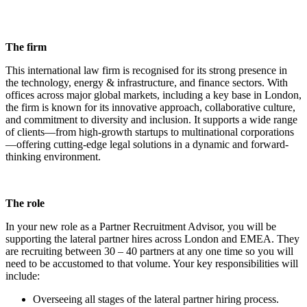
The firm
This international law firm is recognised for its strong presence in
the technology, energy & infrastructure, and finance sectors. With
offices across major global markets, including a key base in London,
the firm is known for its innovative approach, collaborative culture,
and commitment to diversity and inclusion. It supports a wide range
of clients—from high-growth startups to multinational corporations
—offering cutting-edge legal solutions in a dynamic and forward-
thinking environment.
The role
In your new role as a Partner Recruitment Advisor, you will be
supporting the lateral partner hires across London and EMEA. They
are recruiting between 30 – 40 partners at any one time so you will
need to be accustomed to that volume. Your key responsibilities will
include:
Overseeing all stages of the lateral partner hiring process.