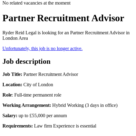
No related vacancies at the moment
Partner Recruitment Advisor
Ryder Reid Legal is looking for an Partner Recruitment Advisor in
London Area
Unfortunately, this job is no longer active.
Job description
Job Title:
Partner Recruitment Advisor
Location:
City of London
Role
: Full-time permanent role
Working Arrangement:
Hybrid Working (3 days in office)
Salary:
up to
£55,000 per annum
Requirements:
Law firm Experience is essential