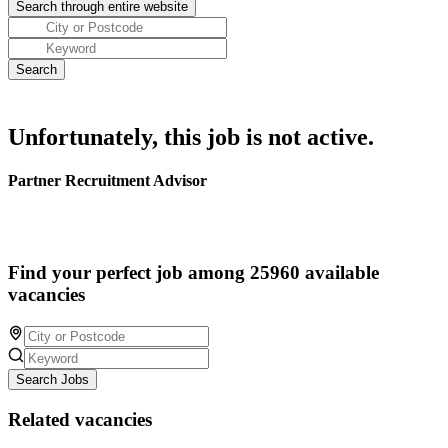
Unfortunately, this job is not active.
Partner Recruitment Advisor
Find your perfect job among 25960 available
vacancies
Search Jobs
Related vacancies