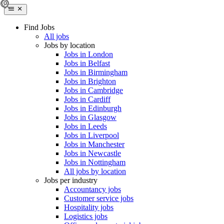
Find Jobs
All jobs
Jobs by location
Jobs in London
Jobs in Belfast
Jobs in Birmingham
Jobs in Brighton
Jobs in Cambridge
Jobs in Cardiff
Jobs in Edinburgh
Jobs in Glasgow
Jobs in Leeds
Jobs in Liverpool
Jobs in Manchester
Jobs in Newcastle
Jobs in Nottingham
All jobs by location
Jobs per industry
Accountancy jobs
Customer service jobs
Hospitality jobs
Logistics jobs