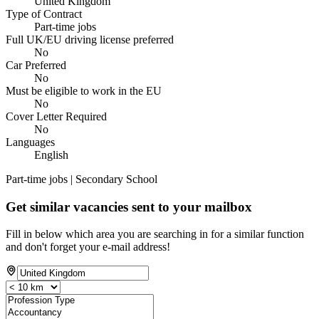
United Kingdom
Type of Contract
Part-time jobs
Full UK/EU driving license preferred
No
Car Preferred
No
Must be eligible to work in the EU
No
Cover Letter Required
No
Languages
English
Part-time jobs | Secondary School
Get similar vacancies sent to your mailbox
Fill in below which area you are searching in for a similar function
and don't forget your e-mail address!