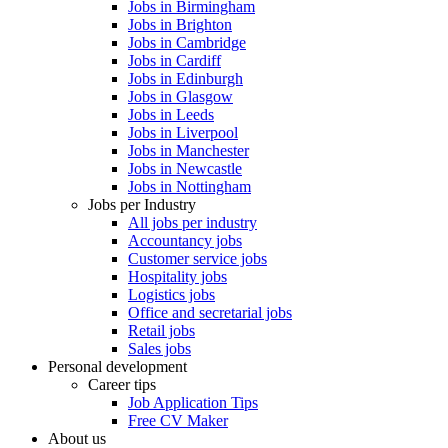
Jobs in Birmingham
Jobs in Brighton
Jobs in Cambridge
Jobs in Cardiff
Jobs in Edinburgh
Jobs in Glasgow
Jobs in Leeds
Jobs in Liverpool
Jobs in Manchester
Jobs in Newcastle
Jobs in Nottingham
Jobs per Industry
All jobs per industry
Accountancy jobs
Customer service jobs
Hospitality jobs
Logistics jobs
Office and secretarial jobs
Retail jobs
Sales jobs
Personal development
Career tips
Job Application Tips
Free CV Maker
About us