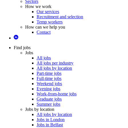
Sectors
How we work
Our services
Recruitment and selection
Temp workers
How can we help you
Contact
Find jobs
Jobs
All jobs
All jobs per industry
All jobs by location
Part-time jobs
Full-time jobs
Weekend jobs
Evening jobs
Work-from-home jobs
Graduate jobs
Summer jobs
Jobs by location
All jobs by location
Jobs in London
Jobs in Belfast