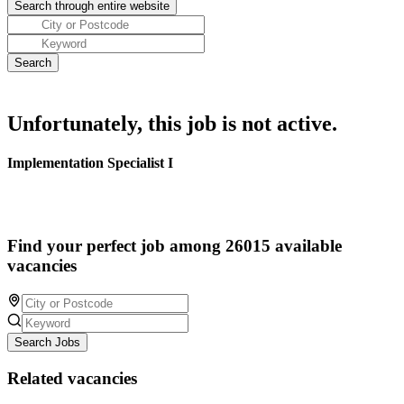
Unfortunately, this job is not active.
Implementation Specialist I
Find your perfect job among 26015 available
vacancies
Search Jobs
Related vacancies