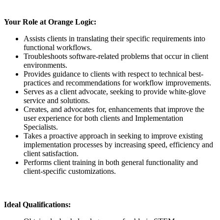
Your Role at Orange Logic:
Assists clients in translating their specific requirements into
functional workflows.
Troubleshoots software-related problems that occur in client
environments.
Provides guidance to clients with respect to technical best-
practices and recommendations for workflow improvements.
Serves as a client advocate, seeking to provide white-glove
service and solutions.
Creates, and advocates for, enhancements that improve the
user experience for both clients and Implementation
Specialists.
Takes a proactive approach in seeking to improve existing
implementation processes by increasing speed, efficiency and
client satisfaction.
Performs client training in both general functionality and
client-specific customizations.
Ideal Qualifications: