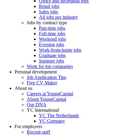
Office and secretarial jobs
Retail jobs
Sales jobs
All jobs per industry
Jobs by contract type
Part-time jobs
Full-time jobs
Weekend jobs
Evening jobs
Work-from-home jobs
Graduate jobs
Summer jobs
Work for top companies
Personal development
Job Application Tips
Free CV Maker
About us
Careers at YoungCapital
About YoungCapital
Our DNA
YC International
YC The Netherlands
YC Germany
For employers
Recruit staff