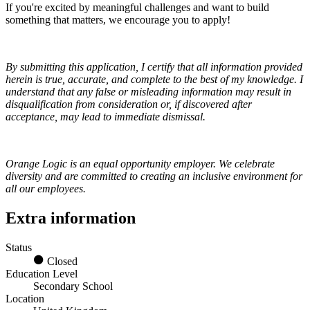
If you're excited by meaningful challenges and want to build
something that matters, we encourage you to apply!
By submitting this application, I certify that all information provided
herein is true, accurate, and complete to the best of my knowledge. I
understand that any false or misleading information may result in
disqualification from consideration or, if discovered after
acceptance, may lead to immediate dismissal.
Orange Logic is an equal opportunity employer. We celebrate
diversity and are committed to creating an inclusive environment for
all our employees.
Extra information
Status
Closed
Education Level
Secondary School
Location