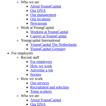
Who we are
About YoungCapital
Our DNA
Our management
Our locations
Newsroom
Work at YoungCapital
Working at YoungCapital
Careers at YoungCapital
Youngcapital International
YoungCapital The Netherlands
YoungCapital Germany
For employers
Recruit staff
For employers
How we work
Advertise a job
Sectors
How we work
Our services
Recruitment and selection
Temp workers
Who we are
About YoungCapital
Our DNA