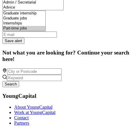
Save alert
Not what you are looking for? Continue your search
here!
Search
YoungCapital
About YoungCapital
Work at YoungCapital
Contact
Partners