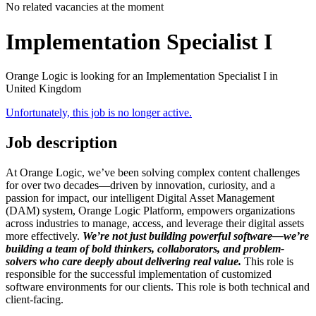
No related vacancies at the moment
Implementation Specialist I
Orange Logic is looking for an Implementation Specialist I in
United Kingdom
Unfortunately, this job is no longer active.
Job description
At Orange Logic, we’ve been solving complex content challenges
for over two decades—driven by innovation, curiosity, and a
passion for impact, our intelligent Digital Asset Management
(DAM) system, Orange Logic Platform, empowers organizations
across industries to manage, access, and leverage their digital assets
more effectively.
We’re not just building powerful software—we’re
building a team of bold thinkers, collaborators, and problem-
solvers who care deeply about delivering real value.
This role is
responsible for the successful implementation of customized
software environments for our clients. This role is both technical and
client-facing.