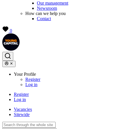
Our management
Newsroom
How can we help you
Contact
0
Your Profile
Register
Log in
Register
Log in
Vacancies
Sitewide