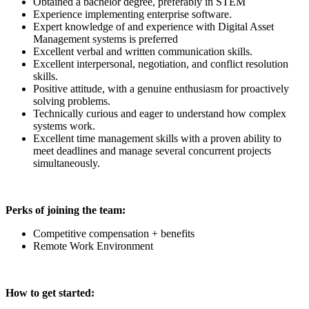
Obtained a bachelor degree, preferably in STEM
Experience implementing enterprise software.
Expert knowledge of and experience with Digital Asset
Management systems is preferred
Excellent verbal and written communication skills.
Excellent interpersonal, negotiation, and conflict resolution
skills.
Positive attitude, with a genuine enthusiasm for proactively
solving problems.
Technically curious and eager to understand how complex
systems work.
Excellent time management skills with a proven ability to
meet deadlines and manage several concurrent projects
simultaneously.
Perks of joining the team:
Competitive compensation + benefits
Remote Work Environment
How to get started: