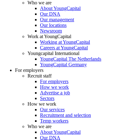
Who we are
About YoungCapital
Our DNA
Our management
Our locations
Newsroom
Work at YoungCapital
Working at YoungCapital
Careers at YoungCapital
Youngcapital International
YoungCapital The Netherlands
YoungCapital Germany
For employers
Recruit staff
For employers
How we work
Advertise a job
Sectors
How we work
Our services
Recruitment and selection
Temp workers
Who we are
About YoungCapital
Our DNA