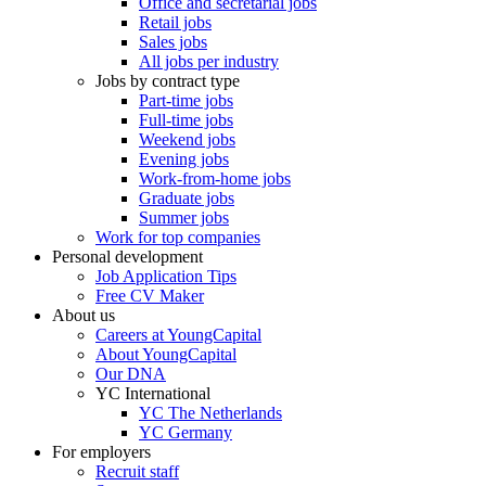
Office and secretarial jobs
Retail jobs
Sales jobs
All jobs per industry
Jobs by contract type
Part-time jobs
Full-time jobs
Weekend jobs
Evening jobs
Work-from-home jobs
Graduate jobs
Summer jobs
Work for top companies
Personal development
Job Application Tips
Free CV Maker
About us
Careers at YoungCapital
About YoungCapital
Our DNA
YC International
YC The Netherlands
YC Germany
For employers
Recruit staff