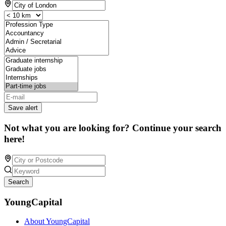
Save alert
Not what you are looking for? Continue your search
here!
Search
YoungCapital
About YoungCapital