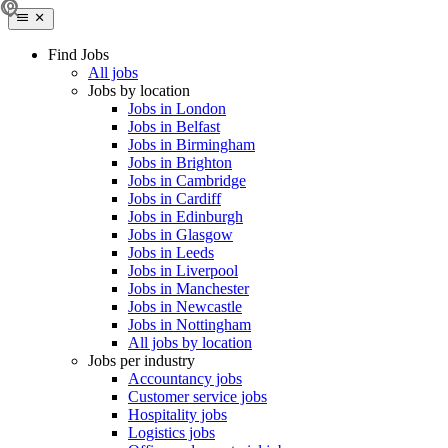
Find Jobs
All jobs
Jobs by location
Jobs in London
Jobs in Belfast
Jobs in Birmingham
Jobs in Brighton
Jobs in Cambridge
Jobs in Cardiff
Jobs in Edinburgh
Jobs in Glasgow
Jobs in Leeds
Jobs in Liverpool
Jobs in Manchester
Jobs in Newcastle
Jobs in Nottingham
All jobs by location
Jobs per industry
Accountancy jobs
Customer service jobs
Hospitality jobs
Logistics jobs