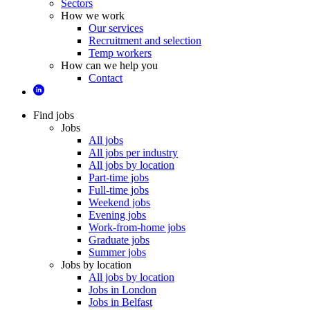
Sectors
How we work
Our services
Recruitment and selection
Temp workers
How can we help you
Contact
Find jobs
Jobs
All jobs
All jobs per industry
All jobs by location
Part-time jobs
Full-time jobs
Weekend jobs
Evening jobs
Work-from-home jobs
Graduate jobs
Summer jobs
Jobs by location
All jobs by location
Jobs in London
Jobs in Belfast