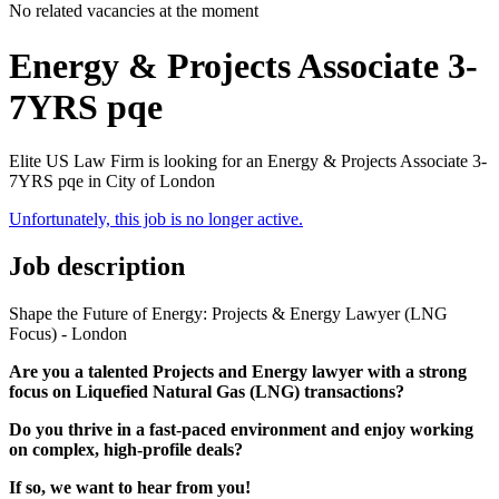
No related vacancies at the moment
Energy & Projects Associate 3-
7YRS pqe
Elite US Law Firm is looking for an Energy & Projects Associate 3-
7YRS pqe in City of London
Unfortunately, this job is no longer active.
Job description
Shape the Future of Energy: Projects & Energy Lawyer (LNG
Focus) - London
Are you a talented Projects and Energy lawyer with a strong
focus on Liquefied Natural Gas (LNG) transactions?
Do you thrive in a fast-paced environment and enjoy working
on complex, high-profile deals?
If so, we want to hear from you!