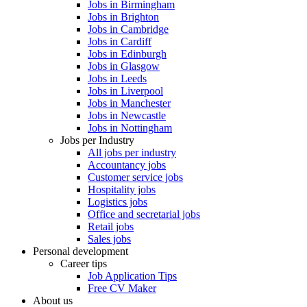
Jobs in Birmingham
Jobs in Brighton
Jobs in Cambridge
Jobs in Cardiff
Jobs in Edinburgh
Jobs in Glasgow
Jobs in Leeds
Jobs in Liverpool
Jobs in Manchester
Jobs in Newcastle
Jobs in Nottingham
Jobs per Industry
All jobs per industry
Accountancy jobs
Customer service jobs
Hospitality jobs
Logistics jobs
Office and secretarial jobs
Retail jobs
Sales jobs
Personal development
Career tips
Job Application Tips
Free CV Maker
About us