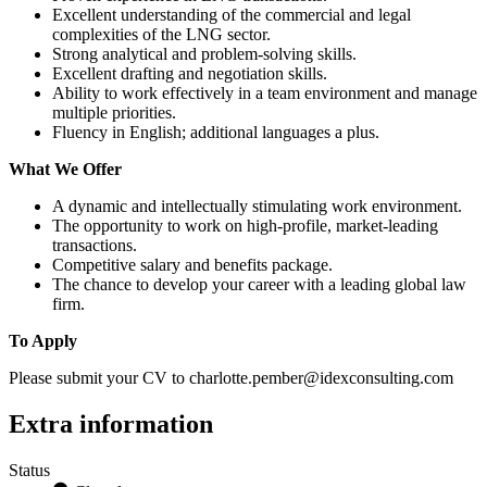
Excellent understanding of the commercial and legal
complexities of the LNG sector.
Strong analytical and problem-solving skills.
Excellent drafting and negotiation skills.
Ability to work effectively in a team environment and manage
multiple priorities.
Fluency in English; additional languages a plus.
What We Offer
A dynamic and intellectually stimulating work environment.
The opportunity to work on high-profile, market-leading
transactions.
Competitive salary and benefits package.
The chance to develop your career with a leading global law
firm.
To Apply
Please submit your CV to charlotte.pember@idexconsulting.com
Extra information
Status