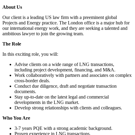
About Us
Our client is a leading US law firm with a preeminent global
Projects and Energy practice. The London office is a major hub for
our international energy work, and they are seeking a talented and
ambitious lawyer to join the growing team.
The Role
In this exciting role, you will:
Advise clients on a wide range of LNG transactions,
including project development, financing, and M&A.
Work collaboratively with partners and associates on complex
cross-border deals.
Conduct due diligence, draft and negotiate transaction
documents.
Stay up-to-date on the latest legal and commercial
developments in the LNG market.
Develop strong relationships with clients and colleagues.
Who You Are
3-7 years PQE with a strong academic background.
Proven experience in LNG transactions.