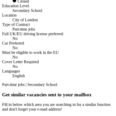
Closed
Education Level
Secondary School
Location
City of London
Type of Contract
Part-time jobs
Full UK/EU driving license preferred
No
Car Preferred
No
Must be eligible to work in the EU
No
Cover Letter Required
No
Languages
English
Part-time jobs | Secondary School
Get similar vacancies sent to your mailbox
Fill in below which area you are searching in for a similar function
and don't forget your e-mail address!