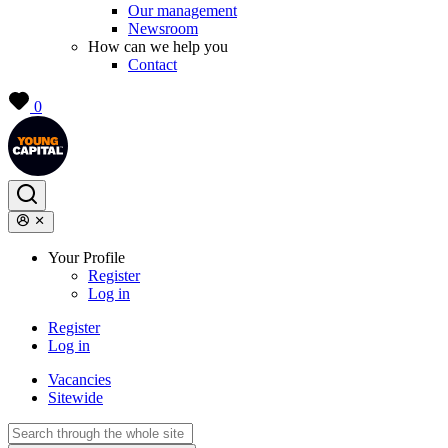
Our management
Newsroom
How can we help you
Contact
0
Your Profile
Register
Log in
Register
Log in
Vacancies
Sitewide