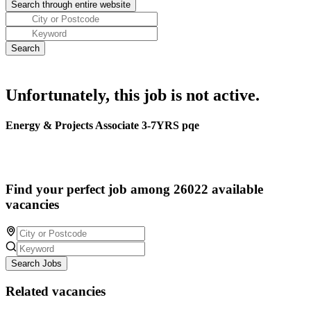
Unfortunately, this job is not active.
Energy & Projects Associate 3-7YRS pqe
Find your perfect job among 26022 available
vacancies
Search Jobs
Related vacancies