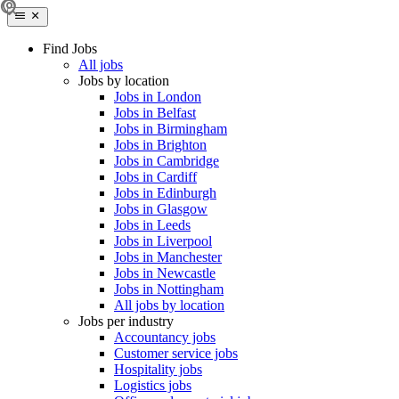
Find Jobs
All jobs
Jobs by location
Jobs in London
Jobs in Belfast
Jobs in Birmingham
Jobs in Brighton
Jobs in Cambridge
Jobs in Cardiff
Jobs in Edinburgh
Jobs in Glasgow
Jobs in Leeds
Jobs in Liverpool
Jobs in Manchester
Jobs in Newcastle
Jobs in Nottingham
All jobs by location
Jobs per industry
Accountancy jobs
Customer service jobs
Hospitality jobs
Logistics jobs