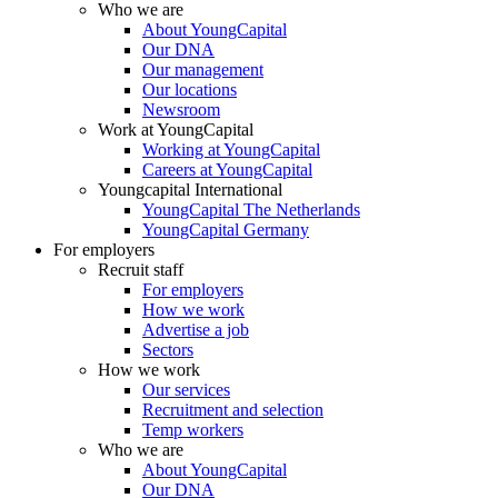
Who we are
About YoungCapital
Our DNA
Our management
Our locations
Newsroom
Work at YoungCapital
Working at YoungCapital
Careers at YoungCapital
Youngcapital International
YoungCapital The Netherlands
YoungCapital Germany
For employers
Recruit staff
For employers
How we work
Advertise a job
Sectors
How we work
Our services
Recruitment and selection
Temp workers
Who we are
About YoungCapital
Our DNA