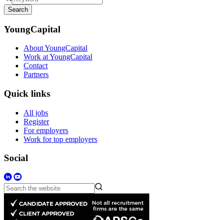
Search
YoungCapital
About YoungCapital
Work at YoungCapital
Contact
Partners
Quick links
All jobs
Register
For employers
Work for top employers
Social