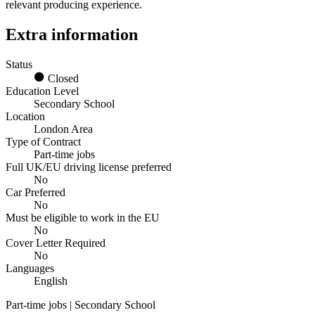
relevant producing experience.
Extra information
Status
Closed
Education Level
Secondary School
Location
London Area
Type of Contract
Part-time jobs
Full UK/EU driving license preferred
No
Car Preferred
No
Must be eligible to work in the EU
No
Cover Letter Required
No
Languages
English
Part-time jobs | Secondary School