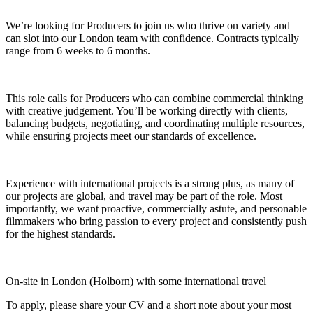
We’re looking for Producers to join us who thrive on variety and
can slot into our London team with confidence. Contracts typically
range from 6 weeks to 6 months.
This role calls for Producers who can combine commercial thinking
with creative judgement. You’ll be working directly with clients,
balancing budgets, negotiating, and coordinating multiple resources,
while ensuring projects meet our standards of excellence.
Experience with international projects is a strong plus, as many of
our projects are global, and travel may be part of the role. Most
importantly, we want proactive, commercially astute, and personable
filmmakers who bring passion to every project and consistently push
for the highest standards.
On‑site in London (Holborn) with some international travel
To apply, please share your CV and a short note about your most