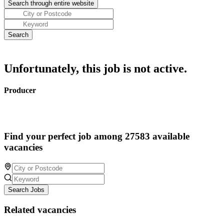
Unfortunately, this job is not active.
Producer
Find your perfect job among 27583 available
vacancies
Search Jobs
Related vacancies