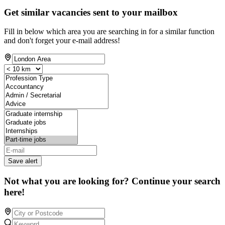
Get similar vacancies sent to your mailbox
Fill in below which area you are searching in for a similar function
and don't forget your e-mail address!
Save alert
Not what you are looking for? Continue your search
here!