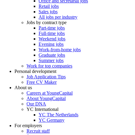
Office and secretarial jobs
Retail jobs
Sales jobs
All jobs per industry
Jobs by contract type
Part-time jobs
Full-time jobs
Weekend jobs
Evening jobs
Work-from-home jobs
Graduate jobs
Summer jobs
Work for top companies
Personal development
Job Application Tips
Free CV Maker
About us
Careers at YoungCapital
About YoungCapital
Our DNA
YC International
YC The Netherlands
YC Germany
For employers
Recruit staff