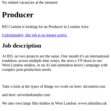
No related vacancies at the moment
Producer
RD Content is looking for an Producer in London Area
Unfortunately, this job is no longer active.
Job description
At RD, no two projects are the same. One month it’s an international
roadshow across multiple time zones, the next a VP shoot in our
West London studios, or an AI and animation‑heavy campaign with
complex post‑production needs.
Take a look at the types of things we work on here: rdcontent.com
and here: neverdarkstudio.com
We also own large film studios in West London: www.rdstudios.uk