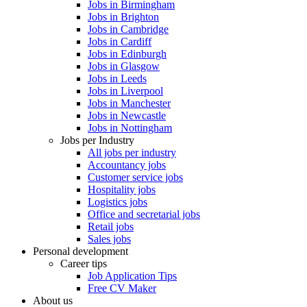
Jobs in Birmingham
Jobs in Brighton
Jobs in Cambridge
Jobs in Cardiff
Jobs in Edinburgh
Jobs in Glasgow
Jobs in Leeds
Jobs in Liverpool
Jobs in Manchester
Jobs in Newcastle
Jobs in Nottingham
Jobs per Industry
All jobs per industry
Accountancy jobs
Customer service jobs
Hospitality jobs
Logistics jobs
Office and secretarial jobs
Retail jobs
Sales jobs
Personal development
Career tips
Job Application Tips
Free CV Maker
About us