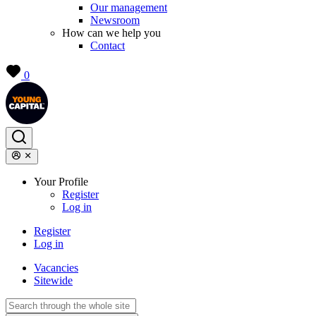
Our management
Newsroom
How can we help you
Contact
0
Your Profile
Register
Log in
Register
Log in
Vacancies
Sitewide