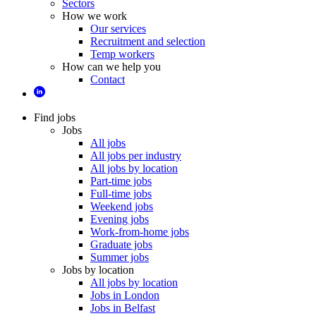
Sectors
How we work
Our services
Recruitment and selection
Temp workers
How can we help you
Contact
Find jobs
Jobs
All jobs
All jobs per industry
All jobs by location
Part-time jobs
Full-time jobs
Weekend jobs
Evening jobs
Work-from-home jobs
Graduate jobs
Summer jobs
Jobs by location
All jobs by location
Jobs in London
Jobs in Belfast