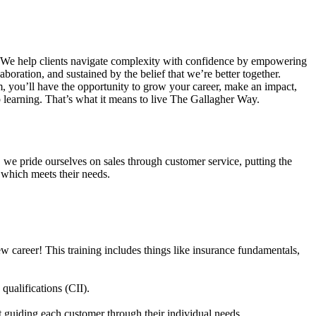
. We help clients navigate complexity with confidence by empowering
aboration, and sustained by the belief that we’re better together.
am, you’ll have the opportunity to grow your career, make an impact,
 learning. That’s what it means to live The Gallagher Way.
 we pride ourselves on sales through customer service, putting the
e which meets their needs.
w career! This training includes things like insurance fundamentals,
qualifications (CII).
st guiding each customer through their individual needs.