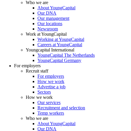
Who we are
About YoungCapital
Our DNA
Our management
Our locations
Newsroom
Work at YoungCapital
Working at YoungCapital
Careers at YoungCapital
Youngcapital International
YoungCapital The Netherlands
YoungCapital Germany
For employers
Recruit staff
For employers
How we work
Advertise a job
Sectors
How we work
Our services
Recruitment and selection
Temp workers
Who we are
About YoungCapital
Our DNA