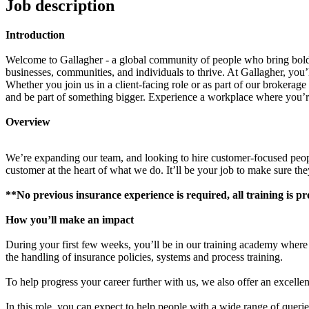
Job description
Introduction
Welcome to Gallagher - a global community of people who bring bold 
businesses, communities, and individuals to thrive. At Gallagher, you’ll
Whether you join us in a client-facing role or as part of our brokerag
and be part of something bigger. Experience a workplace where you’re
Overview
We’re expanding our team, and looking to hire customer-focused people
customer at the heart of what we do. It’ll be your job to make sure th
**No previous insurance experience is required, all training is p
How you’ll make an impact
During your first few weeks, you’ll be in our training academy where w
the handling of insurance policies, systems and process training.
To help progress your career further with us, we also offer an excelle
In this role, you can expect to help people with a wide range of queri