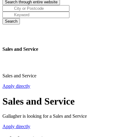
Sales and Service
Sales and Service
Apply directly
Sales and Service
Gallagher is looking for a Sales and Service
Apply directly