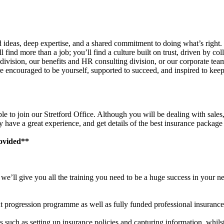
ideas, deep expertise, and a shared commitment to doing what’s right
 find more than a job; you’ll find a culture built on trust, driven by coll
e division, our benefits and HR consulting division, or our corporate te
 encouraged to be yourself, supported to succeed, and inspired to keep
 to join our Stretford Office. Although you will be dealing with sales,
ey have a great experience, and get details of the best insurance packag
rovided**
e’ll give you all the training you need to be a huge success in your ne
nt progression programme as well as fully funded professional insurance 
es such as setting up insurance policies and capturing information, whil