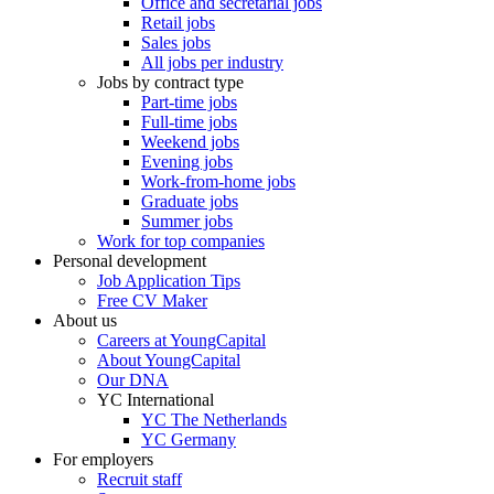
Office and secretarial jobs
Retail jobs
Sales jobs
All jobs per industry
Jobs by contract type
Part-time jobs
Full-time jobs
Weekend jobs
Evening jobs
Work-from-home jobs
Graduate jobs
Summer jobs
Work for top companies
Personal development
Job Application Tips
Free CV Maker
About us
Careers at YoungCapital
About YoungCapital
Our DNA
YC International
YC The Netherlands
YC Germany
For employers
Recruit staff