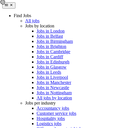
Find Jobs
All jobs
Jobs by location
Jobs in London
Jobs in Belfast
Jobs in Birmingham
Jobs in Brighton
Jobs in Cambridge
Jobs in Cardiff
Jobs in Edinburgh
Jobs in Glasgow
Jobs in Leeds
Jobs in Liverpool
Jobs in Manchester
Jobs in Newcastle
Jobs in Nottingham
All jobs by location
Jobs per industry
Accountancy jobs
Customer service jobs
Hospitality jobs
Logistics jobs