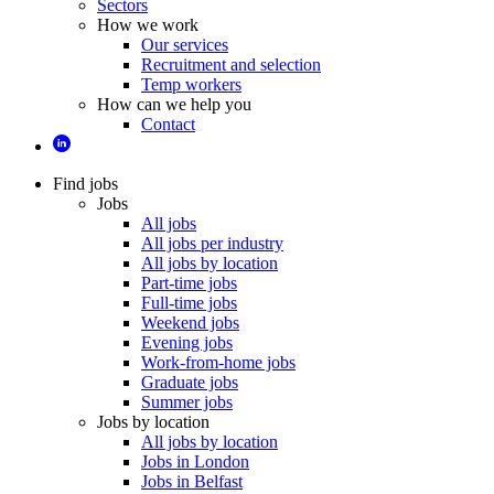
Sectors
How we work
Our services
Recruitment and selection
Temp workers
How can we help you
Contact
Find jobs
Jobs
All jobs
All jobs per industry
All jobs by location
Part-time jobs
Full-time jobs
Weekend jobs
Evening jobs
Work-from-home jobs
Graduate jobs
Summer jobs
Jobs by location
All jobs by location
Jobs in London
Jobs in Belfast