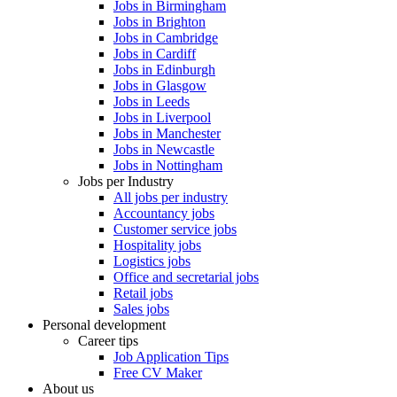
Jobs in Birmingham
Jobs in Brighton
Jobs in Cambridge
Jobs in Cardiff
Jobs in Edinburgh
Jobs in Glasgow
Jobs in Leeds
Jobs in Liverpool
Jobs in Manchester
Jobs in Newcastle
Jobs in Nottingham
Jobs per Industry
All jobs per industry
Accountancy jobs
Customer service jobs
Hospitality jobs
Logistics jobs
Office and secretarial jobs
Retail jobs
Sales jobs
Personal development
Career tips
Job Application Tips
Free CV Maker
About us