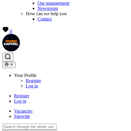
Our management
Newsroom
How can we help you
Contact
0
Your Profile
Register
Log in
Register
Log in
Vacancies
Sitewide