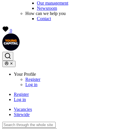
Our management
Newsroom
How can we help you
Contact
0
Your Profile
Register
Log in
Register
Log in
Vacancies
Sitewide