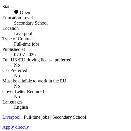
Status
Open
Education Level
Secondary School
Location
Liverpool
Type of Contract
Full-time jobs
Published at
07-07-2026
Full UK/EU driving license preferred
No
Car Preferred
No
Must be eligible to work in the EU
No
Cover Letter Required
No
Languages
English
Liverpool
| Full-time jobs | Secondary School
Apply directly