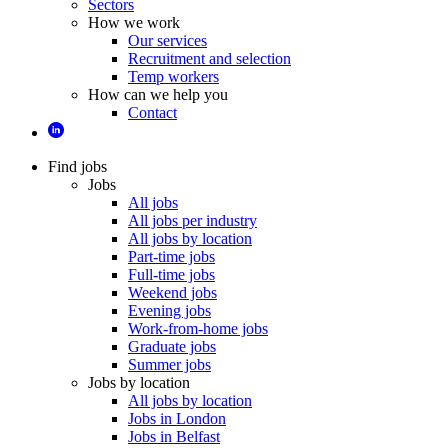
Sectors
How we work
Our services
Recruitment and selection
Temp workers
How can we help you
Contact
Find jobs
Jobs
All jobs
All jobs per industry
All jobs by location
Part-time jobs
Full-time jobs
Weekend jobs
Evening jobs
Work-from-home jobs
Graduate jobs
Summer jobs
Jobs by location
All jobs by location
Jobs in London
Jobs in Belfast