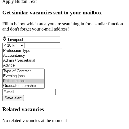
Apply Button Text
Get similar vacancies sent to your mailbox
Fill in below which area you are searching in for a similar function
and don't forget your e-mail address!
Save alert
Related vacancies
No related vacancies at the moment