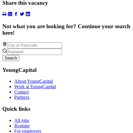
Share this vacancy
Not what you are looking for? Continue your search
here!
Search
YoungCapital
About YoungCapital
Work at YoungCapital
Contact
Partners
Quick links
All jobs
Register
For employers