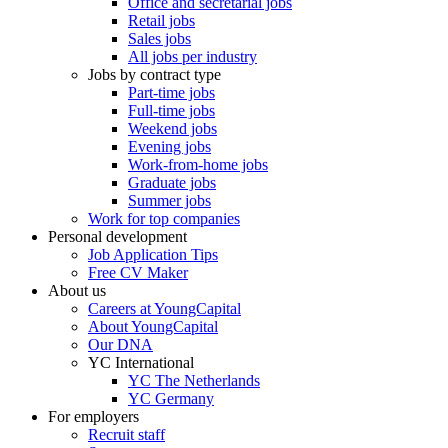
Office and secretarial jobs
Retail jobs
Sales jobs
All jobs per industry
Jobs by contract type
Part-time jobs
Full-time jobs
Weekend jobs
Evening jobs
Work-from-home jobs
Graduate jobs
Summer jobs
Work for top companies
Personal development
Job Application Tips
Free CV Maker
About us
Careers at YoungCapital
About YoungCapital
Our DNA
YC International
YC The Netherlands
YC Germany
For employers
Recruit staff