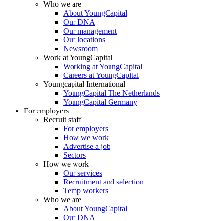
Who we are
About YoungCapital
Our DNA
Our management
Our locations
Newsroom
Work at YoungCapital
Working at YoungCapital
Careers at YoungCapital
Youngcapital International
YoungCapital The Netherlands
YoungCapital Germany
For employers
Recruit staff
For employers
How we work
Advertise a job
Sectors
How we work
Our services
Recruitment and selection
Temp workers
Who we are
About YoungCapital
Our DNA