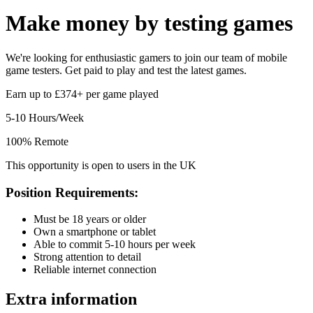
Make money by
testing games
We're looking for enthusiastic gamers to join our team of mobile
game testers. Get paid to play and test the latest games.
Earn up to £374+ per game played
5-10 Hours/Week
100% Remote
This opportunity is open to users in the UK
Position Requirements:
Must be 18 years or older
Own a smartphone or tablet
Able to commit 5-10 hours per week
Strong attention to detail
Reliable internet connection
Extra information