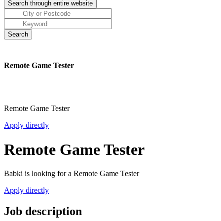
Remote Game Tester
Remote Game Tester
Apply directly
Remote Game Tester
Babki is looking for a Remote Game Tester
Apply directly
Job description