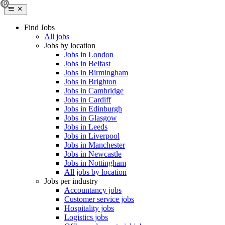
Find Jobs
All jobs
Jobs by location
Jobs in London
Jobs in Belfast
Jobs in Birmingham
Jobs in Brighton
Jobs in Cambridge
Jobs in Cardiff
Jobs in Edinburgh
Jobs in Glasgow
Jobs in Leeds
Jobs in Liverpool
Jobs in Manchester
Jobs in Newcastle
Jobs in Nottingham
All jobs by location
Jobs per industry
Accountancy jobs
Customer service jobs
Hospitality jobs
Logistics jobs