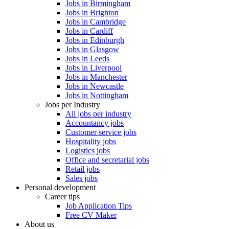
Jobs in Birmingham
Jobs in Brighton
Jobs in Cambridge
Jobs in Cardiff
Jobs in Edinburgh
Jobs in Glasgow
Jobs in Leeds
Jobs in Liverpool
Jobs in Manchester
Jobs in Newcastle
Jobs in Nottingham
Jobs per Industry
All jobs per industry
Accountancy jobs
Customer service jobs
Hospitality jobs
Logistics jobs
Office and secretarial jobs
Retail jobs
Sales jobs
Personal development
Career tips
Job Application Tips
Free CV Maker
About us