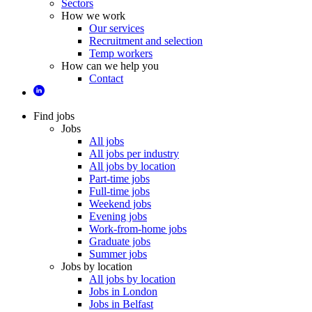
Sectors
How we work
Our services
Recruitment and selection
Temp workers
How can we help you
Contact
Find jobs
Jobs
All jobs
All jobs per industry
All jobs by location
Part-time jobs
Full-time jobs
Weekend jobs
Evening jobs
Work-from-home jobs
Graduate jobs
Summer jobs
Jobs by location
All jobs by location
Jobs in London
Jobs in Belfast