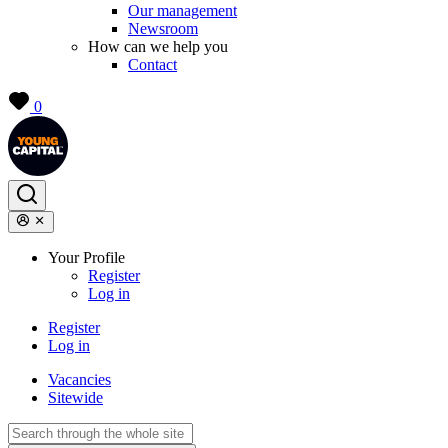
Our management
Newsroom
How can we help you
Contact
0
Your Profile
Register
Log in
Register
Log in
Vacancies
Sitewide