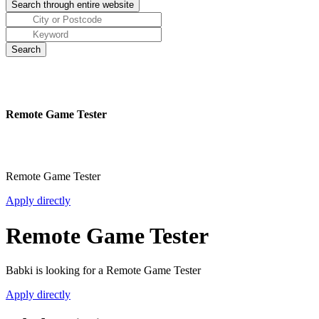
Remote Game Tester
Remote Game Tester
Apply directly
Remote Game Tester
Babki is looking for a Remote Game Tester
Apply directly