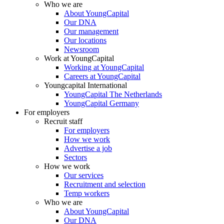
Who we are
About YoungCapital
Our DNA
Our management
Our locations
Newsroom
Work at YoungCapital
Working at YoungCapital
Careers at YoungCapital
Youngcapital International
YoungCapital The Netherlands
YoungCapital Germany
For employers
Recruit staff
For employers
How we work
Advertise a job
Sectors
How we work
Our services
Recruitment and selection
Temp workers
Who we are
About YoungCapital
Our DNA