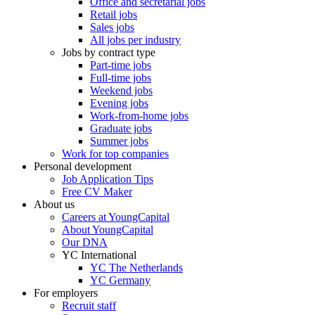
Office and secretarial jobs
Retail jobs
Sales jobs
All jobs per industry
Jobs by contract type
Part-time jobs
Full-time jobs
Weekend jobs
Evening jobs
Work-from-home jobs
Graduate jobs
Summer jobs
Work for top companies
Personal development
Job Application Tips
Free CV Maker
About us
Careers at YoungCapital
About YoungCapital
Our DNA
YC International
YC The Netherlands
YC Germany
For employers
Recruit staff