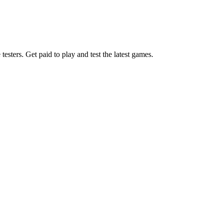
esters. Get paid to play and test the latest games.