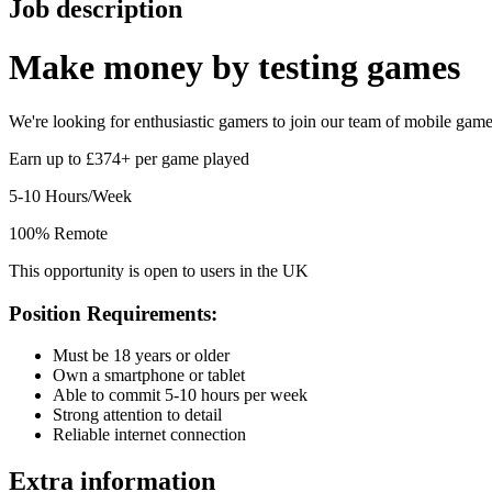
Job description
Make money by
testing games
We're looking for enthusiastic gamers to join our team of mobile game t
Earn up to £374+ per game played
5-10 Hours/Week
100% Remote
This opportunity is open to users in the UK
Position Requirements:
Must be 18 years or older
Own a smartphone or tablet
Able to commit 5-10 hours per week
Strong attention to detail
Reliable internet connection
Extra information