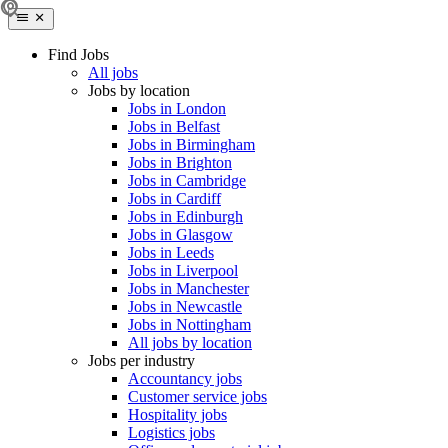
Find Jobs
All jobs
Jobs by location
Jobs in London
Jobs in Belfast
Jobs in Birmingham
Jobs in Brighton
Jobs in Cambridge
Jobs in Cardiff
Jobs in Edinburgh
Jobs in Glasgow
Jobs in Leeds
Jobs in Liverpool
Jobs in Manchester
Jobs in Newcastle
Jobs in Nottingham
All jobs by location
Jobs per industry
Accountancy jobs
Customer service jobs
Hospitality jobs
Logistics jobs