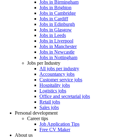
Jobs in Birmingham
Jobs in Brighton
Jobs in Cambridge
Jobs in Cardiff
Jobs in Edinburgh
Jobs in Glasgow
Jobs in Leeds
Jobs in Liverpool
Jobs in Manchester
Jobs in Newcastle
Jobs in Nottingham
Jobs per Industry
All jobs per industry
Accountancy jobs
Customer service jobs
Hospitality jobs
Logistics jobs
Office and secretarial jobs
Retail jobs
Sales jobs
Personal development
Career tips
Job Application Tips
Free CV Maker
About us