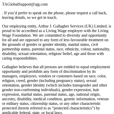
TAGlobalSupport@ajg.com
. If you’d prefer to speak on the phone, please request a call back,
leaving details, so we get in touch.
Our employing entity, Arthur J. Gallagher Services (UK) Limited, is
proud to be accredited as a Living Wage employer with the Living
Wage Foundation. We are committed to diversity and opportunity
for all and are opposed to any form of less favourable treatment on
the grounds of gender or gender identity, marital status, civil
partnership status, parental status, race, ethnicity, colour, nationality,
disability, sexual orientation, religion/ belief, age and those with
caring responsibilities.
Gallagher believes that all persons are entitled to equal employment
opportunity and prohibits any form of discrimination by its
managers, employees, vendors or customers based on race, color,
religion, creed, gender (including pregnancy status), sexual
orientation, gender identity (which includes transgender and other
gender non-conforming individuals), gender expression, hair
expression, marital status, parental status, age, national origin,
ancestry, disability, medical condition, genetic information, veteran
or military status, citizenship status, or any other characteristic
protected (herein referred to as “protected characteristics”) by
applicable federal, state, or local laws.