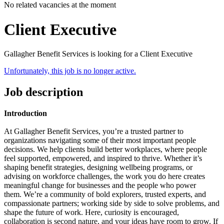
No related vacancies at the moment
Client Executive
Gallagher Benefit Services is looking for a Client Executive
Unfortunately, this job is no longer active.
Job description
Introduction
At Gallagher Benefit Services, you’re a trusted partner to
organizations navigating some of their most important people
decisions.
We help clients build better workplaces, where people
feel supported, empowered, and inspired to thrive. Whether it’s
shaping benefit strategies, designing wellbeing programs, or
advising on workforce challenges, the work you do here creates
meaningful change for businesses and the people who power
them.
We’re a community of bold explorers, trusted experts, and
compassionate partners; working side by side to solve problems, and
shape the future of work. Here, curiosity is encouraged,
collaboration is second nature, and your ideas have room to grow.
If