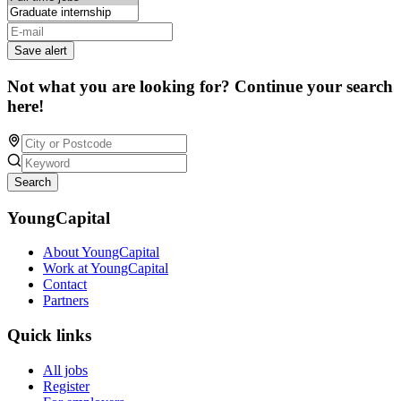
Save alert
Not what you are looking for? Continue your search
here!
Search
YoungCapital
About YoungCapital
Work at YoungCapital
Contact
Partners
Quick links
All jobs
Register