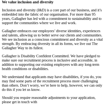
We value inclusion and diversity
Inclusion and diversity (I&D) is a core part of our business, and it’s
embedded into the fabric of our organisation. For more than 95
years, Gallagher has led with a commitment to sustainability and to
support the communities where we live and work.
Gallagher embraces our employees’ diverse identities, experiences
and talents, allowing us to better serve our clients and communities.
We see inclusion as a conscious commitment and diversity as a vital
strength. By embracing diversity in all its forms, we live out The
Gallagher Way to its fullest.
Gallagher is Disability Confident Committed. We have pledged to
make sure our recruitment process is inclusive and accessible, in
addition to supporting our existing employees with any long-term
health conditions or disabilities.
We understand that applicants may have disabilities, if you do, you
may find some parts of the recruitment process more challenging
than others. Don’t worry, we’re here to help, however, we can only
do this if you let us know.
Should you require reasonable adjustments to your application,
please get in touch with