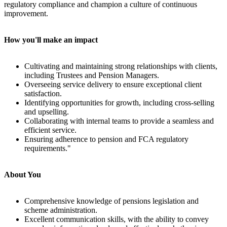
regulatory compliance and champion a culture of continuous
improvement.
How you'll make an impact
Cultivating and maintaining strong relationships with clients,
including Trustees and Pension Managers.
Overseeing service delivery to ensure exceptional client
satisfaction.
Identifying opportunities for growth, including cross-selling
and upselling.
Collaborating with internal teams to provide a seamless and
efficient service.
Ensuring adherence to pension and FCA regulatory
requirements."
About You
Comprehensive knowledge of pensions legislation and
scheme administration.
Excellent communication skills, with the ability to convey