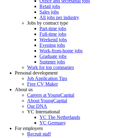
Office and secretarial jobs
Retail jobs
Sales jobs
All jobs per industry
Jobs by contract type
Part-time jobs
Full-time jobs
Weekend jobs
Evening jobs
Work-from-home jobs
Graduate jobs
Summer jobs
Work for top companies
Personal development
Job Application Tips
Free CV Maker
About us
Careers at YoungCapital
About YoungCapital
Our DNA
YC International
YC The Netherlands
YC Germany
For employers
Recruit staff