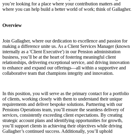
you’re looking for a place where your contribution matters and
where you can help build a better world of work; think of Gallagher.
Overview
Join Gallagher, where our dedication to excellence and passion for
making a difference unite us. As a Client Services Manager (known
internally as a 'Client Executive') in our Pension administration
business, you’ll be at the heart of fostering meaningful client
relationships, delivering exceptional service, and driving innovation
to enhance and expand our offerings—all within a supportive and
collaborative team that champions integrity and innovation.
In this position, you will serve as the primary contact for a portfolio
of clients, working closely with them to understand their unique
requirements and deliver bespoke solutions. Partnering with our
Pensions Operations team, you’ll ensure the seamless delivery of
services, consistently exceeding client expectations. By creating
strategic account plans and identifying opportunities for growth,
you’ll support clients in achieving their objectives while driving
Gallagher’s continued success. Additionally, you’ll uphold