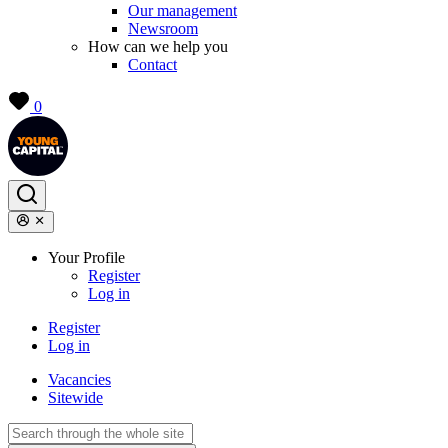
Our management
Newsroom
How can we help you
Contact
0
Your Profile
Register
Log in
Register
Log in
Vacancies
Sitewide