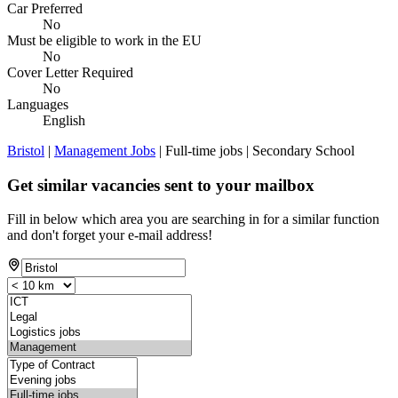
Car Preferred
No
Must be eligible to work in the EU
No
Cover Letter Required
No
Languages
English
Bristol
|
Management Jobs
| Full-time jobs | Secondary School
Get similar vacancies sent to your mailbox
Fill in below which area you are searching in for a similar function
and don't forget your e-mail address!