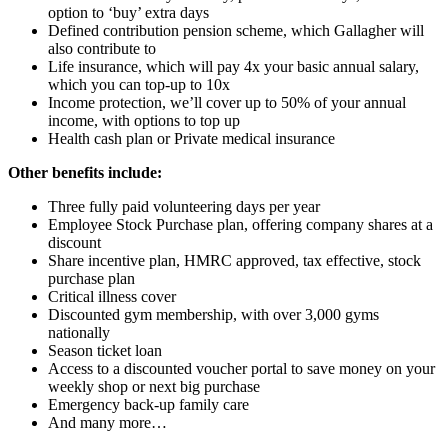
option to ‘buy’ extra days
Defined contribution pension scheme, which Gallagher will
also contribute to
Life insurance, which will pay 4x your basic annual salary,
which you can top-up to 10x
Income protection, we’ll cover up to 50% of your annual
income, with options to top up
Health cash plan or Private medical insurance
Other benefits include:
Three fully paid volunteering days per year
Employee Stock Purchase plan, offering company shares at a
discount
Share incentive plan, HMRC approved, tax effective, stock
purchase plan
Critical illness cover
Discounted gym membership, with over 3,000 gyms
nationally
Season ticket loan
Access to a discounted voucher portal to save money on your
weekly shop or next big purchase
Emergency back-up family care
And many more…