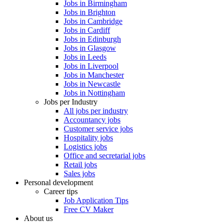
Jobs in Birmingham
Jobs in Brighton
Jobs in Cambridge
Jobs in Cardiff
Jobs in Edinburgh
Jobs in Glasgow
Jobs in Leeds
Jobs in Liverpool
Jobs in Manchester
Jobs in Newcastle
Jobs in Nottingham
Jobs per Industry
All jobs per industry
Accountancy jobs
Customer service jobs
Hospitality jobs
Logistics jobs
Office and secretarial jobs
Retail jobs
Sales jobs
Personal development
Career tips
Job Application Tips
Free CV Maker
About us