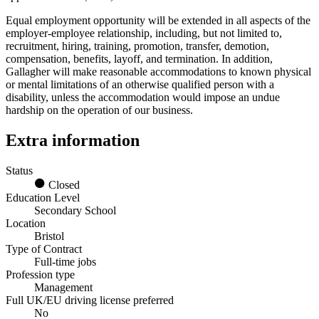
Equal employment opportunity will be extended in all aspects of the
employer-employee relationship, including, but not limited to,
recruitment, hiring, training, promotion, transfer, demotion,
compensation, benefits, layoff, and termination. In addition,
Gallagher will make reasonable accommodations to known physical
or mental limitations of an otherwise qualified person with a
disability, unless the accommodation would impose an undue
hardship on the operation of our business.
Extra information
Status
Closed
Education Level
Secondary School
Location
Bristol
Type of Contract
Full-time jobs
Profession type
Management
Full UK/EU driving license preferred
No