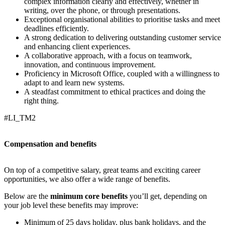
complex information clearly and effectively, whether in
writing, over the phone, or through presentations.
Exceptional organisational abilities to prioritise tasks and meet
deadlines efficiently.
A strong dedication to delivering outstanding customer service
and enhancing client experiences.
A collaborative approach, with a focus on teamwork,
innovation, and continuous improvement.
Proficiency in Microsoft Office, coupled with a willingness to
adapt to and learn new systems.
A steadfast commitment to ethical practices and doing the
right thing.
#LI_TM2
Compensation and benefits
On top of a competitive salary, great teams and exciting career
opportunities, we also offer a wide range of benefits.
Below are the
minimum core benefits
you’ll get, depending on
your job level these benefits may improve:
Minimum of 25 days holiday, plus bank holidays, and the