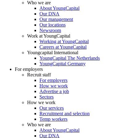
Who we are
About YoungCapital
Our DNA
Our management
Our locations
Newsroom
Work at YoungCapital
Working at YoungCapital
Careers at YoungCapital
Youngcapital International
YoungCapital The Netherlands
YoungCapital Germany
For employers
Recruit staff
For employers
How we work
Advertise a job
Sectors
How we work
Our services
Recruitment and selection
Temp workers
Who we are
About YoungCapital
Our DNA