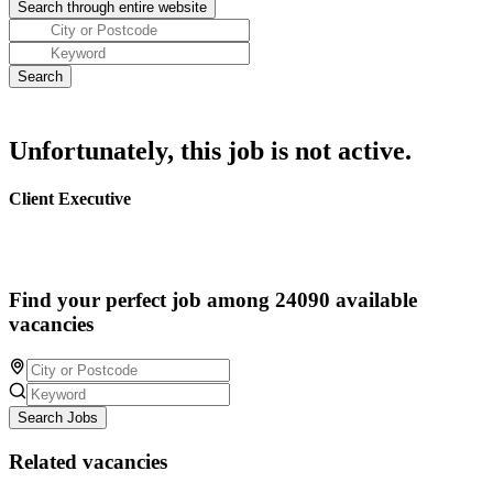
Unfortunately, this job is not active.
Client Executive
Find your perfect job among 24090 available
vacancies
Search Jobs
Related vacancies