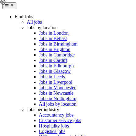
Find Jobs
All jobs
Jobs by location
Jobs in London
Jobs in Belfast
Jobs in Birmingham
Jobs in Brighton
Jobs in Cambridge
Jobs in Cardiff
Jobs in Edinburgh
Jobs in Glasgow
Jobs in Leeds
Jobs in Liverpool
Jobs in Manchester
Jobs in Newcastle
Jobs in Nottingham
All jobs by location
Jobs per industry
Accountancy jobs
Customer service jobs
Hospitality jobs
Logistics jobs