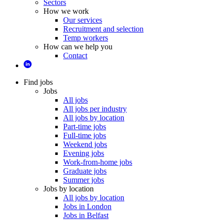
Sectors
How we work
Our services
Recruitment and selection
Temp workers
How can we help you
Contact
Find jobs
Jobs
All jobs
All jobs per industry
All jobs by location
Part-time jobs
Full-time jobs
Weekend jobs
Evening jobs
Work-from-home jobs
Graduate jobs
Summer jobs
Jobs by location
All jobs by location
Jobs in London
Jobs in Belfast