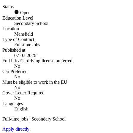
Status
Open
Education Level
Secondary School
Location
Mansfield
Type of Contract
Full-time jobs
Published at
07-07-2026
Full UK/EU driving license preferred
No
Car Preferred
No
Must be eligible to work in the EU
No
Cover Letter Required
No
Languages
English
Full-time jobs | Secondary School
Apply directly