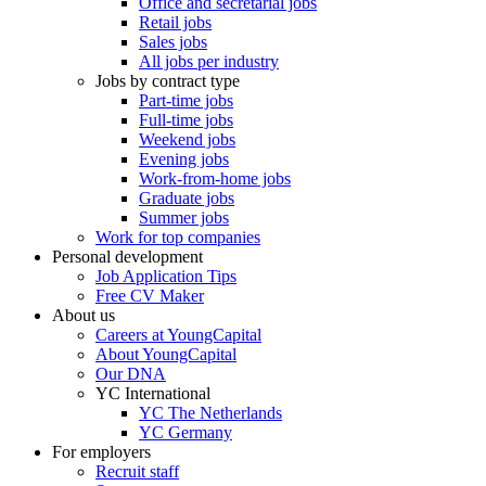
Office and secretarial jobs
Retail jobs
Sales jobs
All jobs per industry
Jobs by contract type
Part-time jobs
Full-time jobs
Weekend jobs
Evening jobs
Work-from-home jobs
Graduate jobs
Summer jobs
Work for top companies
Personal development
Job Application Tips
Free CV Maker
About us
Careers at YoungCapital
About YoungCapital
Our DNA
YC International
YC The Netherlands
YC Germany
For employers
Recruit staff