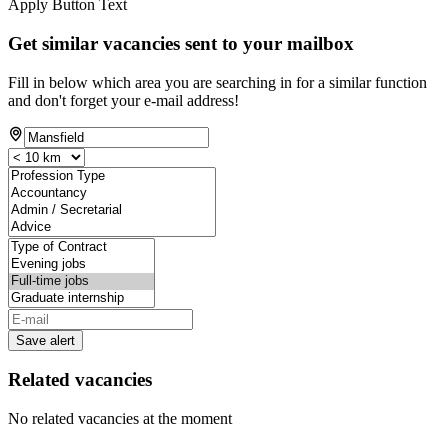
Apply Button Text
Get similar vacancies sent to your mailbox
Fill in below which area you are searching in for a similar function
and don't forget your e-mail address!
Save alert
Related vacancies
No related vacancies at the moment