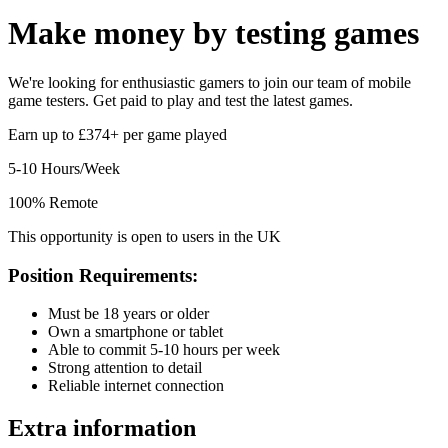
Make money by
testing games
We're looking for enthusiastic gamers to join our team of mobile
game testers. Get paid to play and test the latest games.
Earn up to £374+ per game played
5-10 Hours/Week
100% Remote
This opportunity is open to users in the UK
Position Requirements:
Must be 18 years or older
Own a smartphone or tablet
Able to commit 5-10 hours per week
Strong attention to detail
Reliable internet connection
Extra information