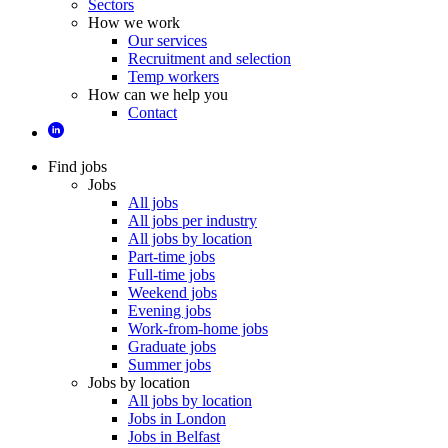
Sectors
How we work
Our services
Recruitment and selection
Temp workers
How can we help you
Contact
Find jobs
Jobs
All jobs
All jobs per industry
All jobs by location
Part-time jobs
Full-time jobs
Weekend jobs
Evening jobs
Work-from-home jobs
Graduate jobs
Summer jobs
Jobs by location
All jobs by location
Jobs in London
Jobs in Belfast