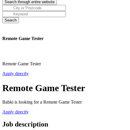
Remote Game Tester
Remote Game Tester
Apply directly
Remote Game Tester
Babki is looking for a Remote Game Tester
Apply directly
Job description