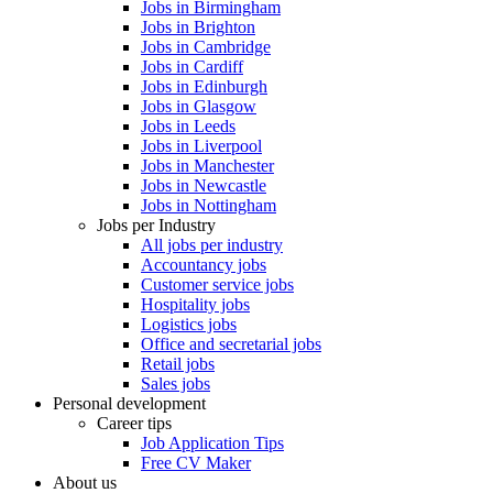
Jobs in Birmingham
Jobs in Brighton
Jobs in Cambridge
Jobs in Cardiff
Jobs in Edinburgh
Jobs in Glasgow
Jobs in Leeds
Jobs in Liverpool
Jobs in Manchester
Jobs in Newcastle
Jobs in Nottingham
Jobs per Industry
All jobs per industry
Accountancy jobs
Customer service jobs
Hospitality jobs
Logistics jobs
Office and secretarial jobs
Retail jobs
Sales jobs
Personal development
Career tips
Job Application Tips
Free CV Maker
About us