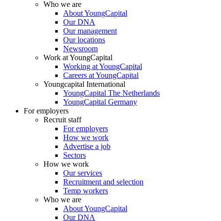
Who we are
About YoungCapital
Our DNA
Our management
Our locations
Newsroom
Work at YoungCapital
Working at YoungCapital
Careers at YoungCapital
Youngcapital International
YoungCapital The Netherlands
YoungCapital Germany
For employers
Recruit staff
For employers
How we work
Advertise a job
Sectors
How we work
Our services
Recruitment and selection
Temp workers
Who we are
About YoungCapital
Our DNA