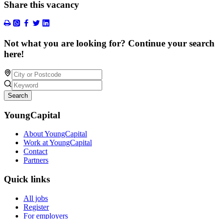
Share this vacancy
Not what you are looking for? Continue your search
here!
Search
YoungCapital
About YoungCapital
Work at YoungCapital
Contact
Partners
Quick links
All jobs
Register
For employers