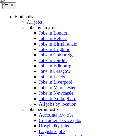
Find Jobs
All jobs
Jobs by location
Jobs in London
Jobs in Belfast
Jobs in Birmingham
Jobs in Brighton
Jobs in Cambridge
Jobs in Cardiff
Jobs in Edinburgh
Jobs in Glasgow
Jobs in Leeds
Jobs in Liverpool
Jobs in Manchester
Jobs in Newcastle
Jobs in Nottingham
All jobs by location
Jobs per industry
Accountancy jobs
Customer service jobs
Hospitality jobs
Logistics jobs