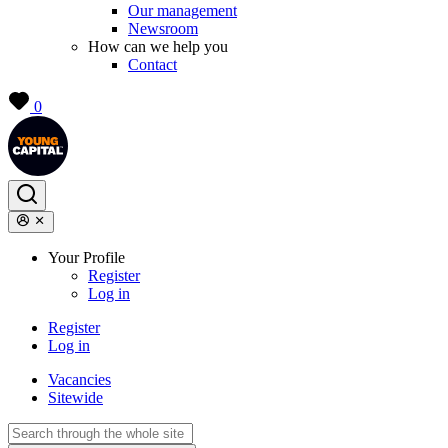
Our management
Newsroom
How can we help you
Contact
0
Your Profile
Register
Log in
Register
Log in
Vacancies
Sitewide