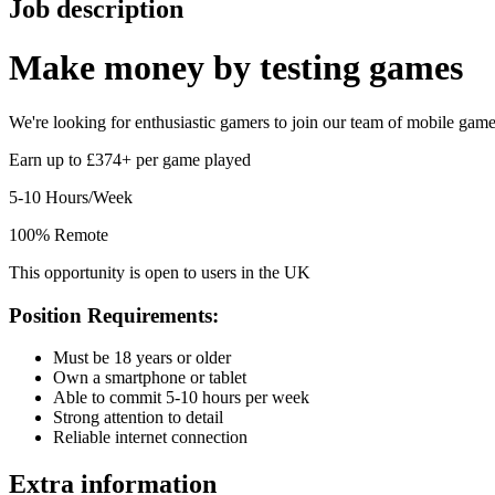
Job description
Make money by
testing games
We're looking for enthusiastic gamers to join our team of mobile game t
Earn up to £374+ per game played
5-10 Hours/Week
100% Remote
This opportunity is open to users in the UK
Position Requirements:
Must be 18 years or older
Own a smartphone or tablet
Able to commit 5-10 hours per week
Strong attention to detail
Reliable internet connection
Extra information