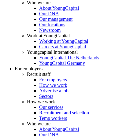
Who we are
About YoungCapital
Our DNA
Our management
Our locations
Newsroom
Work at YoungCapital
Working at YoungCapital
Careers at YoungCapital
Youngcapital International
YoungCapital The Netherlands
YoungCapital Germany
For employers
Recruit staff
For employers
How we work
Advertise a job
Sectors
How we work
Our services
Recruitment and selection
Temp workers
Who we are
About YoungCapital
Our DNA