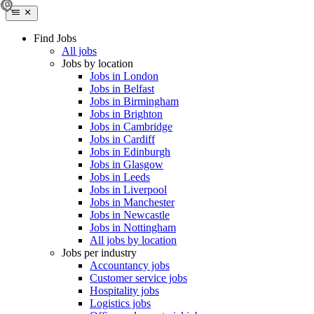
Find Jobs
All jobs
Jobs by location
Jobs in London
Jobs in Belfast
Jobs in Birmingham
Jobs in Brighton
Jobs in Cambridge
Jobs in Cardiff
Jobs in Edinburgh
Jobs in Glasgow
Jobs in Leeds
Jobs in Liverpool
Jobs in Manchester
Jobs in Newcastle
Jobs in Nottingham
All jobs by location
Jobs per industry
Accountancy jobs
Customer service jobs
Hospitality jobs
Logistics jobs