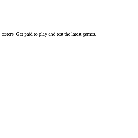
esters. Get paid to play and test the latest games.