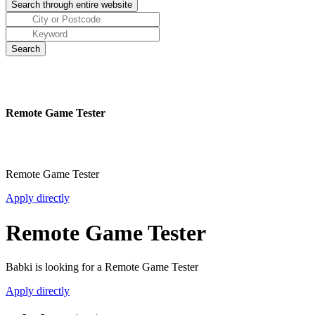
Remote Game Tester
Remote Game Tester
Apply directly
Remote Game Tester
Babki is looking for a Remote Game Tester
Apply directly