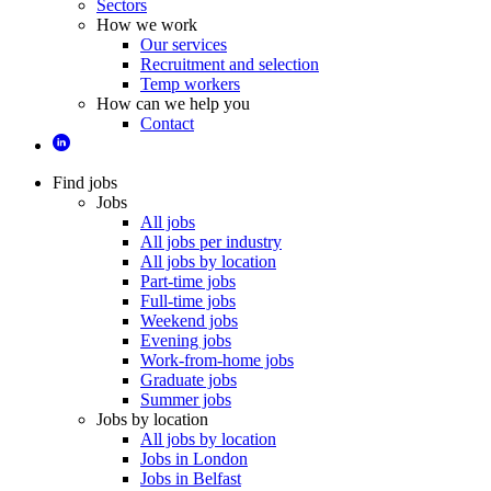
Sectors
How we work
Our services
Recruitment and selection
Temp workers
How can we help you
Contact
Find jobs
Jobs
All jobs
All jobs per industry
All jobs by location
Part-time jobs
Full-time jobs
Weekend jobs
Evening jobs
Work-from-home jobs
Graduate jobs
Summer jobs
Jobs by location
All jobs by location
Jobs in London
Jobs in Belfast