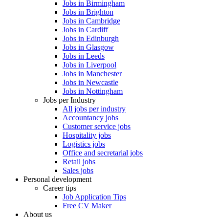
Jobs in Birmingham
Jobs in Brighton
Jobs in Cambridge
Jobs in Cardiff
Jobs in Edinburgh
Jobs in Glasgow
Jobs in Leeds
Jobs in Liverpool
Jobs in Manchester
Jobs in Newcastle
Jobs in Nottingham
Jobs per Industry
All jobs per industry
Accountancy jobs
Customer service jobs
Hospitality jobs
Logistics jobs
Office and secretarial jobs
Retail jobs
Sales jobs
Personal development
Career tips
Job Application Tips
Free CV Maker
About us