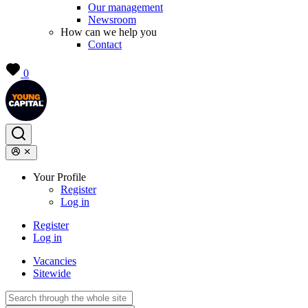
Our management
Newsroom
How can we help you
Contact
0
Your Profile
Register
Log in
Register
Log in
Vacancies
Sitewide