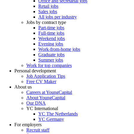
Office and secretarial jobs
Retail jobs
Sales jobs
All jobs per industry
Jobs by contract type
Part-time jobs
Full-time jobs
Weekend jobs
Evening jobs
Work-from-home jobs
Graduate jobs
Summer jobs
Work for top companies
Personal development
Job Application Tips
Free CV Maker
About us
Careers at YoungCapital
About YoungCapital
Our DNA
YC International
YC The Netherlands
YC Germany
For employers
Recruit staff