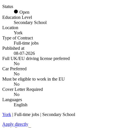
Status
Open
Education Level
Secondary School
Location
York
Type of Contract
Full-time jobs
Published at
08-07-2026
Full UK/EU driving license preferred
No
Car Preferred
No
Must be eligible to work in the EU
No
Cover Letter Required
No
Languages
English
York
| Full-time jobs | Secondary School
Apply directly