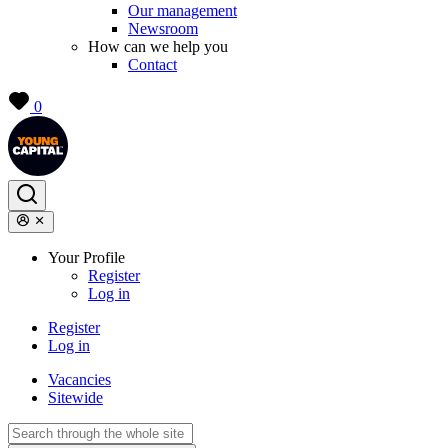
Our management
Newsroom
How can we help you
Contact
0
Your Profile
Register
Log in
Register
Log in
Vacancies
Sitewide