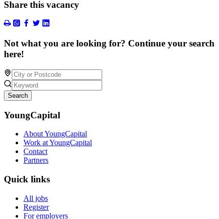
Share this vacancy
Not what you are looking for? Continue your search
here!
Search
YoungCapital
About YoungCapital
Work at YoungCapital
Contact
Partners
Quick links
All jobs
Register
For employers