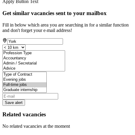
Apply Button Text
Get similar vacancies sent to your mailbox
Fill in below which area you are searching in for a similar function
and don't forget your e-mail address!
Save alert
Related vacancies
No related vacancies at the moment