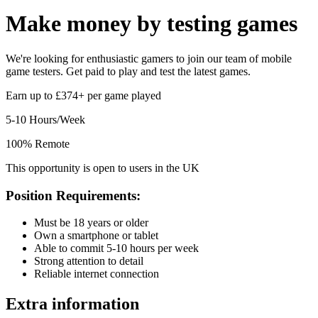
Make money by
testing games
We're looking for enthusiastic gamers to join our team of mobile
game testers. Get paid to play and test the latest games.
Earn up to £374+ per game played
5-10 Hours/Week
100% Remote
This opportunity is open to users in the UK
Position Requirements:
Must be 18 years or older
Own a smartphone or tablet
Able to commit 5-10 hours per week
Strong attention to detail
Reliable internet connection
Extra information