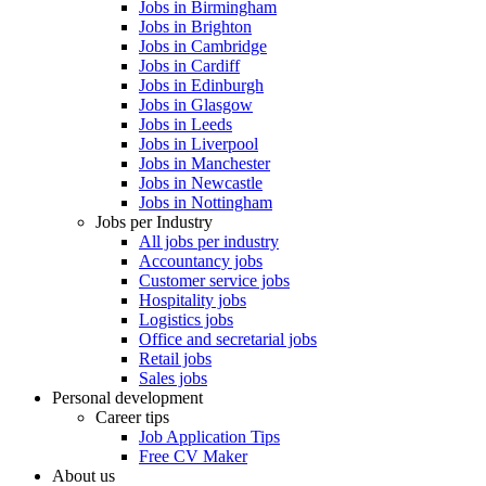
Jobs in Birmingham
Jobs in Brighton
Jobs in Cambridge
Jobs in Cardiff
Jobs in Edinburgh
Jobs in Glasgow
Jobs in Leeds
Jobs in Liverpool
Jobs in Manchester
Jobs in Newcastle
Jobs in Nottingham
Jobs per Industry
All jobs per industry
Accountancy jobs
Customer service jobs
Hospitality jobs
Logistics jobs
Office and secretarial jobs
Retail jobs
Sales jobs
Personal development
Career tips
Job Application Tips
Free CV Maker
About us