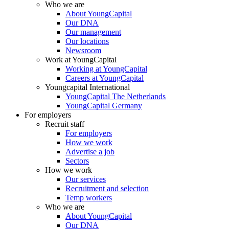
Who we are
About YoungCapital
Our DNA
Our management
Our locations
Newsroom
Work at YoungCapital
Working at YoungCapital
Careers at YoungCapital
Youngcapital International
YoungCapital The Netherlands
YoungCapital Germany
For employers
Recruit staff
For employers
How we work
Advertise a job
Sectors
How we work
Our services
Recruitment and selection
Temp workers
Who we are
About YoungCapital
Our DNA