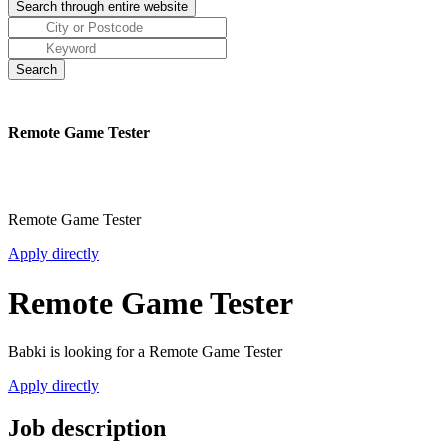
Remote Game Tester
Remote Game Tester
Apply directly
Remote Game Tester
Babki is looking for a Remote Game Tester
Apply directly
Job description