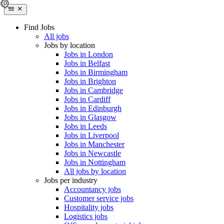
Find Jobs
All jobs
Jobs by location
Jobs in London
Jobs in Belfast
Jobs in Birmingham
Jobs in Brighton
Jobs in Cambridge
Jobs in Cardiff
Jobs in Edinburgh
Jobs in Glasgow
Jobs in Leeds
Jobs in Liverpool
Jobs in Manchester
Jobs in Newcastle
Jobs in Nottingham
All jobs by location
Jobs per industry
Accountancy jobs
Customer service jobs
Hospitality jobs
Logistics jobs