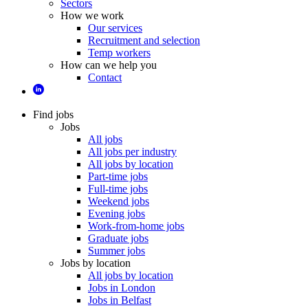
Sectors
How we work
Our services
Recruitment and selection
Temp workers
How can we help you
Contact
Find jobs
Jobs
All jobs
All jobs per industry
All jobs by location
Part-time jobs
Full-time jobs
Weekend jobs
Evening jobs
Work-from-home jobs
Graduate jobs
Summer jobs
Jobs by location
All jobs by location
Jobs in London
Jobs in Belfast