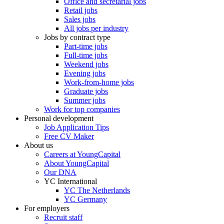
Office and secretarial jobs
Retail jobs
Sales jobs
All jobs per industry
Jobs by contract type
Part-time jobs
Full-time jobs
Weekend jobs
Evening jobs
Work-from-home jobs
Graduate jobs
Summer jobs
Work for top companies
Personal development
Job Application Tips
Free CV Maker
About us
Careers at YoungCapital
About YoungCapital
Our DNA
YC International
YC The Netherlands
YC Germany
For employers
Recruit staff