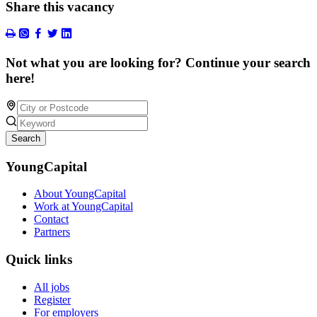
Share this vacancy
Not what you are looking for? Continue your search
here!
Search
YoungCapital
About YoungCapital
Work at YoungCapital
Contact
Partners
Quick links
All jobs
Register
For employers