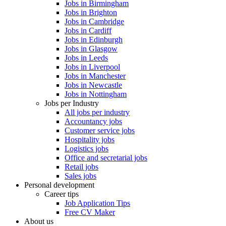
Jobs in Birmingham
Jobs in Brighton
Jobs in Cambridge
Jobs in Cardiff
Jobs in Edinburgh
Jobs in Glasgow
Jobs in Leeds
Jobs in Liverpool
Jobs in Manchester
Jobs in Newcastle
Jobs in Nottingham
Jobs per Industry
All jobs per industry
Accountancy jobs
Customer service jobs
Hospitality jobs
Logistics jobs
Office and secretarial jobs
Retail jobs
Sales jobs
Personal development
Career tips
Job Application Tips
Free CV Maker
About us