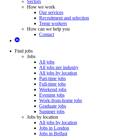
Sectors
How we work
Our services
Recruitment and selection
Temp workers
How can we help you
Contact
Find jobs
Jobs
All jobs
All jobs per industry
All jobs by location
Part-time jobs
Full-time jobs
Weekend jobs
Evening jobs
Work-from-home jobs
Graduate jobs
Summer jobs
Jobs by location
All jobs by location
Jobs in London
Jobs in Belfast