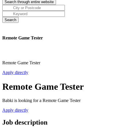
Remote Game Tester
Remote Game Tester
Apply directly
Remote Game Tester
Babki is looking for a Remote Game Tester
Apply directly
Job description