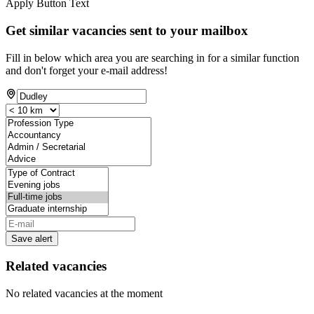
Apply Button Text
Get similar vacancies sent to your mailbox
Fill in below which area you are searching in for a similar function
and don't forget your e-mail address!
Save alert
Related vacancies
No related vacancies at the moment