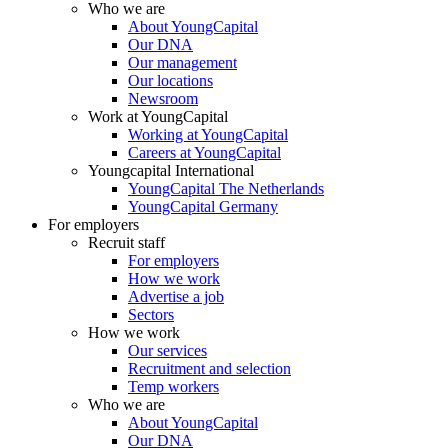
Who we are
About YoungCapital
Our DNA
Our management
Our locations
Newsroom
Work at YoungCapital
Working at YoungCapital
Careers at YoungCapital
Youngcapital International
YoungCapital The Netherlands
YoungCapital Germany
For employers
Recruit staff
For employers
How we work
Advertise a job
Sectors
How we work
Our services
Recruitment and selection
Temp workers
Who we are
About YoungCapital
Our DNA