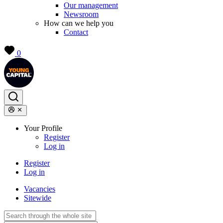
Our management
Newsroom
How can we help you
Contact
0
Your Profile
Register
Log in
Register
Log in
Vacancies
Sitewide