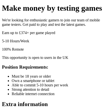
Make money by
testing games
We're looking for enthusiastic gamers to join our team of mobile
game testers. Get paid to play and test the latest games.
Earn up to £374+ per game played
5-10 Hours/Week
100% Remote
This opportunity is open to users in the UK
Position Requirements:
Must be 18 years or older
Own a smartphone or tablet
Able to commit 5-10 hours per week
Strong attention to detail
Reliable internet connection
Extra information