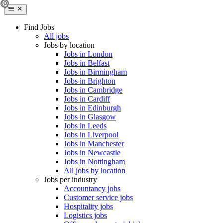
Find Jobs
All jobs
Jobs by location
Jobs in London
Jobs in Belfast
Jobs in Birmingham
Jobs in Brighton
Jobs in Cambridge
Jobs in Cardiff
Jobs in Edinburgh
Jobs in Glasgow
Jobs in Leeds
Jobs in Liverpool
Jobs in Manchester
Jobs in Newcastle
Jobs in Nottingham
All jobs by location
Jobs per industry
Accountancy jobs
Customer service jobs
Hospitality jobs
Logistics jobs