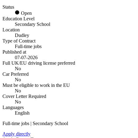
Status
Open
Education Level
Secondary School
Location
Dudley
Type of Contract
Full-time jobs
Published at
07-07-2026
Full UK/EU driving license preferred
No
Car Preferred
No
Must be eligible to work in the EU
No
Cover Letter Required
No
Languages
English
Full-time jobs | Secondary School
Apply directly