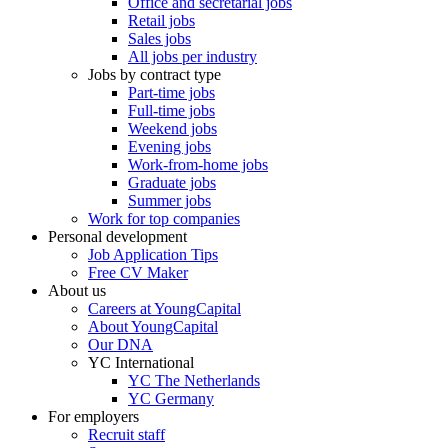
Office and secretarial jobs
Retail jobs
Sales jobs
All jobs per industry
Jobs by contract type
Part-time jobs
Full-time jobs
Weekend jobs
Evening jobs
Work-from-home jobs
Graduate jobs
Summer jobs
Work for top companies
Personal development
Job Application Tips
Free CV Maker
About us
Careers at YoungCapital
About YoungCapital
Our DNA
YC International
YC The Netherlands
YC Germany
For employers
Recruit staff