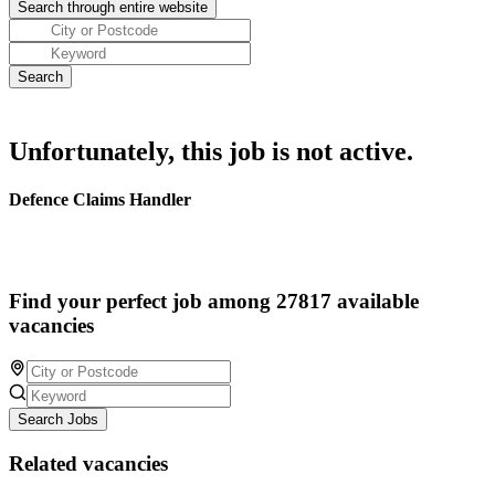
Unfortunately, this job is not active.
Defence Claims Handler
Find your perfect job among 27817 available
vacancies
Search Jobs
Related vacancies