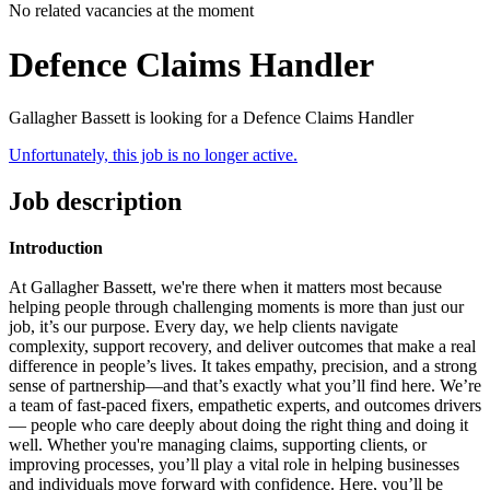
No related vacancies at the moment
Defence Claims Handler
Gallagher Bassett is looking for a Defence Claims Handler
Unfortunately, this job is no longer active.
Job description
Introduction
At Gallagher Bassett, we're there when it matters most because
helping people through challenging moments is more than just our
job, it’s our purpose.
Every day, we help clients navigate
complexity, support recovery, and deliver outcomes that make a real
difference in people’s lives. It takes empathy, precision, and a strong
sense of partnership—and that’s exactly what you’ll find here.
We’re
a team of fast-paced fixers, empathetic experts,
and outcomes drivers
— people who care deeply about doing the right thing and doing it
well. Whether you're managing claims, supporting clients, or
improving processes, you’ll play a vital role in helping businesses
and individuals move forward with confidence.
Here, you’ll be