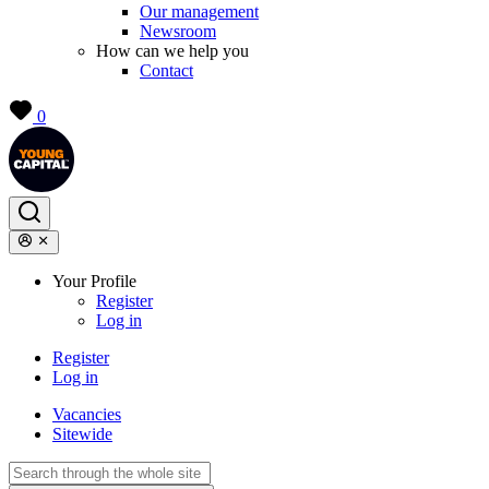
Our management
Newsroom
How can we help you
Contact
0
Your Profile
Register
Log in
Register
Log in
Vacancies
Sitewide