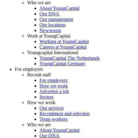
Who we are
About YoungCapital
Our DNA
Our management
Our locations
Newsroom
Work at YoungCapital
Working at YoungCapital
Careers at YoungCapital
Youngcapital International
YoungCapital The Netherlands
YoungCapital Germany
For employers
Recruit staff
For employers
How we work
Advertise a job
Sectors
How we work
Our services
Recruitment and selection
Temp workers
Who we are
About YoungCapital
Our DNA