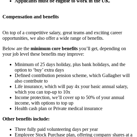
Applicants must be eligible to work in the UK.
Compensation and benefits
On top of a competitive salary, great teams and exciting career
opportunities, we also offer a wide range of benefits.
Below are the
minimum core benefits
you’ll get, depending on
your job level these benefits may improve:
Minimum of 25 days holiday, plus bank holidays, and the
option to ‘buy’ extra days
Defined contribution pension scheme, which Gallagher will
also contribute to
Life insurance, which will pay 4x your basic annual salary,
which you can top-up to 10x
Income protection, we’ll cover up to 50% of your annual
income, with options to top up
Health cash plan or Private medical insurance
Other benefits include:
Three fully paid volunteering days per year
Employee Stock Purchase plan, offering company shares at a