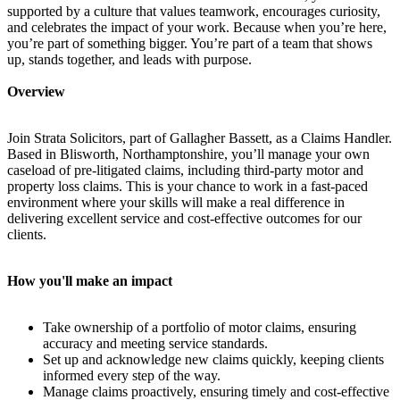
supported by a culture that values teamwork, encourages curiosity,
and celebrates the impact of your work. Because when you’re here,
you’re part of something bigger. You’re part of a team that shows
up, stands together, and leads with purpose.
Overview
Join Strata Solicitors, part of Gallagher Bassett, as a Claims Handler.
Based in Blisworth, Northamptonshire, you’ll manage your own
caseload of pre-litigated claims, including third-party motor and
property loss claims. This is your chance to work in a fast-paced
environment where your skills will make a real difference in
delivering excellent service and cost-effective outcomes for our
clients.
How you'll make an impact
Take ownership of a portfolio of motor claims, ensuring
accuracy and meeting service standards.
Set up and acknowledge new claims quickly, keeping clients
informed every step of the way.
Manage claims proactively, ensuring timely and cost-effective