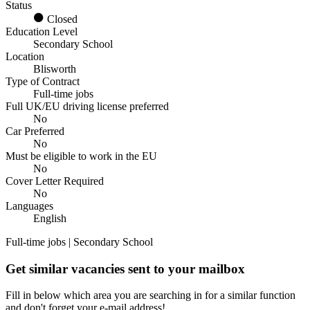
Status
Closed
Education Level
Secondary School
Location
Blisworth
Type of Contract
Full-time jobs
Full UK/EU driving license preferred
No
Car Preferred
No
Must be eligible to work in the EU
No
Cover Letter Required
No
Languages
English
Full-time jobs | Secondary School
Get similar vacancies sent to your mailbox
Fill in below which area you are searching in for a similar function
and don't forget your e-mail address!