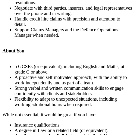
resolutions.
Negotiate with third parties, insurers, and legal representatives
over the phone and in writing.
Handle credit hire claims with precision and attention to
detail.
Support Claims Managers and the Defence Operations
Manager when needed.
About You
5 GCSEs (or equivalent), including English and Maths, at
grade C or above.
A proactive and self-motivated approach, with the ability to
work independently and as part of a team.
Strong verbal and written communication skills to engage
confidently with clients and stakeholders.
Flexibility to adapt to unexpected situations, including
working additional hours when required.
While not essential, it would be great if you have:
Insurance qualifications.
A degree in Law or a related field (or equivalent).