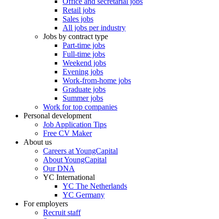
Office and secretarial jobs
Retail jobs
Sales jobs
All jobs per industry
Jobs by contract type
Part-time jobs
Full-time jobs
Weekend jobs
Evening jobs
Work-from-home jobs
Graduate jobs
Summer jobs
Work for top companies
Personal development
Job Application Tips
Free CV Maker
About us
Careers at YoungCapital
About YoungCapital
Our DNA
YC International
YC The Netherlands
YC Germany
For employers
Recruit staff