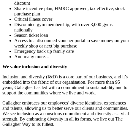
discount
Share incentive plan, HMRC approved, tax effective, stock
purchase plan
Critical illness cover
Discounted gym membership, with over 3,000 gyms
nationally
Season ticket loan
Access to a discounted voucher portal to save money on your
weekly shop or next big purchase
Emergency back-up family care
And many more…
We value inclusion and diversity
Inclusion and diversity (I&D) is a core part of our business, and it’s
embedded into the fabric of our organisation. For more than 95
years, Gallagher has led with a commitment to sustainability and to
support the communities where we live and work.
Gallagher embraces our employees’ diverse identities, experiences
and talents, allowing us to better serve our clients and communities.
We see inclusion as a conscious commitment and diversity as a vital
strength. By embracing diversity in all its forms, we live out The
Gallagher Way to its fullest.