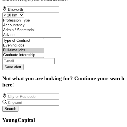
Save alert
Not what you are looking for? Continue your search
here!
Search
YoungCapital