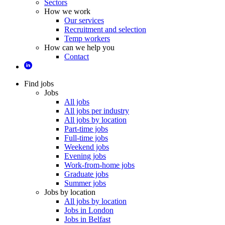
Sectors
How we work
Our services
Recruitment and selection
Temp workers
How can we help you
Contact
Find jobs
Jobs
All jobs
All jobs per industry
All jobs by location
Part-time jobs
Full-time jobs
Weekend jobs
Evening jobs
Work-from-home jobs
Graduate jobs
Summer jobs
Jobs by location
All jobs by location
Jobs in London
Jobs in Belfast