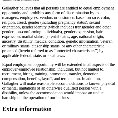
Gallagher believes that all persons are entitled to equal employment
opportunity and prohibits any form of discrimination by its
managers, employees, vendors or customers based on race, color,
religion, creed, gender (including pregnancy status), sexual
orientation, gender identity (which includes transgender and other
gender non-conforming individuals), gender expression, hair
expression, marital status, parental status, age, national origin,
ancestry, disability, medical condition, genetic information, veteran
or military status, citizenship status, or any other characteristic
protected (herein referred to as “protected characteristics”) by
applicable federal, state, or local laws.
Equal employment opportunity will be extended in all aspects of the
employer-employee relationship, including, but not limited to,
recruitment, hiring, training, promotion, transfer, demotion,
compensation, benefits, layoff, and termination. In addition,
Gallagher will make reasonable accommodations to known physical
or mental limitations of an otherwise qualified person with a
disability, unless the accommodation would impose an undue
hardship on the operation of our business.
Extra information