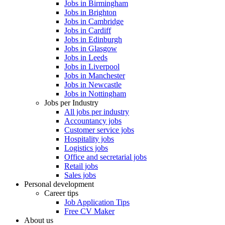
Jobs in Birmingham
Jobs in Brighton
Jobs in Cambridge
Jobs in Cardiff
Jobs in Edinburgh
Jobs in Glasgow
Jobs in Leeds
Jobs in Liverpool
Jobs in Manchester
Jobs in Newcastle
Jobs in Nottingham
Jobs per Industry
All jobs per industry
Accountancy jobs
Customer service jobs
Hospitality jobs
Logistics jobs
Office and secretarial jobs
Retail jobs
Sales jobs
Personal development
Career tips
Job Application Tips
Free CV Maker
About us