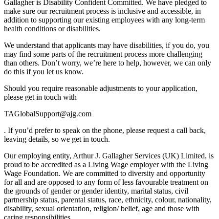
Gallagher is Disability Confident Committed. We have pledged to
make sure our recruitment process is inclusive and accessible, in
addition to supporting our existing employees with any long-term
health conditions or disabilities.
We understand that applicants may have disabilities, if you do, you
may find some parts of the recruitment process more challenging
than others. Don’t worry, we’re here to help, however, we can only
do this if you let us know.
Should you require reasonable adjustments to your application,
please get in touch with
TAGlobalSupport@ajg.com
. If you’d prefer to speak on the phone, please request a call back,
leaving details, so we get in touch.
Our employing entity, Arthur J. Gallagher Services (UK) Limited, is
proud to be accredited as a Living Wage employer with the Living
Wage Foundation. We are committed to diversity and opportunity
for all and are opposed to any form of less favourable treatment on
the grounds of gender or gender identity, marital status, civil
partnership status, parental status, race, ethnicity, colour, nationality,
disability, sexual orientation, religion/ belief, age and those with
caring responsibilities.