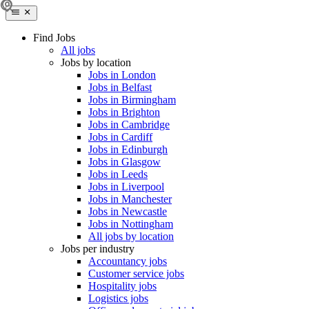
Find Jobs
All jobs
Jobs by location
Jobs in London
Jobs in Belfast
Jobs in Birmingham
Jobs in Brighton
Jobs in Cambridge
Jobs in Cardiff
Jobs in Edinburgh
Jobs in Glasgow
Jobs in Leeds
Jobs in Liverpool
Jobs in Manchester
Jobs in Newcastle
Jobs in Nottingham
All jobs by location
Jobs per industry
Accountancy jobs
Customer service jobs
Hospitality jobs
Logistics jobs