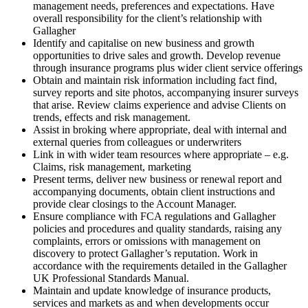
management needs, preferences and expectations. Have
overall responsibility for the client’s relationship with
Gallagher
Identify and capitalise on new business and growth
opportunities to drive sales and growth. Develop revenue
through insurance programs plus wider client service offerings
Obtain and maintain risk information including fact find,
survey reports and site photos, accompanying insurer surveys
that arise. Review claims experience and advise Clients on
trends, effects and risk management.
Assist in broking where appropriate, deal with internal and
external queries from colleagues or underwriters
Link in with wider team resources where appropriate – e.g.
Claims, risk management, marketing
Present terms, deliver new business or renewal report and
accompanying documents, obtain client instructions and
provide clear closings to the Account Manager.
Ensure compliance with FCA regulations and Gallagher
policies and procedures and quality standards, raising any
complaints, errors or omissions with management on
discovery to protect Gallagher’s reputation. Work in
accordance with the requirements detailed in the Gallagher
UK Professional Standards Manual.
Maintain and update knowledge of insurance products,
services and markets as and when developments occur