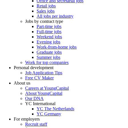
Office and secretarial jobs
Retail jobs
Sales jobs
All jobs per industry
Jobs by contract type
Part-time jobs
Full-time jobs
Weekend jobs
Evening jobs
Work-from-home jobs
Graduate jobs
Summer jobs
Work for top companies
Personal development
Job Application Tips
Free CV Maker
About us
Careers at YoungCapital
About YoungCapital
Our DNA
YC International
YC The Netherlands
YC Germany
For employers
Recruit staff