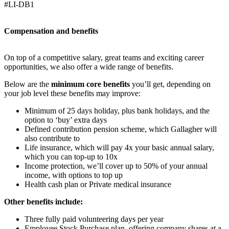
#LI-DB1
Compensation and benefits
On top of a competitive salary, great teams and exciting career
opportunities, we also offer a wide range of benefits.
Below are the
minimum core benefits
you’ll get, depending on
your job level these benefits may improve:
Minimum of 25 days holiday, plus bank holidays, and the
option to ‘buy’ extra days
Defined contribution pension scheme, which Gallagher will
also contribute to
Life insurance, which will pay 4x your basic annual salary,
which you can top-up to 10x
Income protection, we’ll cover up to 50% of your annual
income, with options to top up
Health cash plan or Private medical insurance
Other benefits include:
Three fully paid volunteering days per year
Employee Stock Purchase plan, offering company shares at a