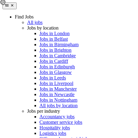
Find Jobs
All jobs
Jobs by location
Jobs in London
Jobs in Belfast
Jobs in Birmingham
Jobs in Brighton
Jobs in Cambridge
Jobs in Cardiff
Jobs in Edinburgh
Jobs in Glasgow
Jobs in Leeds
Jobs in Liverpool
Jobs in Manchester
Jobs in Newcastle
Jobs in Nottingham
All jobs by location
Jobs per industry
Accountancy jobs
Customer service jobs
Hospitality jobs
Logistics jobs