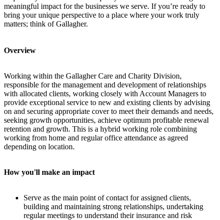
meaningful impact for the businesses we serve.
If you’re ready to
bring your unique perspective to a place where your work truly
matters; think of Gallagher.
Overview
Working within the Gallagher Care and Charity Division,
responsible for the management and development of relationships
with allocated clients, working closely with Account Managers to
provide exceptional service to new and existing clients by advising
on and securing appropriate cover to meet their demands and needs,
seeking growth opportunities, achieve optimum profitable renewal
retention and growth. This is a hybrid working role combining
working from home and regular office attendance as agreed
depending on location.
How you'll make an impact
Serve as the main point of contact for assigned clients,
building and maintaining strong relationships, undertaking
regular meetings to understand their insurance and risk