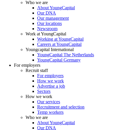
Who we are
About YoungCapital
Our DNA
Our management
Our locations
Newsroom
Work at YoungCapital
Working at YoungCapital
Careers at YoungCapital
Youngcapital International
YoungCapital The Netherlands
YoungCapital Germany
For employers
Recruit staff
For employers
How we work
Advertise a job
Sectors
How we work
Our services
Recruitment and selection
Temp workers
Who we are
About YoungCapital
Our DNA