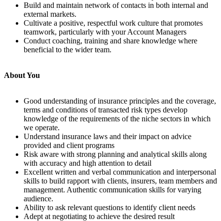
Build and maintain network of contacts in both internal and
external markets.
Cultivate a positive, respectful work culture that promotes
teamwork, particularly with your Account Managers
Conduct coaching, training and share knowledge where
beneficial to the wider team.
About You
Good understanding of insurance principles and the coverage,
terms and conditions of transacted risk types develop
knowledge of the requirements of the niche sectors in which
we operate.
Understand insurance laws and their impact on advice
provided and client programs
Risk aware with strong planning and analytical skills along
with accuracy and high attention to detail
Excellent written and verbal communication and interpersonal
skills to build rapport with clients, insurers, team members and
management. Authentic communication skills for varying
audience.
Ability to ask relevant questions to identify client needs
Adept at negotiating to achieve the desired result