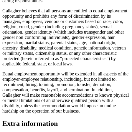
caring responsibilities.
Gallagher believes that all persons are entitled to equal employment
opportunity and prohibits any form of discrimination by its
managers, employees, vendors or customers based on race, color,
religion, creed, gender (including pregnancy status), sexual
orientation, gender identity (which includes transgender and other
gender non-conforming individuals), gender expression, hair
expression, marital status, parental status, age, national origin,
ancestry, disability, medical condition, genetic information, veteran
or military status, citizenship status, or any other characteristic
protected (herein referred to as “protected characteristics”) by
applicable federal, state, or local laws.
Equal employment opportunity will be extended in all aspects of the
employer-employee relationship, including, but not limited to,
recruitment, hiring, training, promotion, transfer, demotion,
compensation, benefits, layoff, and termination. In addition,
Gallagher will make reasonable accommodations to known physical
or mental limitations of an otherwise qualified person with a
disability, unless the accommodation would impose an undue
hardship on the operation of our business.
Extra information