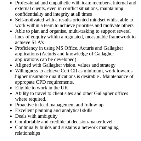
Professional and empathetic with team members, internal and
external clients, even in conflict situations, maintaining
confidentiality and integrity at all times
Self-motivated with a results oriented mindset whilst able to
work within a team to achieve priorities and motivate others
Able to plan and organise, multi-tasking to support several
lines of enquiry within a regulated, measurable framework to
achieve SLA’s
Proficiency in using MS Office, Acturis and Gallagher
applications (Acturis and knowledge of Gallagher
applications can be developed)
Aligned with Gallagher vision, values and strategy
Willingness to achieve Cert CII as minimum, work towards
higher insurance qualifications is desirable . Maintenance of
appropate CPD requirements.
Eligible to work in the UK
Ability to travel to client sites and other Gallagher offices
where required.
Proactive in lead management and follow up
Excellent planning and analytical skills
Deals with ambiguity
Comfortable and credible at decision-maker level
Continually builds and sustains a network managing
relationships