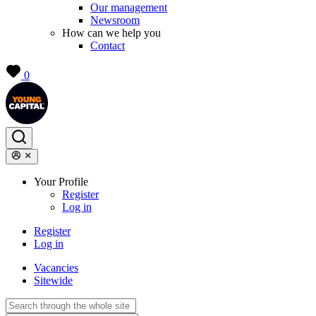
Our management
Newsroom
How can we help you
Contact
0
Your Profile
Register
Log in
Register
Log in
Vacancies
Sitewide