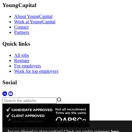
YoungCapital
About YoungCapital
Work at YoungCapital
Contact
Partners
Quick links
All jobs
Register
For employers
Work for top employers
Social
Are we allowed to place cookies? Check our cookie statement
here