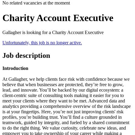
No related vacancies at the moment
Charity Account Executive
Gallagher is looking for a Charity Account Executive
Unfortunately, this job is no longer active.
Job description
Introduction
At Gallagher, we help clients face risk with confidence because we
believe that when businesses are protected, they’re free to grow,
lead, and innovate.
You’ll be backed by our digital ecosystem: a
client-centric suite of consulting tools making it easier for you to
meet your clients where they want to be met. Advanced data and
analytics providing a comprehensive overview of the risk landscape
is at your fingertips.
Here, you’re not just improving clients' risk
profiles, you’re building trust. You’ll find a culture grounded in
teamwork, guided by integrity, and fueled by a shared commitment
to do the right thing. We value curiosity, celebrate new ideas, and
empower you to take ownership of your career while making a