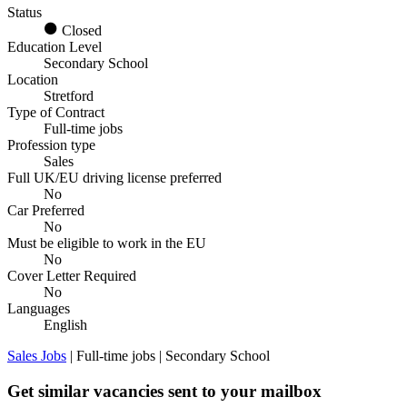
Status
Closed
Education Level
Secondary School
Location
Stretford
Type of Contract
Full-time jobs
Profession type
Sales
Full UK/EU driving license preferred
No
Car Preferred
No
Must be eligible to work in the EU
No
Cover Letter Required
No
Languages
English
Sales Jobs
| Full-time jobs | Secondary School
Get similar vacancies sent to your mailbox