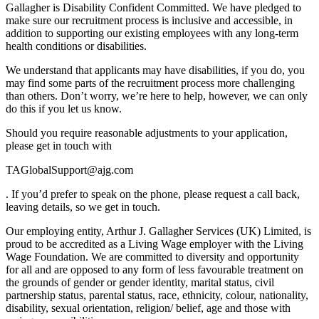
Gallagher is Disability Confident Committed. We have pledged to
make sure our recruitment process is inclusive and accessible, in
addition to supporting our existing employees with any long-term
health conditions or disabilities.
We understand that applicants may have disabilities, if you do, you
may find some parts of the recruitment process more challenging
than others. Don’t worry, we’re here to help, however, we can only
do this if you let us know.
Should you require reasonable adjustments to your application,
please get in touch with
TAGlobalSupport@ajg.com
. If you’d prefer to speak on the phone, please request a call back,
leaving details, so we get in touch.
Our employing entity, Arthur J. Gallagher Services (UK) Limited, is
proud to be accredited as a Living Wage employer with the Living
Wage Foundation. We are committed to diversity and opportunity
for all and are opposed to any form of less favourable treatment on
the grounds of gender or gender identity, marital status, civil
partnership status, parental status, race, ethnicity, colour, nationality,
disability, sexual orientation, religion/ belief, age and those with