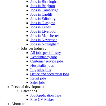
Jobs in Birmingham
Jobs in Brighton
Jobs in Cambridge
Jobs in Cardiff
Jobs in Edinburgh
Jobs in Glasgow
Jobs in Leeds
Jobs in Liverpool
Jobs in Manchester
Jobs in Newcastle
Jobs in Nottingham
Jobs per Industry
All jobs per industry
Accountancy jobs
Customer service jobs
Hospitality jobs
Logistics jobs
Office and secretarial jobs
Retail jobs
Sales jobs
Personal development
Career tips
Job Application Tips
Free CV Maker
About us