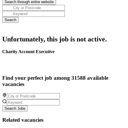
Unfortunately, this job is not active.
Charity Account Executive
Find your perfect job among 31588 available
vacancies
Search Jobs
Related vacancies