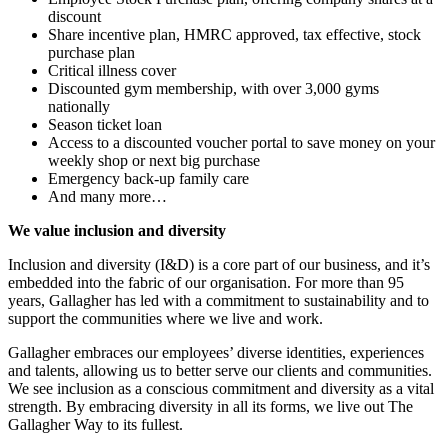
discount
Share incentive plan, HMRC approved, tax effective, stock
purchase plan
Critical illness cover
Discounted gym membership, with over 3,000 gyms
nationally
Season ticket loan
Access to a discounted voucher portal to save money on your
weekly shop or next big purchase
Emergency back-up family care
And many more…
We value inclusion and diversity
Inclusion and diversity (I&D) is a core part of our business, and it’s
embedded into the fabric of our organisation. For more than 95
years, Gallagher has led with a commitment to sustainability and to
support the communities where we live and work.
Gallagher embraces our employees’ diverse identities, experiences
and talents, allowing us to better serve our clients and communities.
We see inclusion as a conscious commitment and diversity as a vital
strength. By embracing diversity in all its forms, we live out The
Gallagher Way to its fullest.