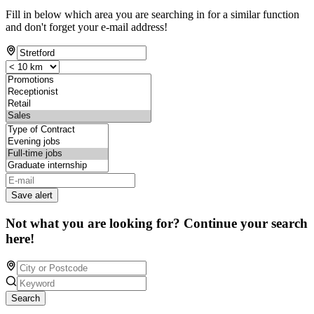
Fill in below which area you are searching in for a similar function
and don't forget your e-mail address!
Save alert
Not what you are looking for? Continue your search
here!
Search