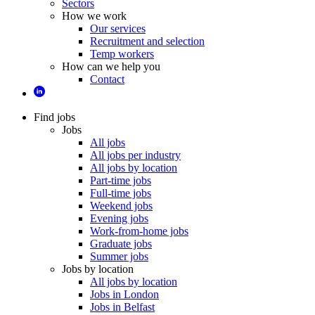
Sectors
How we work
Our services
Recruitment and selection
Temp workers
How can we help you
Contact
Find jobs
Jobs
All jobs
All jobs per industry
All jobs by location
Part-time jobs
Full-time jobs
Weekend jobs
Evening jobs
Work-from-home jobs
Graduate jobs
Summer jobs
Jobs by location
All jobs by location
Jobs in London
Jobs in Belfast