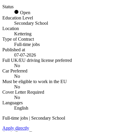
Status
Open
Education Level
Secondary School
Location
Kettering
Type of Contract
Full-time jobs
Published at
07-07-2026
Full UK/EU driving license preferred
No
Car Preferred
No
Must be eligible to work in the EU
No
Cover Letter Required
No
Languages
English
Full-time jobs | Secondary School
Apply directly