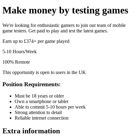
Make money by
testing games
We're looking for enthusiastic gamers to join our team of mobile
game testers. Get paid to play and test the latest games.
Earn up to £374+ per game played
5-10 Hours/Week
100% Remote
This opportunity is open to users in the UK
Position Requirements:
Must be 18 years or older
Own a smartphone or tablet
Able to commit 5-10 hours per week
Strong attention to detail
Reliable internet connection
Extra information