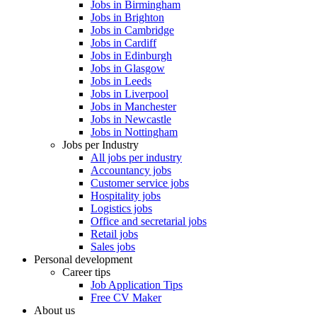
Jobs in Birmingham
Jobs in Brighton
Jobs in Cambridge
Jobs in Cardiff
Jobs in Edinburgh
Jobs in Glasgow
Jobs in Leeds
Jobs in Liverpool
Jobs in Manchester
Jobs in Newcastle
Jobs in Nottingham
Jobs per Industry
All jobs per industry
Accountancy jobs
Customer service jobs
Hospitality jobs
Logistics jobs
Office and secretarial jobs
Retail jobs
Sales jobs
Personal development
Career tips
Job Application Tips
Free CV Maker
About us