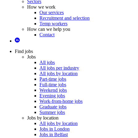
Sectors
How we work
Our services
Recruitment and selection
Temp workers
How can we help you
Contact
Find jobs
Jobs
All jobs
All jobs per industry
All jobs by location
Part-time jobs
Full-time jobs
Weekend jobs
Evening jobs
Work-from-home jobs
Graduate jobs
Summer jobs
Jobs by location
All jobs by location
Jobs in London
Jobs in Belfast