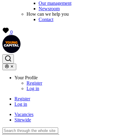
Our management
Newsroom
How can we help you
Contact
0
Your Profile
Register
Log in
Register
Log in
Vacancies
Sitewide