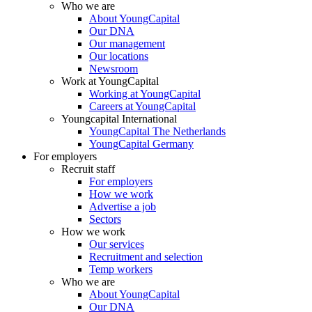
Who we are
About YoungCapital
Our DNA
Our management
Our locations
Newsroom
Work at YoungCapital
Working at YoungCapital
Careers at YoungCapital
Youngcapital International
YoungCapital The Netherlands
YoungCapital Germany
For employers
Recruit staff
For employers
How we work
Advertise a job
Sectors
How we work
Our services
Recruitment and selection
Temp workers
Who we are
About YoungCapital
Our DNA