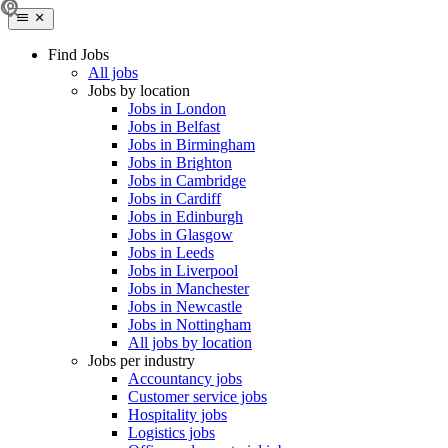
Find Jobs
All jobs
Jobs by location
Jobs in London
Jobs in Belfast
Jobs in Birmingham
Jobs in Brighton
Jobs in Cambridge
Jobs in Cardiff
Jobs in Edinburgh
Jobs in Glasgow
Jobs in Leeds
Jobs in Liverpool
Jobs in Manchester
Jobs in Newcastle
Jobs in Nottingham
All jobs by location
Jobs per industry
Accountancy jobs
Customer service jobs
Hospitality jobs
Logistics jobs