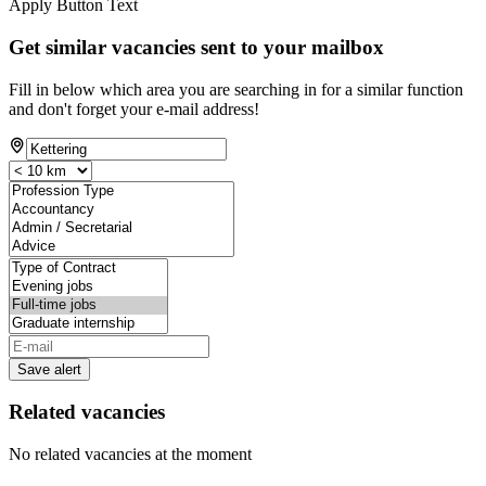
Apply Button Text
Get similar vacancies sent to your mailbox
Fill in below which area you are searching in for a similar function
and don't forget your e-mail address!
Save alert
Related vacancies
No related vacancies at the moment