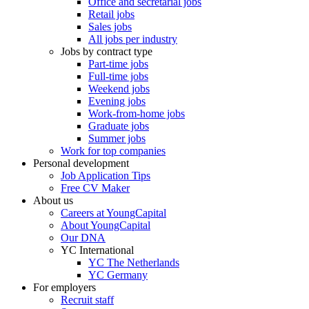
Office and secretarial jobs
Retail jobs
Sales jobs
All jobs per industry
Jobs by contract type
Part-time jobs
Full-time jobs
Weekend jobs
Evening jobs
Work-from-home jobs
Graduate jobs
Summer jobs
Work for top companies
Personal development
Job Application Tips
Free CV Maker
About us
Careers at YoungCapital
About YoungCapital
Our DNA
YC International
YC The Netherlands
YC Germany
For employers
Recruit staff