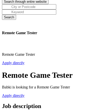
Remote Game Tester
Remote Game Tester
Apply directly
Remote Game Tester
Babki is looking for a Remote Game Tester
Apply directly
Job description