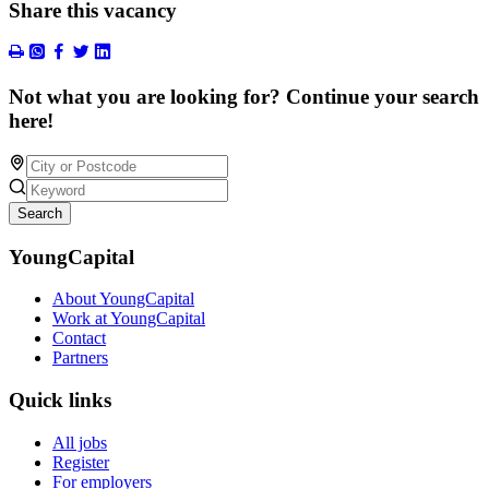
Share this vacancy
Not what you are looking for? Continue your search
here!
Search
YoungCapital
About YoungCapital
Work at YoungCapital
Contact
Partners
Quick links
All jobs
Register
For employers