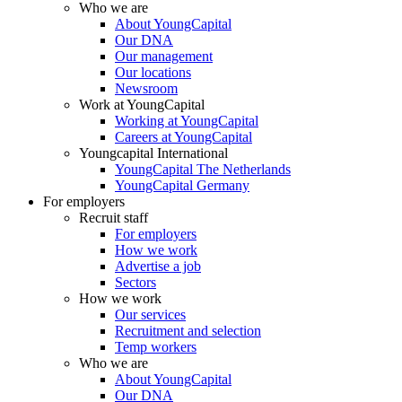
Who we are
About YoungCapital
Our DNA
Our management
Our locations
Newsroom
Work at YoungCapital
Working at YoungCapital
Careers at YoungCapital
Youngcapital International
YoungCapital The Netherlands
YoungCapital Germany
For employers
Recruit staff
For employers
How we work
Advertise a job
Sectors
How we work
Our services
Recruitment and selection
Temp workers
Who we are
About YoungCapital
Our DNA