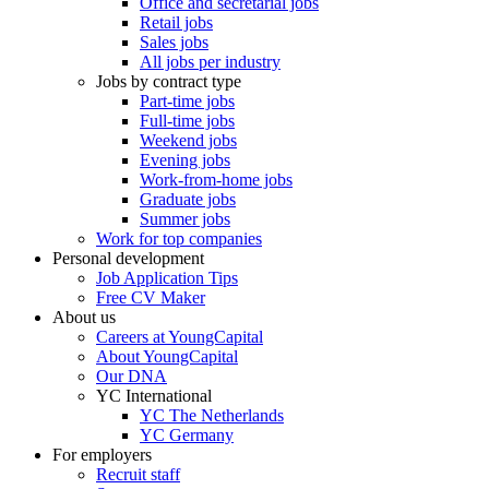
Office and secretarial jobs
Retail jobs
Sales jobs
All jobs per industry
Jobs by contract type
Part-time jobs
Full-time jobs
Weekend jobs
Evening jobs
Work-from-home jobs
Graduate jobs
Summer jobs
Work for top companies
Personal development
Job Application Tips
Free CV Maker
About us
Careers at YoungCapital
About YoungCapital
Our DNA
YC International
YC The Netherlands
YC Germany
For employers
Recruit staff