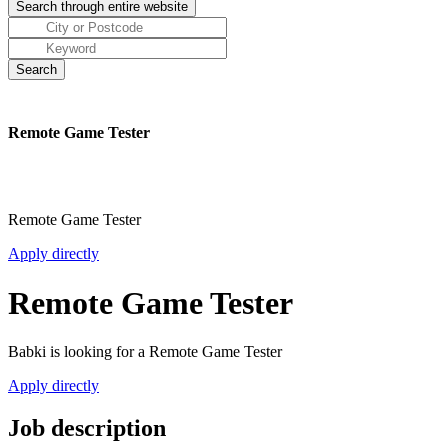
Remote Game Tester
Remote Game Tester
Apply directly
Remote Game Tester
Babki is looking for a Remote Game Tester
Apply directly
Job description