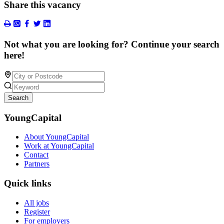
Share this vacancy
Not what you are looking for? Continue your search
here!
Search
YoungCapital
About YoungCapital
Work at YoungCapital
Contact
Partners
Quick links
All jobs
Register
For employers