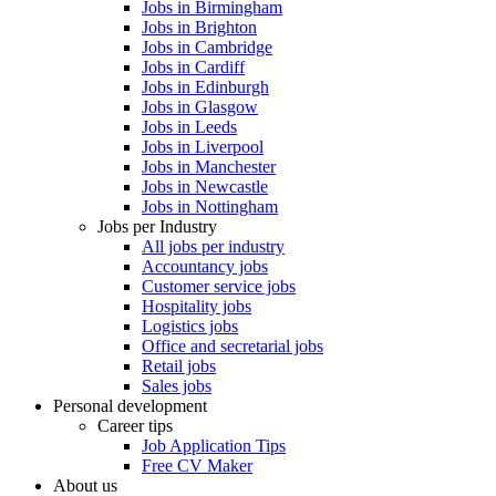
Jobs in Birmingham
Jobs in Brighton
Jobs in Cambridge
Jobs in Cardiff
Jobs in Edinburgh
Jobs in Glasgow
Jobs in Leeds
Jobs in Liverpool
Jobs in Manchester
Jobs in Newcastle
Jobs in Nottingham
Jobs per Industry
All jobs per industry
Accountancy jobs
Customer service jobs
Hospitality jobs
Logistics jobs
Office and secretarial jobs
Retail jobs
Sales jobs
Personal development
Career tips
Job Application Tips
Free CV Maker
About us