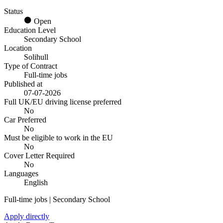
Status
Open
Education Level
Secondary School
Location
Solihull
Type of Contract
Full-time jobs
Published at
07-07-2026
Full UK/EU driving license preferred
No
Car Preferred
No
Must be eligible to work in the EU
No
Cover Letter Required
No
Languages
English
Full-time jobs | Secondary School
Apply directly