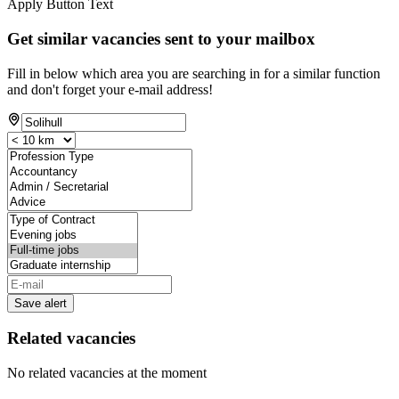
Apply Button Text
Get similar vacancies sent to your mailbox
Fill in below which area you are searching in for a similar function
and don't forget your e-mail address!
Save alert
Related vacancies
No related vacancies at the moment