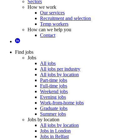
Sectors
How we work
Our services
Recruitment and selection
Temp workers
How can we help you
Contact
Find jobs
Jobs
All jobs
All jobs per industry
All jobs by location
Part-time jobs
Full-time jobs
Weekend jobs
Evening jobs
Work-from-home jobs
Graduate jobs
Summer jobs
Jobs by location
All jobs by location
Jobs in London
Jobs in Belfast