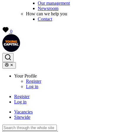
Our management
Newsroom
How can we help you
Contact
0
Your Profile
Register
Log in
Register
Log in
Vacancies
Sitewide