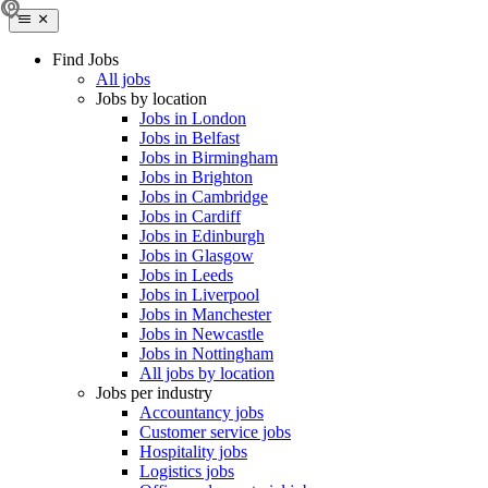
Find Jobs
All jobs
Jobs by location
Jobs in London
Jobs in Belfast
Jobs in Birmingham
Jobs in Brighton
Jobs in Cambridge
Jobs in Cardiff
Jobs in Edinburgh
Jobs in Glasgow
Jobs in Leeds
Jobs in Liverpool
Jobs in Manchester
Jobs in Newcastle
Jobs in Nottingham
All jobs by location
Jobs per industry
Accountancy jobs
Customer service jobs
Hospitality jobs
Logistics jobs