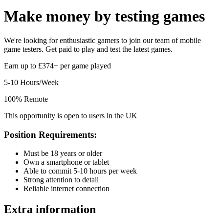
Make money by
testing games
We're looking for enthusiastic gamers to join our team of mobile
game testers. Get paid to play and test the latest games.
Earn up to £374+ per game played
5-10 Hours/Week
100% Remote
This opportunity is open to users in the UK
Position Requirements:
Must be 18 years or older
Own a smartphone or tablet
Able to commit 5-10 hours per week
Strong attention to detail
Reliable internet connection
Extra information