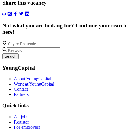
Share this vacancy
Not what you are looking for? Continue your search
here!
Search
YoungCapital
About YoungCapital
Work at YoungCapital
Contact
Partners
Quick links
All jobs
Register
For employers