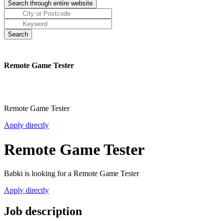
Remote Game Tester
Remote Game Tester
Apply directly
Remote Game Tester
Babki is looking for a Remote Game Tester
Apply directly
Job description