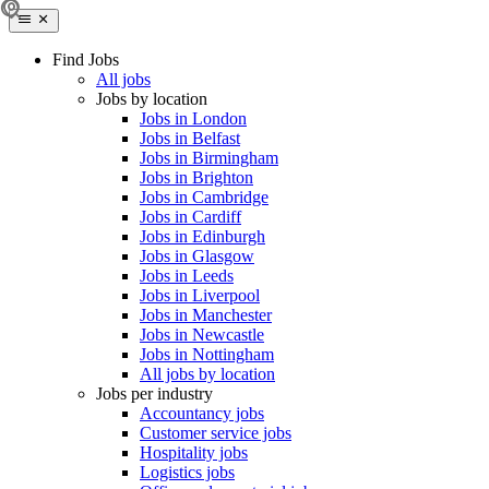
Find Jobs
All jobs
Jobs by location
Jobs in London
Jobs in Belfast
Jobs in Birmingham
Jobs in Brighton
Jobs in Cambridge
Jobs in Cardiff
Jobs in Edinburgh
Jobs in Glasgow
Jobs in Leeds
Jobs in Liverpool
Jobs in Manchester
Jobs in Newcastle
Jobs in Nottingham
All jobs by location
Jobs per industry
Accountancy jobs
Customer service jobs
Hospitality jobs
Logistics jobs