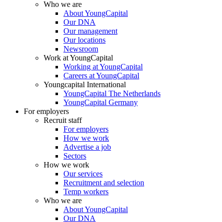
Who we are
About YoungCapital
Our DNA
Our management
Our locations
Newsroom
Work at YoungCapital
Working at YoungCapital
Careers at YoungCapital
Youngcapital International
YoungCapital The Netherlands
YoungCapital Germany
For employers
Recruit staff
For employers
How we work
Advertise a job
Sectors
How we work
Our services
Recruitment and selection
Temp workers
Who we are
About YoungCapital
Our DNA