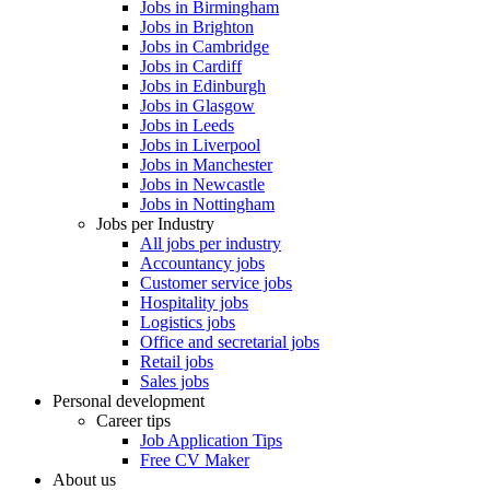
Jobs in Birmingham
Jobs in Brighton
Jobs in Cambridge
Jobs in Cardiff
Jobs in Edinburgh
Jobs in Glasgow
Jobs in Leeds
Jobs in Liverpool
Jobs in Manchester
Jobs in Newcastle
Jobs in Nottingham
Jobs per Industry
All jobs per industry
Accountancy jobs
Customer service jobs
Hospitality jobs
Logistics jobs
Office and secretarial jobs
Retail jobs
Sales jobs
Personal development
Career tips
Job Application Tips
Free CV Maker
About us