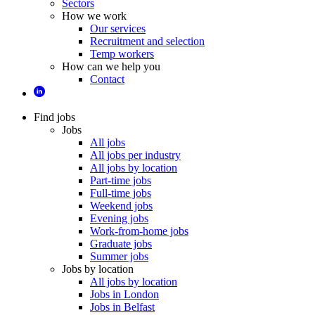
Sectors
How we work
Our services
Recruitment and selection
Temp workers
How can we help you
Contact
Find jobs
Jobs
All jobs
All jobs per industry
All jobs by location
Part-time jobs
Full-time jobs
Weekend jobs
Evening jobs
Work-from-home jobs
Graduate jobs
Summer jobs
Jobs by location
All jobs by location
Jobs in London
Jobs in Belfast