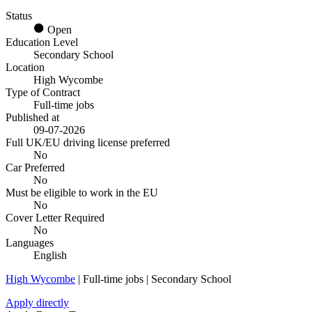
Status
Open
Education Level
Secondary School
Location
High Wycombe
Type of Contract
Full-time jobs
Published at
09-07-2026
Full UK/EU driving license preferred
No
Car Preferred
No
Must be eligible to work in the EU
No
Cover Letter Required
No
Languages
English
High Wycombe
| Full-time jobs | Secondary School
Apply directly