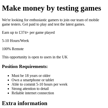
Make money by
testing games
We're looking for enthusiastic gamers to join our team of mobile
game testers. Get paid to play and test the latest games.
Earn up to £374+ per game played
5-10 Hours/Week
100% Remote
This opportunity is open to users in the UK
Position Requirements:
Must be 18 years or older
Own a smartphone or tablet
Able to commit 5-10 hours per week
Strong attention to detail
Reliable internet connection
Extra information