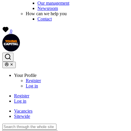
Our management
Newsroom
How can we help you
Contact
0
Your Profile
Register
Log in
Register
Log in
Vacancies
Sitewide