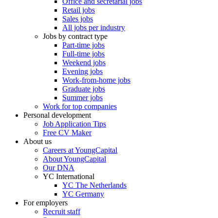
Office and secretarial jobs
Retail jobs
Sales jobs
All jobs per industry
Jobs by contract type
Part-time jobs
Full-time jobs
Weekend jobs
Evening jobs
Work-from-home jobs
Graduate jobs
Summer jobs
Work for top companies
Personal development
Job Application Tips
Free CV Maker
About us
Careers at YoungCapital
About YoungCapital
Our DNA
YC International
YC The Netherlands
YC Germany
For employers
Recruit staff