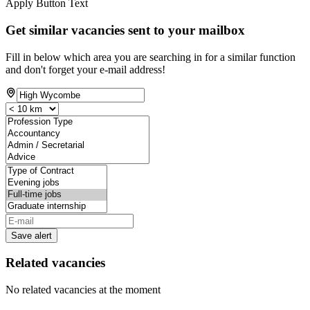
Apply Button Text
Get similar vacancies sent to your mailbox
Fill in below which area you are searching in for a similar function
and don't forget your e-mail address!
Save alert
Related vacancies
No related vacancies at the moment