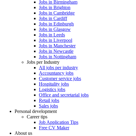
Jobs in Birmingham
Jobs in Brighton
Jobs in Cambridge
Jobs in Cardiff
Jobs in Edinburgh
Jobs in Glasgow
Jobs in Leeds
Jobs in Liverpool
Jobs in Manchester
Jobs in Newcastle
Jobs in Nottingham
Jobs per Industry
All jobs per industry
Accountancy jobs
Customer service jobs
Hospitality jobs
Logistics jobs
Office and secretarial jobs
Retail jobs
Sales jobs
Personal development
Career tips
Job Application Tips
Free CV Maker
About us