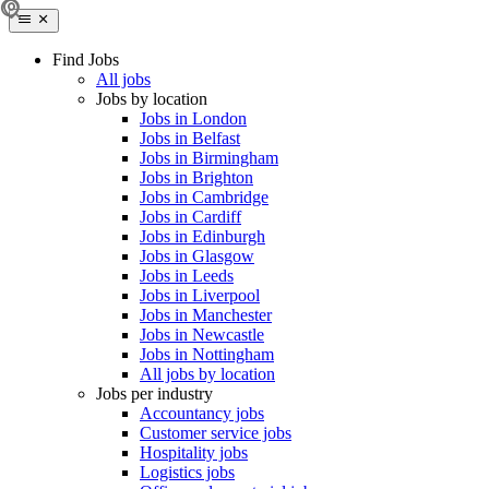
Find Jobs
All jobs
Jobs by location
Jobs in London
Jobs in Belfast
Jobs in Birmingham
Jobs in Brighton
Jobs in Cambridge
Jobs in Cardiff
Jobs in Edinburgh
Jobs in Glasgow
Jobs in Leeds
Jobs in Liverpool
Jobs in Manchester
Jobs in Newcastle
Jobs in Nottingham
All jobs by location
Jobs per industry
Accountancy jobs
Customer service jobs
Hospitality jobs
Logistics jobs