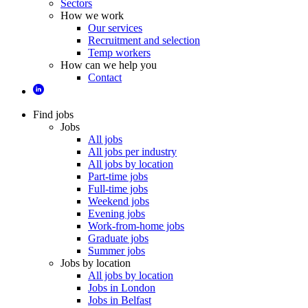
Sectors
How we work
Our services
Recruitment and selection
Temp workers
How can we help you
Contact
Find jobs
Jobs
All jobs
All jobs per industry
All jobs by location
Part-time jobs
Full-time jobs
Weekend jobs
Evening jobs
Work-from-home jobs
Graduate jobs
Summer jobs
Jobs by location
All jobs by location
Jobs in London
Jobs in Belfast