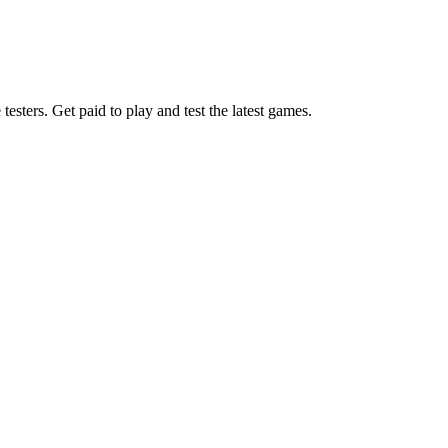
esters. Get paid to play and test the latest games.