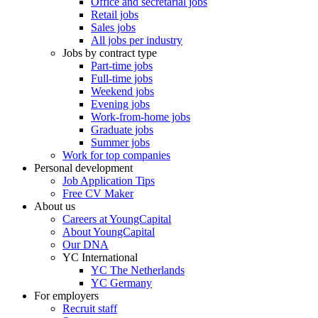
Office and secretarial jobs
Retail jobs
Sales jobs
All jobs per industry
Jobs by contract type
Part-time jobs
Full-time jobs
Weekend jobs
Evening jobs
Work-from-home jobs
Graduate jobs
Summer jobs
Work for top companies
Personal development
Job Application Tips
Free CV Maker
About us
Careers at YoungCapital
About YoungCapital
Our DNA
YC International
YC The Netherlands
YC Germany
For employers
Recruit staff