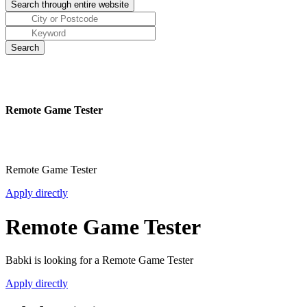
Remote Game Tester
Remote Game Tester
Apply directly
Remote Game Tester
Babki is looking for a Remote Game Tester
Apply directly