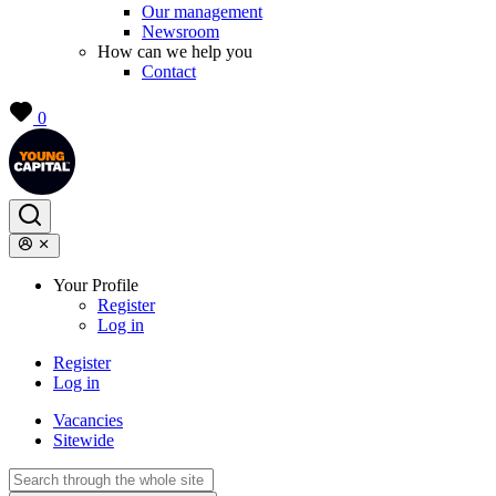
Our management
Newsroom
How can we help you
Contact
0
Your Profile
Register
Log in
Register
Log in
Vacancies
Sitewide