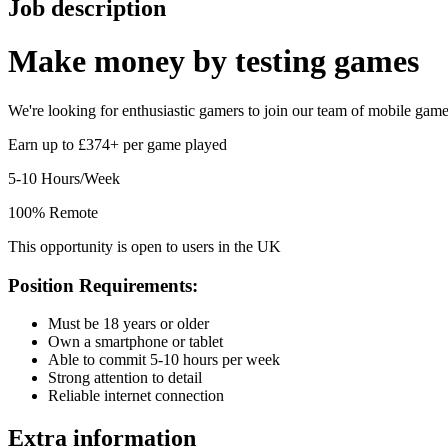
Job description
Make money by
testing games
We're looking for enthusiastic gamers to join our team of mobile game t
Earn up to £374+ per game played
5-10 Hours/Week
100% Remote
This opportunity is open to users in the UK
Position Requirements:
Must be 18 years or older
Own a smartphone or tablet
Able to commit 5-10 hours per week
Strong attention to detail
Reliable internet connection
Extra information