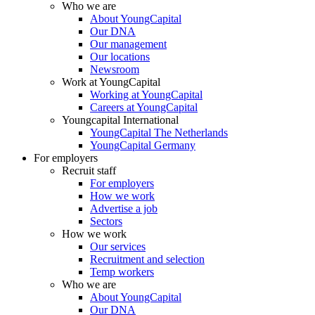
Who we are
About YoungCapital
Our DNA
Our management
Our locations
Newsroom
Work at YoungCapital
Working at YoungCapital
Careers at YoungCapital
Youngcapital International
YoungCapital The Netherlands
YoungCapital Germany
For employers
Recruit staff
For employers
How we work
Advertise a job
Sectors
How we work
Our services
Recruitment and selection
Temp workers
Who we are
About YoungCapital
Our DNA