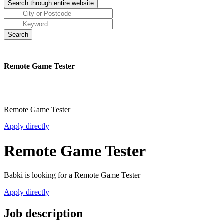
Remote Game Tester
Remote Game Tester
Apply directly
Remote Game Tester
Babki is looking for a Remote Game Tester
Apply directly
Job description