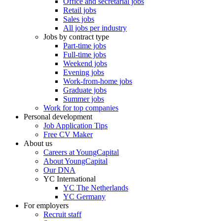
Office and secretarial jobs
Retail jobs
Sales jobs
All jobs per industry
Jobs by contract type
Part-time jobs
Full-time jobs
Weekend jobs
Evening jobs
Work-from-home jobs
Graduate jobs
Summer jobs
Work for top companies
Personal development
Job Application Tips
Free CV Maker
About us
Careers at YoungCapital
About YoungCapital
Our DNA
YC International
YC The Netherlands
YC Germany
For employers
Recruit staff