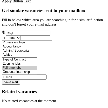
Apply Button Text
Get similar vacancies sent to your mailbox
Fill in below which area you are searching in for a similar function
and don't forget your e-mail address!
Save alert
Related vacancies
No related vacancies at the moment