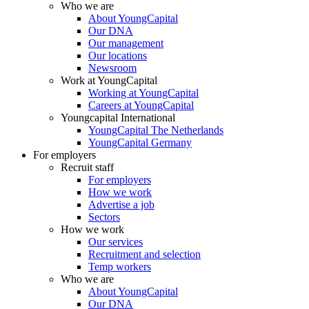
Who we are
About YoungCapital
Our DNA
Our management
Our locations
Newsroom
Work at YoungCapital
Working at YoungCapital
Careers at YoungCapital
Youngcapital International
YoungCapital The Netherlands
YoungCapital Germany
For employers
Recruit staff
For employers
How we work
Advertise a job
Sectors
How we work
Our services
Recruitment and selection
Temp workers
Who we are
About YoungCapital
Our DNA