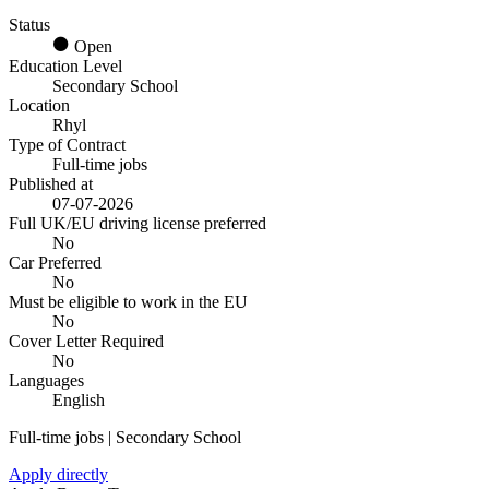
Status
Open
Education Level
Secondary School
Location
Rhyl
Type of Contract
Full-time jobs
Published at
07-07-2026
Full UK/EU driving license preferred
No
Car Preferred
No
Must be eligible to work in the EU
No
Cover Letter Required
No
Languages
English
Full-time jobs | Secondary School
Apply directly