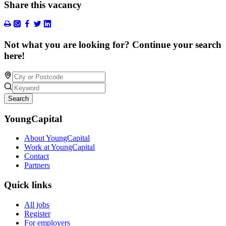
Share this vacancy
Not what you are looking for? Continue your search
here!
Search
YoungCapital
About YoungCapital
Work at YoungCapital
Contact
Partners
Quick links
All jobs
Register
For employers