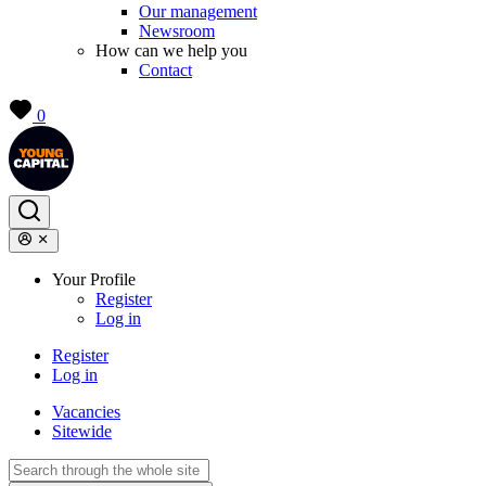
Our management
Newsroom
How can we help you
Contact
0
Your Profile
Register
Log in
Register
Log in
Vacancies
Sitewide