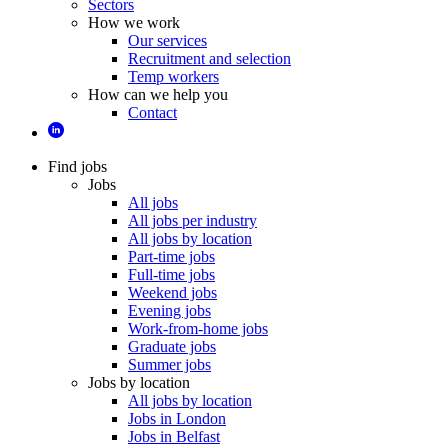
Sectors
How we work
Our services
Recruitment and selection
Temp workers
How can we help you
Contact
Find jobs
Jobs
All jobs
All jobs per industry
All jobs by location
Part-time jobs
Full-time jobs
Weekend jobs
Evening jobs
Work-from-home jobs
Graduate jobs
Summer jobs
Jobs by location
All jobs by location
Jobs in London
Jobs in Belfast