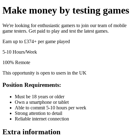
Make money by
testing games
We're looking for enthusiastic gamers to join our team of mobile
game testers. Get paid to play and test the latest games.
Earn up to £374+ per game played
5-10 Hours/Week
100% Remote
This opportunity is open to users in the UK
Position Requirements:
Must be 18 years or older
Own a smartphone or tablet
Able to commit 5-10 hours per week
Strong attention to detail
Reliable internet connection
Extra information