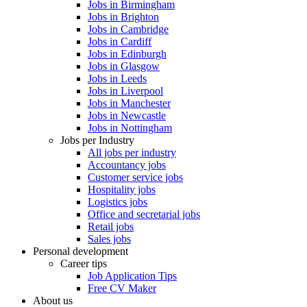
Jobs in Birmingham
Jobs in Brighton
Jobs in Cambridge
Jobs in Cardiff
Jobs in Edinburgh
Jobs in Glasgow
Jobs in Leeds
Jobs in Liverpool
Jobs in Manchester
Jobs in Newcastle
Jobs in Nottingham
Jobs per Industry
All jobs per industry
Accountancy jobs
Customer service jobs
Hospitality jobs
Logistics jobs
Office and secretarial jobs
Retail jobs
Sales jobs
Personal development
Career tips
Job Application Tips
Free CV Maker
About us