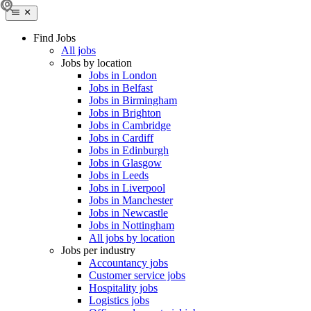
Find Jobs
All jobs
Jobs by location
Jobs in London
Jobs in Belfast
Jobs in Birmingham
Jobs in Brighton
Jobs in Cambridge
Jobs in Cardiff
Jobs in Edinburgh
Jobs in Glasgow
Jobs in Leeds
Jobs in Liverpool
Jobs in Manchester
Jobs in Newcastle
Jobs in Nottingham
All jobs by location
Jobs per industry
Accountancy jobs
Customer service jobs
Hospitality jobs
Logistics jobs