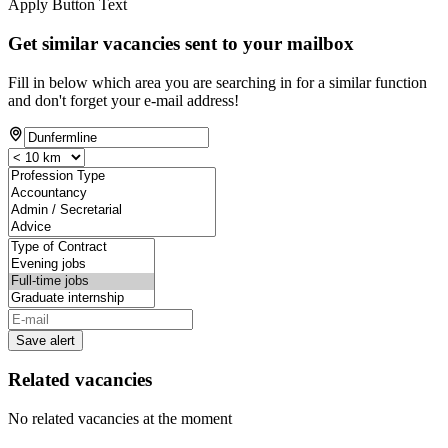
Apply Button Text
Get similar vacancies sent to your mailbox
Fill in below which area you are searching in for a similar function
and don't forget your e-mail address!
Save alert
Related vacancies
No related vacancies at the moment