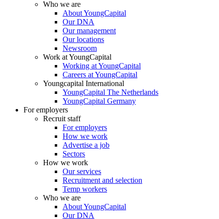
Who we are
About YoungCapital
Our DNA
Our management
Our locations
Newsroom
Work at YoungCapital
Working at YoungCapital
Careers at YoungCapital
Youngcapital International
YoungCapital The Netherlands
YoungCapital Germany
For employers
Recruit staff
For employers
How we work
Advertise a job
Sectors
How we work
Our services
Recruitment and selection
Temp workers
Who we are
About YoungCapital
Our DNA