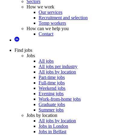
Sectors
How we work
Our services
Recruitment and selection
Temp workers
How can we help you
Contact
Find jobs
Jobs
All jobs
All jobs per industry
All jobs by location
Part-time jobs
Full-time jobs
Weekend jobs
Evening jobs
Work-from-home jobs
Graduate jobs
Summer jobs
Jobs by location
All jobs by location
Jobs in London
Jobs in Belfast