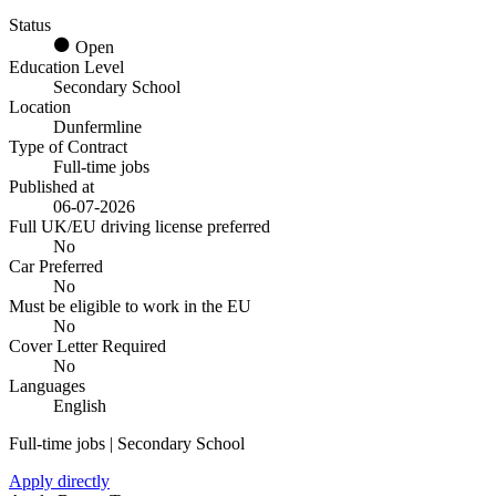
Status
Open
Education Level
Secondary School
Location
Dunfermline
Type of Contract
Full-time jobs
Published at
06-07-2026
Full UK/EU driving license preferred
No
Car Preferred
No
Must be eligible to work in the EU
No
Cover Letter Required
No
Languages
English
Full-time jobs | Secondary School
Apply directly