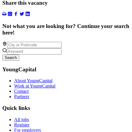
Share this vacancy
Not what you are looking for? Continue your search
here!
Search
YoungCapital
About YoungCapital
Work at YoungCapital
Contact
Partners
Quick links
All jobs
Register
For employers