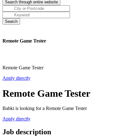
Remote Game Tester
Remote Game Tester
Apply directly
Remote Game Tester
Babki is looking for a Remote Game Tester
Apply directly
Job description