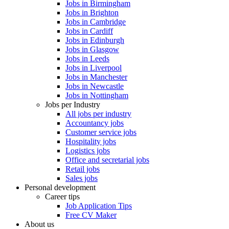
Jobs in Birmingham
Jobs in Brighton
Jobs in Cambridge
Jobs in Cardiff
Jobs in Edinburgh
Jobs in Glasgow
Jobs in Leeds
Jobs in Liverpool
Jobs in Manchester
Jobs in Newcastle
Jobs in Nottingham
Jobs per Industry
All jobs per industry
Accountancy jobs
Customer service jobs
Hospitality jobs
Logistics jobs
Office and secretarial jobs
Retail jobs
Sales jobs
Personal development
Career tips
Job Application Tips
Free CV Maker
About us