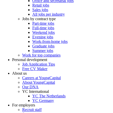
Office and secretarial jobs
Retail jobs
Sales jobs
All jobs per industry
Jobs by contract type
Part-time jobs
Full-time jobs
Weekend jobs
Evening jobs
Work-from-home jobs
Graduate jobs
Summer jobs
Work for top companies
Personal development
Job Application Tips
Free CV Maker
About us
Careers at YoungCapital
About YoungCapital
Our DNA
YC International
YC The Netherlands
YC Germany
For employers
Recruit staff