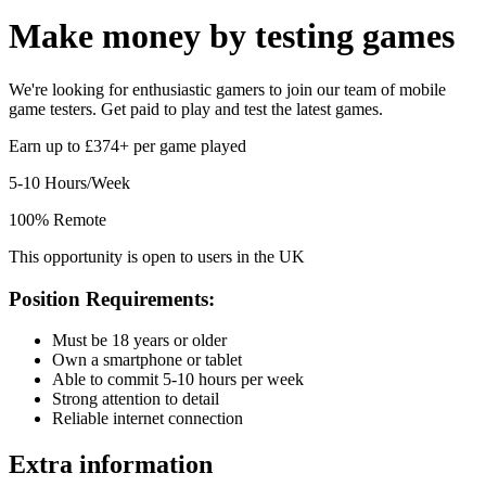
Make money by
testing games
We're looking for enthusiastic gamers to join our team of mobile
game testers. Get paid to play and test the latest games.
Earn up to £374+ per game played
5-10 Hours/Week
100% Remote
This opportunity is open to users in the UK
Position Requirements:
Must be 18 years or older
Own a smartphone or tablet
Able to commit 5-10 hours per week
Strong attention to detail
Reliable internet connection
Extra information