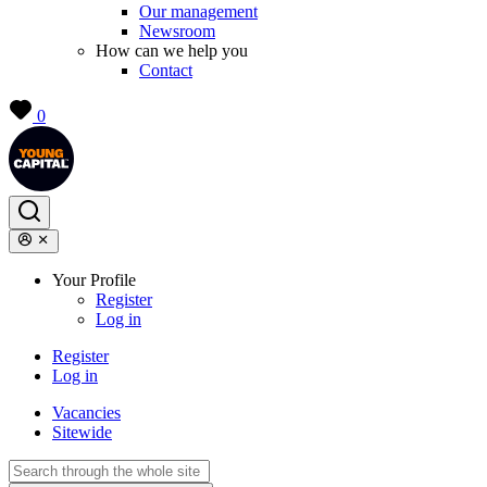
Our management
Newsroom
How can we help you
Contact
0
Your Profile
Register
Log in
Register
Log in
Vacancies
Sitewide