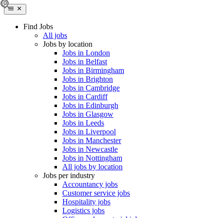
Find Jobs
All jobs
Jobs by location
Jobs in London
Jobs in Belfast
Jobs in Birmingham
Jobs in Brighton
Jobs in Cambridge
Jobs in Cardiff
Jobs in Edinburgh
Jobs in Glasgow
Jobs in Leeds
Jobs in Liverpool
Jobs in Manchester
Jobs in Newcastle
Jobs in Nottingham
All jobs by location
Jobs per industry
Accountancy jobs
Customer service jobs
Hospitality jobs
Logistics jobs