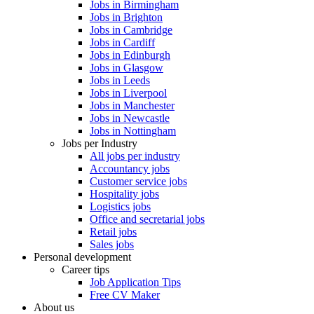
Jobs in Birmingham
Jobs in Brighton
Jobs in Cambridge
Jobs in Cardiff
Jobs in Edinburgh
Jobs in Glasgow
Jobs in Leeds
Jobs in Liverpool
Jobs in Manchester
Jobs in Newcastle
Jobs in Nottingham
Jobs per Industry
All jobs per industry
Accountancy jobs
Customer service jobs
Hospitality jobs
Logistics jobs
Office and secretarial jobs
Retail jobs
Sales jobs
Personal development
Career tips
Job Application Tips
Free CV Maker
About us