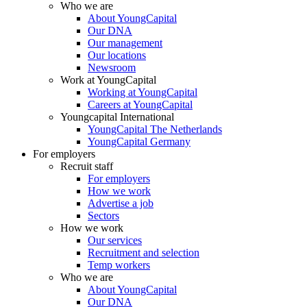
Who we are
About YoungCapital
Our DNA
Our management
Our locations
Newsroom
Work at YoungCapital
Working at YoungCapital
Careers at YoungCapital
Youngcapital International
YoungCapital The Netherlands
YoungCapital Germany
For employers
Recruit staff
For employers
How we work
Advertise a job
Sectors
How we work
Our services
Recruitment and selection
Temp workers
Who we are
About YoungCapital
Our DNA