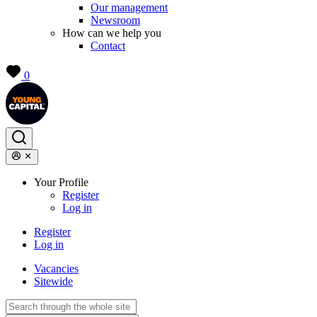
Our management
Newsroom
How can we help you
Contact
0
Your Profile
Register
Log in
Register
Log in
Vacancies
Sitewide