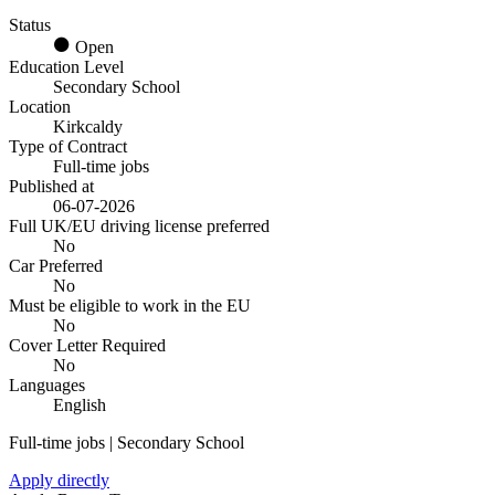
Status
Open
Education Level
Secondary School
Location
Kirkcaldy
Type of Contract
Full-time jobs
Published at
06-07-2026
Full UK/EU driving license preferred
No
Car Preferred
No
Must be eligible to work in the EU
No
Cover Letter Required
No
Languages
English
Full-time jobs | Secondary School
Apply directly