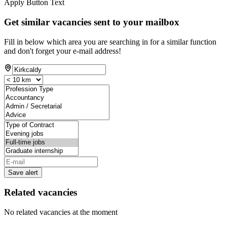
Apply Button Text
Get similar vacancies sent to your mailbox
Fill in below which area you are searching in for a similar function
and don't forget your e-mail address!
Save alert
Related vacancies
No related vacancies at the moment