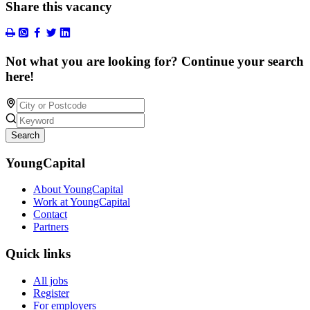
Share this vacancy
Not what you are looking for? Continue your search
here!
Search
YoungCapital
About YoungCapital
Work at YoungCapital
Contact
Partners
Quick links
All jobs
Register
For employers