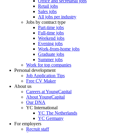
Office and secretarial jobs
Retail jobs
Sales jobs
All jobs per industry
Jobs by contract type
Part-time jobs
Full-time jobs
Weekend jobs
Evening jobs
Work-from-home jobs
Graduate jobs
Summer jobs
Work for top companies
Personal development
Job Application Tips
Free CV Maker
About us
Careers at YoungCapital
About YoungCapital
Our DNA
YC International
YC The Netherlands
YC Germany
For employers
Recruit staff