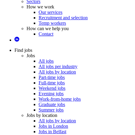
Sectors
How we work
Our services
Recruitment and selection
Temp workers
How can we help you
Contact
Find jobs
Jobs
All jobs
All jobs per industry
All jobs by location
Part-time jobs
Full-time jobs
Weekend jobs
Evening jobs
Work-from-home jobs
Graduate jobs
Summer jobs
Jobs by location
All jobs by location
Jobs in London
Jobs in Belfast