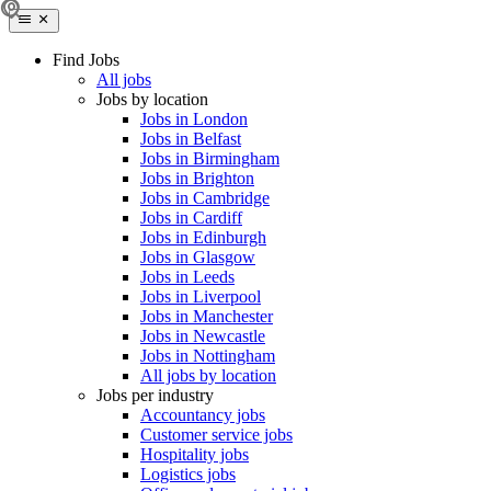
Find Jobs
All jobs
Jobs by location
Jobs in London
Jobs in Belfast
Jobs in Birmingham
Jobs in Brighton
Jobs in Cambridge
Jobs in Cardiff
Jobs in Edinburgh
Jobs in Glasgow
Jobs in Leeds
Jobs in Liverpool
Jobs in Manchester
Jobs in Newcastle
Jobs in Nottingham
All jobs by location
Jobs per industry
Accountancy jobs
Customer service jobs
Hospitality jobs
Logistics jobs