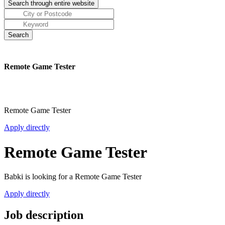
Remote Game Tester
Remote Game Tester
Apply directly
Remote Game Tester
Babki is looking for a Remote Game Tester
Apply directly
Job description