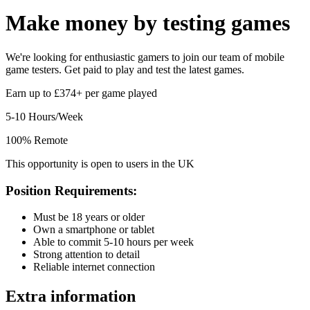
Make money by
testing games
We're looking for enthusiastic gamers to join our team of mobile
game testers. Get paid to play and test the latest games.
Earn up to £374+ per game played
5-10 Hours/Week
100% Remote
This opportunity is open to users in the UK
Position Requirements:
Must be 18 years or older
Own a smartphone or tablet
Able to commit 5-10 hours per week
Strong attention to detail
Reliable internet connection
Extra information