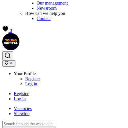
Our management
Newsroom
How can we help you
Contact
0
Your Profile
Register
Log in
Register
Log in
Vacancies
Sitewide