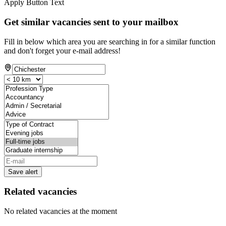
Apply Button Text
Get similar vacancies sent to your mailbox
Fill in below which area you are searching in for a similar function
and don't forget your e-mail address!
Save alert
Related vacancies
No related vacancies at the moment