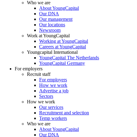
Who we are
About YoungCapital
Our DNA
Our management
Our locations
Newsroom
Work at YoungCapital
Working at YoungCapital
Careers at YoungCapital
Youngcapital International
YoungCapital The Netherlands
YoungCapital Germany
For employers
Recruit staff
For employers
How we work
Advertise a job
Sectors
How we work
Our services
Recruitment and selection
Temp workers
Who we are
About YoungCapital
Our DNA