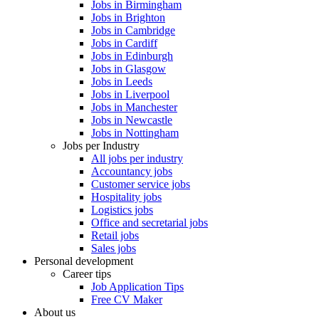
Jobs in Birmingham
Jobs in Brighton
Jobs in Cambridge
Jobs in Cardiff
Jobs in Edinburgh
Jobs in Glasgow
Jobs in Leeds
Jobs in Liverpool
Jobs in Manchester
Jobs in Newcastle
Jobs in Nottingham
Jobs per Industry
All jobs per industry
Accountancy jobs
Customer service jobs
Hospitality jobs
Logistics jobs
Office and secretarial jobs
Retail jobs
Sales jobs
Personal development
Career tips
Job Application Tips
Free CV Maker
About us