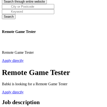
Remote Game Tester
Remote Game Tester
Apply directly
Remote Game Tester
Babki is looking for a Remote Game Tester
Apply directly
Job description