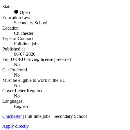
Status
Open
Education Level
Secondary School
Location
Chichester
Type of Contract
Full-time jobs
Published at
06-07-2026
Full UK/EU driving license preferred
No
Car Preferred
No
Must be eligible to work in the EU
No
Cover Letter Required
No
Languages
English
Chichester
| Full-time jobs | Secondary School
Apply directly