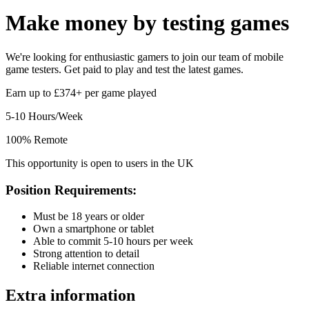
Make money by
testing games
We're looking for enthusiastic gamers to join our team of mobile
game testers. Get paid to play and test the latest games.
Earn up to £374+ per game played
5-10 Hours/Week
100% Remote
This opportunity is open to users in the UK
Position Requirements:
Must be 18 years or older
Own a smartphone or tablet
Able to commit 5-10 hours per week
Strong attention to detail
Reliable internet connection
Extra information