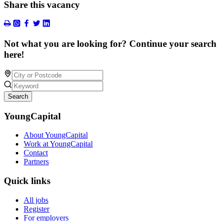
Share this vacancy
Not what you are looking for? Continue your search
here!
Search
YoungCapital
About YoungCapital
Work at YoungCapital
Contact
Partners
Quick links
All jobs
Register
For employers