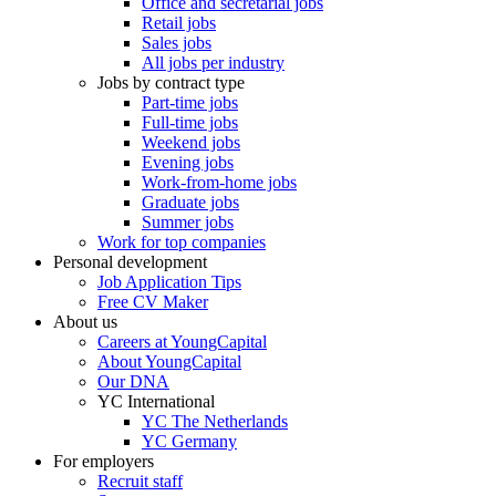
Office and secretarial jobs
Retail jobs
Sales jobs
All jobs per industry
Jobs by contract type
Part-time jobs
Full-time jobs
Weekend jobs
Evening jobs
Work-from-home jobs
Graduate jobs
Summer jobs
Work for top companies
Personal development
Job Application Tips
Free CV Maker
About us
Careers at YoungCapital
About YoungCapital
Our DNA
YC International
YC The Netherlands
YC Germany
For employers
Recruit staff