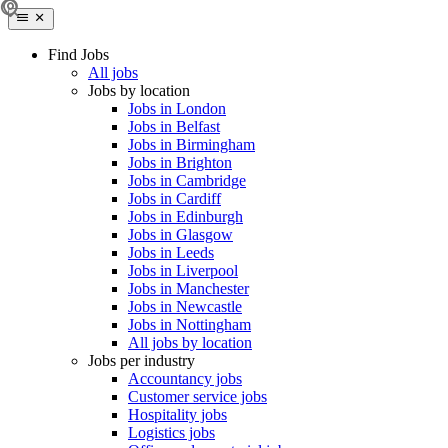
Find Jobs
All jobs
Jobs by location
Jobs in London
Jobs in Belfast
Jobs in Birmingham
Jobs in Brighton
Jobs in Cambridge
Jobs in Cardiff
Jobs in Edinburgh
Jobs in Glasgow
Jobs in Leeds
Jobs in Liverpool
Jobs in Manchester
Jobs in Newcastle
Jobs in Nottingham
All jobs by location
Jobs per industry
Accountancy jobs
Customer service jobs
Hospitality jobs
Logistics jobs