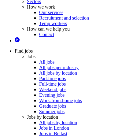
Sectors
How we work
Our services
Recruitment and selection
Temp workers
How can we help you
Contact
Find jobs
Jobs
All jobs
All jobs per industry
All jobs by location
Part-time jobs
Full-time jobs
Weekend jobs
Evening jobs
Work-from-home jobs
Graduate jobs
Summer jobs
Jobs by location
All jobs by location
Jobs in London
Jobs in Belfast