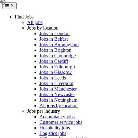
Find Jobs
All jobs
Jobs by location
Jobs in London
Jobs in Belfast
Jobs in Birmingham
Jobs in Brighton
Jobs in Cambridge
Jobs in Cardiff
Jobs in Edinburgh
Jobs in Glasgow
Jobs in Leeds
Jobs in Liverpool
Jobs in Manchester
Jobs in Newcastle
Jobs in Nottingham
All jobs by location
Jobs per industry
Accountancy jobs
Customer service jobs
Hospitality jobs
Logistics jobs