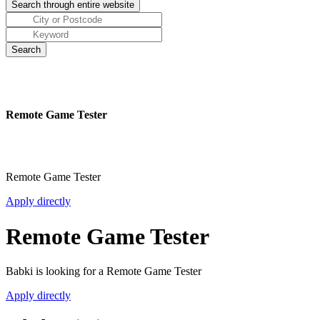
Remote Game Tester
Remote Game Tester
Apply directly
Remote Game Tester
Babki is looking for a Remote Game Tester
Apply directly