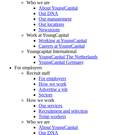
Who we are
About YoungCapital
Our DNA
Our management
Our locations
Newsroom
Work at YoungCapital
Working at YoungCapital
Careers at YoungCapital
Youngcapital International
YoungCapital The Netherlands
YoungCapital Germany
For employers
Recruit staff
For employers
How we work
Advertise a job
Sectors
How we work
Our services
Recruitment and selection
Temp workers
Who we are
About YoungCapital
Our DNA