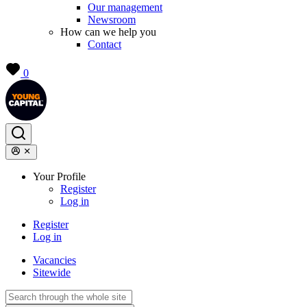
Our management
Newsroom
How can we help you
Contact
0
Your Profile
Register
Log in
Register
Log in
Vacancies
Sitewide