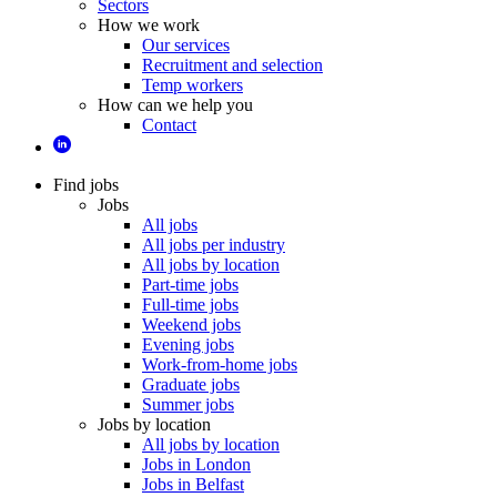
Sectors
How we work
Our services
Recruitment and selection
Temp workers
How can we help you
Contact
Find jobs
Jobs
All jobs
All jobs per industry
All jobs by location
Part-time jobs
Full-time jobs
Weekend jobs
Evening jobs
Work-from-home jobs
Graduate jobs
Summer jobs
Jobs by location
All jobs by location
Jobs in London
Jobs in Belfast