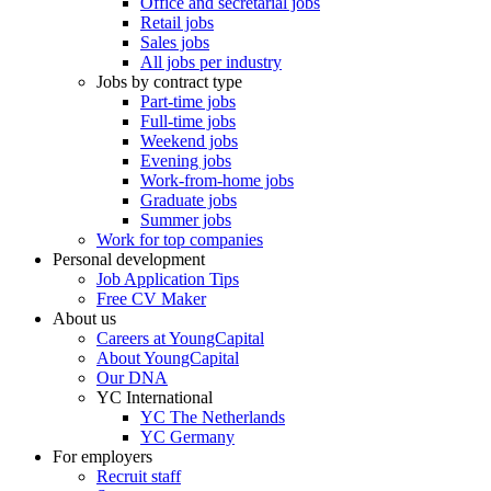
Office and secretarial jobs
Retail jobs
Sales jobs
All jobs per industry
Jobs by contract type
Part-time jobs
Full-time jobs
Weekend jobs
Evening jobs
Work-from-home jobs
Graduate jobs
Summer jobs
Work for top companies
Personal development
Job Application Tips
Free CV Maker
About us
Careers at YoungCapital
About YoungCapital
Our DNA
YC International
YC The Netherlands
YC Germany
For employers
Recruit staff