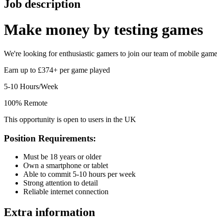
Job description
Make money by
testing games
We're looking for enthusiastic gamers to join our team of mobile game t
Earn up to £374+ per game played
5-10 Hours/Week
100% Remote
This opportunity is open to users in the UK
Position Requirements:
Must be 18 years or older
Own a smartphone or tablet
Able to commit 5-10 hours per week
Strong attention to detail
Reliable internet connection
Extra information