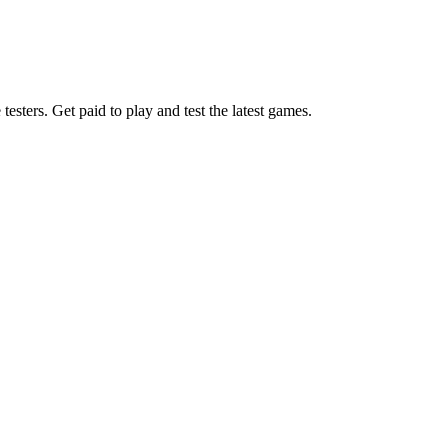
esters. Get paid to play and test the latest games.