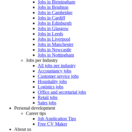
Jobs in Birmingham
Jobs in Brighton
Jobs in Cambridge
Jobs in Cardiff
Jobs in Edinburgh
Jobs in Glasgow
Jobs in Leeds
Jobs in Liverpool
Jobs in Manchester
Jobs in Newcastle
Jobs in Nottingham
Jobs per Industry
All jobs per industry
Accountancy jobs
Customer service jobs
Hospitality jobs
Logistics jobs
Office and secretarial jobs
Retail jobs
Sales jobs
Personal development
Career tips
Job Application Tips
Free CV Maker
About us