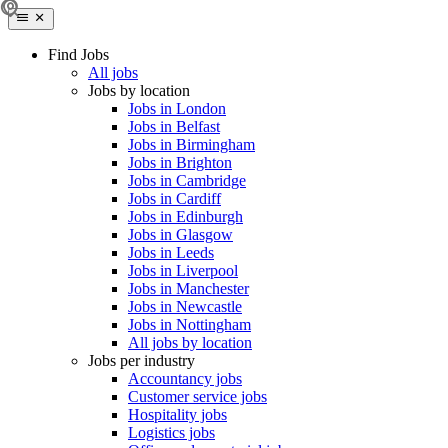
Find Jobs
All jobs
Jobs by location
Jobs in London
Jobs in Belfast
Jobs in Birmingham
Jobs in Brighton
Jobs in Cambridge
Jobs in Cardiff
Jobs in Edinburgh
Jobs in Glasgow
Jobs in Leeds
Jobs in Liverpool
Jobs in Manchester
Jobs in Newcastle
Jobs in Nottingham
All jobs by location
Jobs per industry
Accountancy jobs
Customer service jobs
Hospitality jobs
Logistics jobs