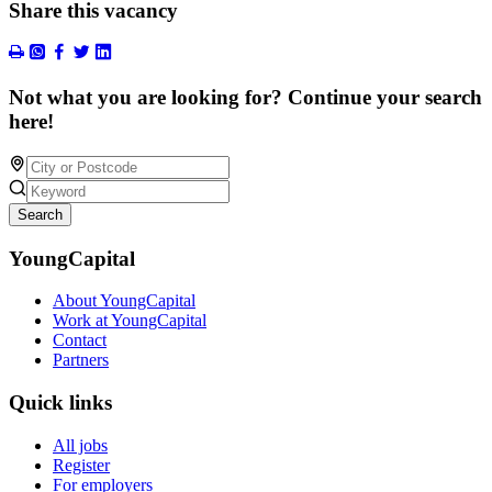
Share this vacancy
Not what you are looking for? Continue your search
here!
Search
YoungCapital
About YoungCapital
Work at YoungCapital
Contact
Partners
Quick links
All jobs
Register
For employers