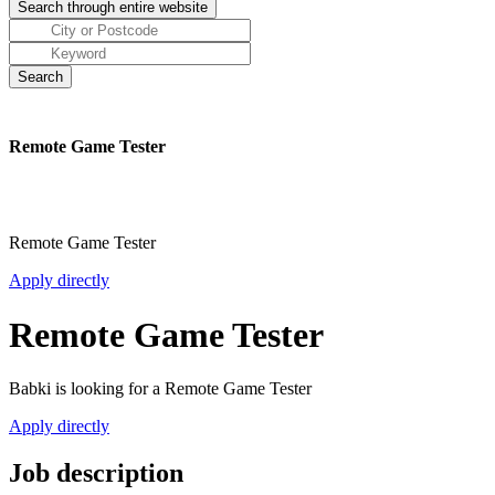
Remote Game Tester
Remote Game Tester
Apply directly
Remote Game Tester
Babki is looking for a Remote Game Tester
Apply directly
Job description