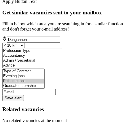
Apply Button Text
Get similar vacancies sent to your mailbox
Fill in below which area you are searching in for a similar function
and don't forget your e-mail address!
Save alert
Related vacancies
No related vacancies at the moment