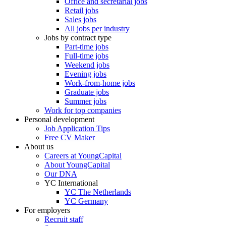
Office and secretarial jobs
Retail jobs
Sales jobs
All jobs per industry
Jobs by contract type
Part-time jobs
Full-time jobs
Weekend jobs
Evening jobs
Work-from-home jobs
Graduate jobs
Summer jobs
Work for top companies
Personal development
Job Application Tips
Free CV Maker
About us
Careers at YoungCapital
About YoungCapital
Our DNA
YC International
YC The Netherlands
YC Germany
For employers
Recruit staff