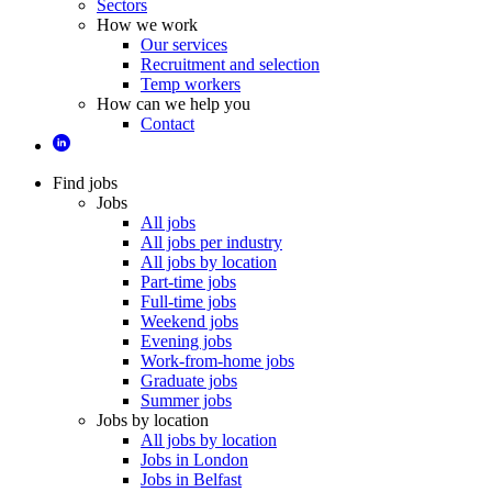
Sectors
How we work
Our services
Recruitment and selection
Temp workers
How can we help you
Contact
Find jobs
Jobs
All jobs
All jobs per industry
All jobs by location
Part-time jobs
Full-time jobs
Weekend jobs
Evening jobs
Work-from-home jobs
Graduate jobs
Summer jobs
Jobs by location
All jobs by location
Jobs in London
Jobs in Belfast