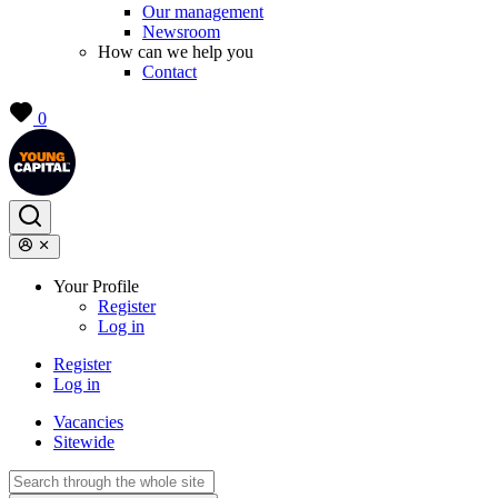
Our management
Newsroom
How can we help you
Contact
0
Your Profile
Register
Log in
Register
Log in
Vacancies
Sitewide