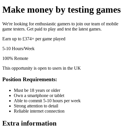
Make money by
testing games
We're looking for enthusiastic gamers to join our team of mobile
game testers. Get paid to play and test the latest games.
Earn up to £374+ per game played
5-10 Hours/Week
100% Remote
This opportunity is open to users in the UK
Position Requirements:
Must be 18 years or older
Own a smartphone or tablet
Able to commit 5-10 hours per week
Strong attention to detail
Reliable internet connection
Extra information