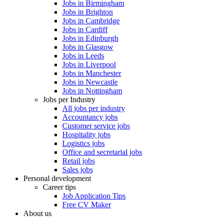
Jobs in Birmingham
Jobs in Brighton
Jobs in Cambridge
Jobs in Cardiff
Jobs in Edinburgh
Jobs in Glasgow
Jobs in Leeds
Jobs in Liverpool
Jobs in Manchester
Jobs in Newcastle
Jobs in Nottingham
Jobs per Industry
All jobs per industry
Accountancy jobs
Customer service jobs
Hospitality jobs
Logistics jobs
Office and secretarial jobs
Retail jobs
Sales jobs
Personal development
Career tips
Job Application Tips
Free CV Maker
About us