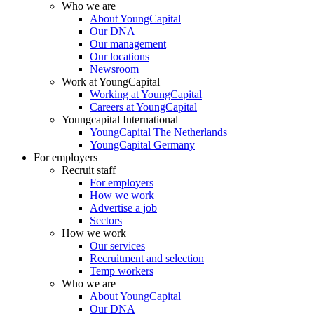
Who we are
About YoungCapital
Our DNA
Our management
Our locations
Newsroom
Work at YoungCapital
Working at YoungCapital
Careers at YoungCapital
Youngcapital International
YoungCapital The Netherlands
YoungCapital Germany
For employers
Recruit staff
For employers
How we work
Advertise a job
Sectors
How we work
Our services
Recruitment and selection
Temp workers
Who we are
About YoungCapital
Our DNA