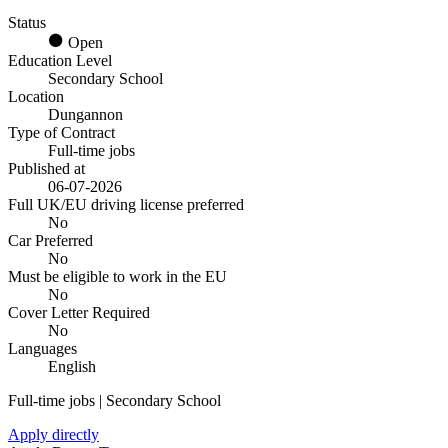
Status
Open
Education Level
Secondary School
Location
Dungannon
Type of Contract
Full-time jobs
Published at
06-07-2026
Full UK/EU driving license preferred
No
Car Preferred
No
Must be eligible to work in the EU
No
Cover Letter Required
No
Languages
English
Full-time jobs | Secondary School
Apply directly