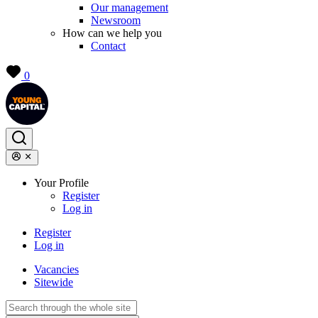
Our management
Newsroom
How can we help you
Contact
0
Your Profile
Register
Log in
Register
Log in
Vacancies
Sitewide