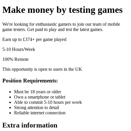
Make money by
testing games
We're looking for enthusiastic gamers to join our team of mobile
game testers. Get paid to play and test the latest games.
Earn up to £374+ per game played
5-10 Hours/Week
100% Remote
This opportunity is open to users in the UK
Position Requirements:
Must be 18 years or older
Own a smartphone or tablet
Able to commit 5-10 hours per week
Strong attention to detail
Reliable internet connection
Extra information