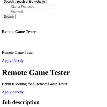
Remote Game Tester
Remote Game Tester
Apply directly
Remote Game Tester
Babki is looking for a Remote Game Tester
Apply directly
Job description