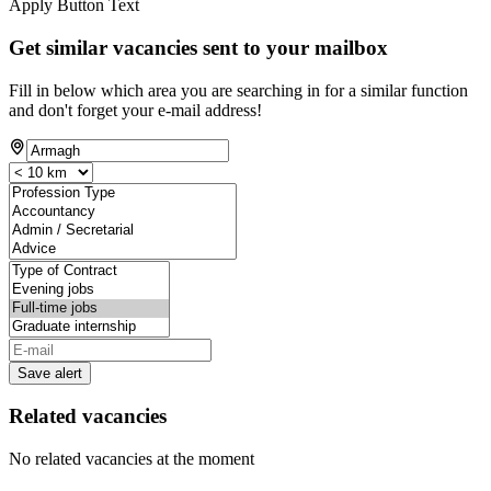
Apply Button Text
Get similar vacancies sent to your mailbox
Fill in below which area you are searching in for a similar function
and don't forget your e-mail address!
Save alert
Related vacancies
No related vacancies at the moment