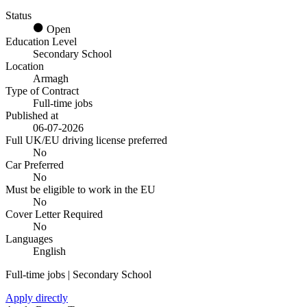
Status
Open
Education Level
Secondary School
Location
Armagh
Type of Contract
Full-time jobs
Published at
06-07-2026
Full UK/EU driving license preferred
No
Car Preferred
No
Must be eligible to work in the EU
No
Cover Letter Required
No
Languages
English
Full-time jobs | Secondary School
Apply directly