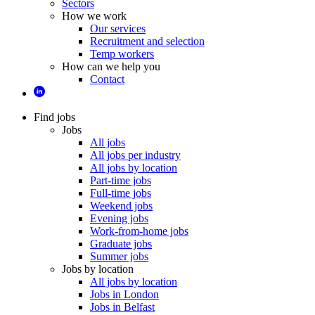
Sectors
How we work
Our services
Recruitment and selection
Temp workers
How can we help you
Contact
Find jobs
Jobs
All jobs
All jobs per industry
All jobs by location
Part-time jobs
Full-time jobs
Weekend jobs
Evening jobs
Work-from-home jobs
Graduate jobs
Summer jobs
Jobs by location
All jobs by location
Jobs in London
Jobs in Belfast