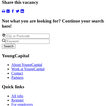
Share this vacancy
Not what you are looking for? Continue your search
here!
Search
YoungCapital
About YoungCapital
Work at YoungCapital
Contact
Partners
Quick links
All jobs
Register
For employers