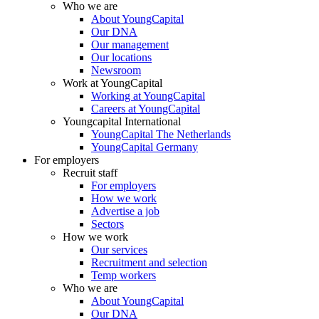
Who we are
About YoungCapital
Our DNA
Our management
Our locations
Newsroom
Work at YoungCapital
Working at YoungCapital
Careers at YoungCapital
Youngcapital International
YoungCapital The Netherlands
YoungCapital Germany
For employers
Recruit staff
For employers
How we work
Advertise a job
Sectors
How we work
Our services
Recruitment and selection
Temp workers
Who we are
About YoungCapital
Our DNA