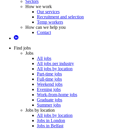
Sectors
How we work
Our services
Recruitment and selection
Temp workers
How can we help you
Contact
Find jobs
Jobs
All jobs
All jobs per industry
All jobs by location
Part-time jobs
Full-time jobs
Weekend jobs
Evening jobs
Work-from-home jobs
Graduate jobs
Summer jobs
Jobs by location
All jobs by location
Jobs in London
Jobs in Belfast