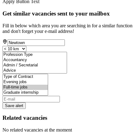
Apply Button Text
Get similar vacancies sent to your mailbox
Fill in below which area you are searching in for a similar function
and don't forget your e-mail address!
Save alert
Related vacancies
No related vacancies at the moment