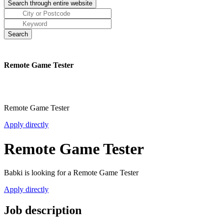
Remote Game Tester
Remote Game Tester
Apply directly
Remote Game Tester
Babki is looking for a Remote Game Tester
Apply directly
Job description