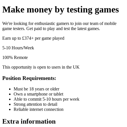
Make money by
testing games
We're looking for enthusiastic gamers to join our team of mobile
game testers. Get paid to play and test the latest games.
Earn up to £374+ per game played
5-10 Hours/Week
100% Remote
This opportunity is open to users in the UK
Position Requirements:
Must be 18 years or older
Own a smartphone or tablet
Able to commit 5-10 hours per week
Strong attention to detail
Reliable internet connection
Extra information