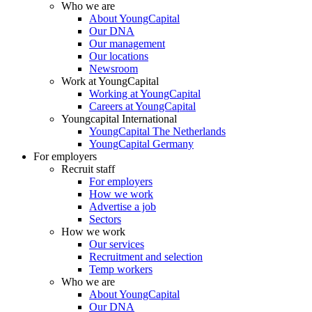
Who we are
About YoungCapital
Our DNA
Our management
Our locations
Newsroom
Work at YoungCapital
Working at YoungCapital
Careers at YoungCapital
Youngcapital International
YoungCapital The Netherlands
YoungCapital Germany
For employers
Recruit staff
For employers
How we work
Advertise a job
Sectors
How we work
Our services
Recruitment and selection
Temp workers
Who we are
About YoungCapital
Our DNA