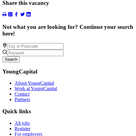
Share this vacancy
Not what you are looking for? Continue your search
here!
Search
YoungCapital
About YoungCapital
Work at YoungCapital
Contact
Partners
Quick links
All jobs
Register
For employers