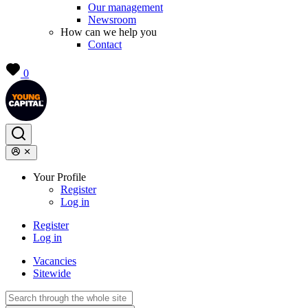
Our management
Newsroom
How can we help you
Contact
0
Your Profile
Register
Log in
Register
Log in
Vacancies
Sitewide