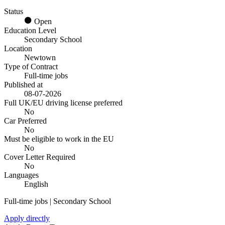
Status
Open
Education Level
Secondary School
Location
Newtown
Type of Contract
Full-time jobs
Published at
08-07-2026
Full UK/EU driving license preferred
No
Car Preferred
No
Must be eligible to work in the EU
No
Cover Letter Required
No
Languages
English
Full-time jobs | Secondary School
Apply directly