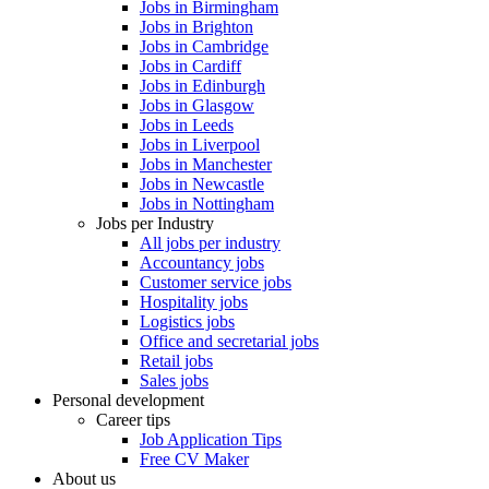
Jobs in Birmingham
Jobs in Brighton
Jobs in Cambridge
Jobs in Cardiff
Jobs in Edinburgh
Jobs in Glasgow
Jobs in Leeds
Jobs in Liverpool
Jobs in Manchester
Jobs in Newcastle
Jobs in Nottingham
Jobs per Industry
All jobs per industry
Accountancy jobs
Customer service jobs
Hospitality jobs
Logistics jobs
Office and secretarial jobs
Retail jobs
Sales jobs
Personal development
Career tips
Job Application Tips
Free CV Maker
About us