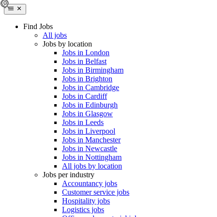
Find Jobs
All jobs
Jobs by location
Jobs in London
Jobs in Belfast
Jobs in Birmingham
Jobs in Brighton
Jobs in Cambridge
Jobs in Cardiff
Jobs in Edinburgh
Jobs in Glasgow
Jobs in Leeds
Jobs in Liverpool
Jobs in Manchester
Jobs in Newcastle
Jobs in Nottingham
All jobs by location
Jobs per industry
Accountancy jobs
Customer service jobs
Hospitality jobs
Logistics jobs