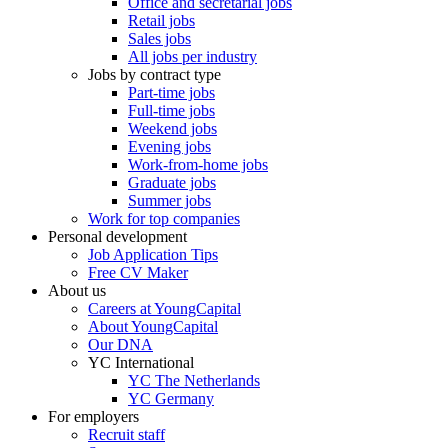
Office and secretarial jobs
Retail jobs
Sales jobs
All jobs per industry
Jobs by contract type
Part-time jobs
Full-time jobs
Weekend jobs
Evening jobs
Work-from-home jobs
Graduate jobs
Summer jobs
Work for top companies
Personal development
Job Application Tips
Free CV Maker
About us
Careers at YoungCapital
About YoungCapital
Our DNA
YC International
YC The Netherlands
YC Germany
For employers
Recruit staff