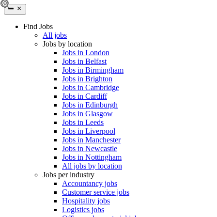
Find Jobs
All jobs
Jobs by location
Jobs in London
Jobs in Belfast
Jobs in Birmingham
Jobs in Brighton
Jobs in Cambridge
Jobs in Cardiff
Jobs in Edinburgh
Jobs in Glasgow
Jobs in Leeds
Jobs in Liverpool
Jobs in Manchester
Jobs in Newcastle
Jobs in Nottingham
All jobs by location
Jobs per industry
Accountancy jobs
Customer service jobs
Hospitality jobs
Logistics jobs