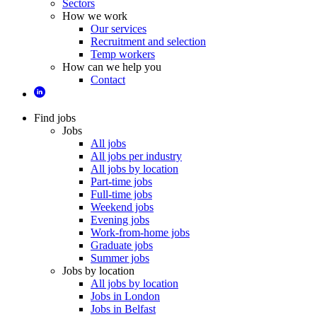
Sectors
How we work
Our services
Recruitment and selection
Temp workers
How can we help you
Contact
Find jobs
Jobs
All jobs
All jobs per industry
All jobs by location
Part-time jobs
Full-time jobs
Weekend jobs
Evening jobs
Work-from-home jobs
Graduate jobs
Summer jobs
Jobs by location
All jobs by location
Jobs in London
Jobs in Belfast