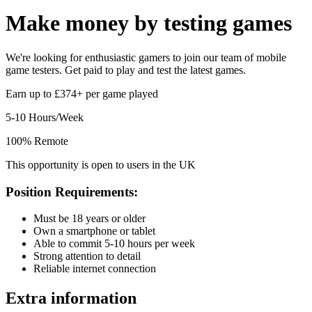
Make money by
testing games
We're looking for enthusiastic gamers to join our team of mobile
game testers. Get paid to play and test the latest games.
Earn up to £374+ per game played
5-10 Hours/Week
100% Remote
This opportunity is open to users in the UK
Position Requirements:
Must be 18 years or older
Own a smartphone or tablet
Able to commit 5-10 hours per week
Strong attention to detail
Reliable internet connection
Extra information