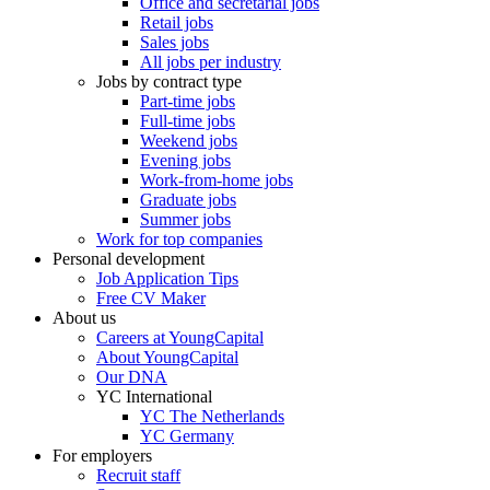
Office and secretarial jobs
Retail jobs
Sales jobs
All jobs per industry
Jobs by contract type
Part-time jobs
Full-time jobs
Weekend jobs
Evening jobs
Work-from-home jobs
Graduate jobs
Summer jobs
Work for top companies
Personal development
Job Application Tips
Free CV Maker
About us
Careers at YoungCapital
About YoungCapital
Our DNA
YC International
YC The Netherlands
YC Germany
For employers
Recruit staff