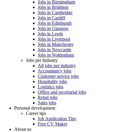
Jobs in Birmingham
Jobs in Brighton
Jobs in Cambridge
Jobs in Cardiff
Jobs in Edinburgh
Jobs in Glasgow
Jobs in Leeds
Jobs in Liverpool
Jobs in Manchester
Jobs in Newcastle
Jobs in Nottingham
Jobs per Industry
All jobs per industry
Accountancy jobs
Customer service jobs
Hospitality jobs
Logistics jobs
Office and secretarial jobs
Retail jobs
Sales jobs
Personal development
Career tips
Job Application Tips
Free CV Maker
About us