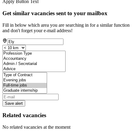
Apply Button Text
Get similar vacancies sent to your mailbox
Fill in below which area you are searching in for a similar function
and don't forget your e-mail address!
Save alert
Related vacancies
No related vacancies at the moment