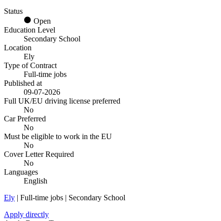
Status
Open
Education Level
Secondary School
Location
Ely
Type of Contract
Full-time jobs
Published at
09-07-2026
Full UK/EU driving license preferred
No
Car Preferred
No
Must be eligible to work in the EU
No
Cover Letter Required
No
Languages
English
Ely
| Full-time jobs | Secondary School
Apply directly