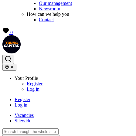
Our management
Newsroom
How can we help you
Contact
0
Your Profile
Register
Log in
Register
Log in
Vacancies
Sitewide