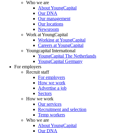
Who we are
About YoungCapital
Our DNA
Our management
Our locations
Newsroom
Work at YoungCapital
Working at YoungCapital
Careers at YoungCapital
Youngcapital International
YoungCapital The Netherlands
YoungCapital Germany
For employers
Recruit staff
For employers
How we work
Advertise a job
Sectors
How we work
Our services
Recruitment and selection
Temp workers
Who we are
About YoungCapital
Our DNA