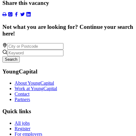
Share this vacancy
Not what you are looking for? Continue your search
here!
Search
YoungCapital
About YoungCapital
Work at YoungCapital
Contact
Partners
Quick links
All jobs
Register
For employers