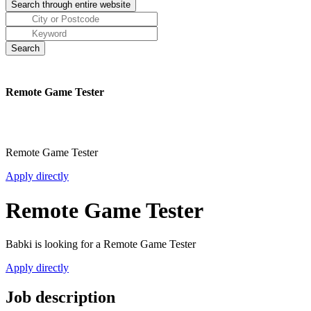
Remote Game Tester
Remote Game Tester
Apply directly
Remote Game Tester
Babki is looking for a Remote Game Tester
Apply directly
Job description