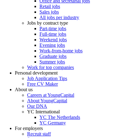
Office and secretarial jobs
Retail jobs
Sales jobs
All jobs per industry
Jobs by contract type
Part-time jobs
Full-time jobs
Weekend jobs
Evening jobs
Work-from-home jobs
Graduate jobs
Summer jobs
Work for top companies
Personal development
Job Application Tips
Free CV Maker
About us
Careers at YoungCapital
About YoungCapital
Our DNA
YC International
YC The Netherlands
YC Germany
For employers
Recruit staff