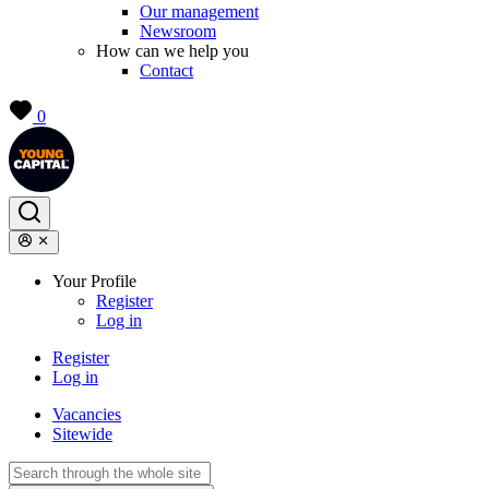
Our management
Newsroom
How can we help you
Contact
0
Your Profile
Register
Log in
Register
Log in
Vacancies
Sitewide