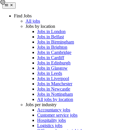
Find Jobs
All jobs
Jobs by location
Jobs in London
Jobs in Belfast
Jobs in Birmingham
Jobs in Brighton
Jobs in Cambridge
Jobs in Cardiff
Jobs in Edinburgh
Jobs in Glasgow
Jobs in Leeds
Jobs in Liverpool
Jobs in Manchester
Jobs in Newcastle
Jobs in Nottingham
All jobs by location
Jobs per industry
Accountancy jobs
Customer service jobs
Hospitality jobs
Logistics jobs