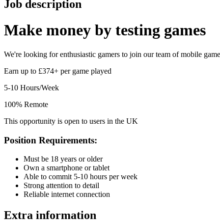
Job description
Make money by
testing games
We're looking for enthusiastic gamers to join our team of mobile game t
Earn up to £374+ per game played
5-10 Hours/Week
100% Remote
This opportunity is open to users in the UK
Position Requirements:
Must be 18 years or older
Own a smartphone or tablet
Able to commit 5-10 hours per week
Strong attention to detail
Reliable internet connection
Extra information