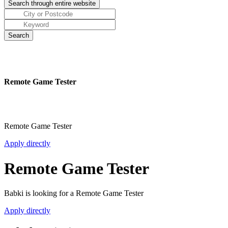
Remote Game Tester
Remote Game Tester
Apply directly
Remote Game Tester
Babki is looking for a Remote Game Tester
Apply directly