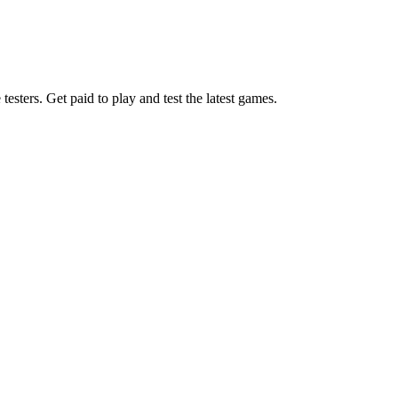
esters. Get paid to play and test the latest games.