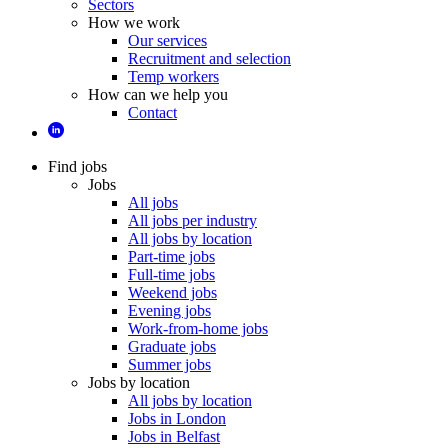
Sectors
How we work
Our services
Recruitment and selection
Temp workers
How can we help you
Contact
Find jobs
Jobs
All jobs
All jobs per industry
All jobs by location
Part-time jobs
Full-time jobs
Weekend jobs
Evening jobs
Work-from-home jobs
Graduate jobs
Summer jobs
Jobs by location
All jobs by location
Jobs in London
Jobs in Belfast