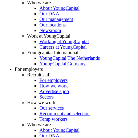
Who we are
About YoungCapital
Our DNA
Our management
Our locations
Newsroom
Work at YoungCapital
Working at YoungCapital
Careers at YoungCapital
Youngcapital International
YoungCapital The Netherlands
YoungCapital Germany
For employers
Recruit staff
For employers
How we work
Advertise a job
Sectors
How we work
Our services
Recruitment and selection
Temp workers
Who we are
About YoungCapital
Our DNA