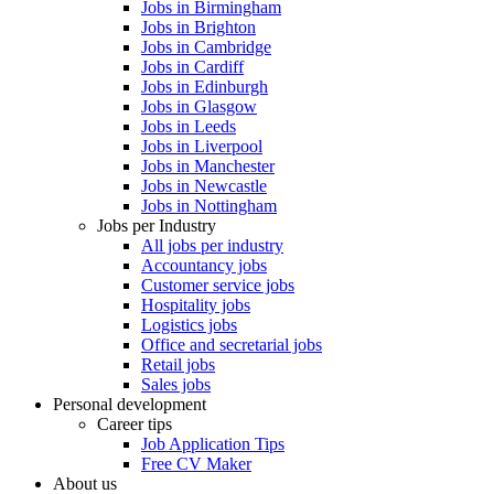
Jobs in Birmingham
Jobs in Brighton
Jobs in Cambridge
Jobs in Cardiff
Jobs in Edinburgh
Jobs in Glasgow
Jobs in Leeds
Jobs in Liverpool
Jobs in Manchester
Jobs in Newcastle
Jobs in Nottingham
Jobs per Industry
All jobs per industry
Accountancy jobs
Customer service jobs
Hospitality jobs
Logistics jobs
Office and secretarial jobs
Retail jobs
Sales jobs
Personal development
Career tips
Job Application Tips
Free CV Maker
About us