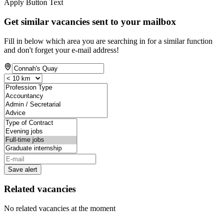
Apply Button Text
Get similar vacancies sent to your mailbox
Fill in below which area you are searching in for a similar function
and don't forget your e-mail address!
Save alert
Related vacancies
No related vacancies at the moment