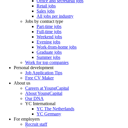
Office and secretarial jobs
Retail jobs
Sales jobs
All jobs per industry
Jobs by contract type
Part-time jobs
Full-time jobs
Weekend jobs
Evening jobs
Work-from-home jobs
Graduate jobs
Summer jobs
Work for top companies
Personal development
Job Application Tips
Free CV Maker
About us
Careers at YoungCapital
About YoungCapital
Our DNA
YC International
YC The Netherlands
YC Germany
For employers
Recruit staff