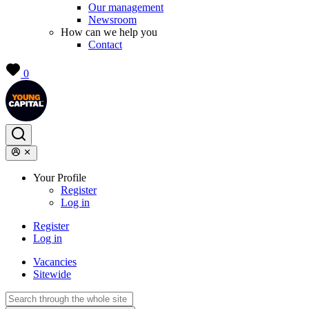
Our management
Newsroom
How can we help you
Contact
0
Your Profile
Register
Log in
Register
Log in
Vacancies
Sitewide