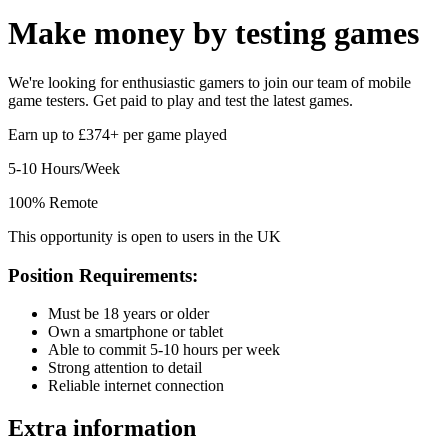
Make money by
testing games
We're looking for enthusiastic gamers to join our team of mobile
game testers. Get paid to play and test the latest games.
Earn up to £374+ per game played
5-10 Hours/Week
100% Remote
This opportunity is open to users in the UK
Position Requirements:
Must be 18 years or older
Own a smartphone or tablet
Able to commit 5-10 hours per week
Strong attention to detail
Reliable internet connection
Extra information