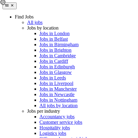
Find Jobs
All jobs
Jobs by location
Jobs in London
Jobs in Belfast
Jobs in Birmingham
Jobs in Brighton
Jobs in Cambridge
Jobs in Cardiff
Jobs in Edinburgh
Jobs in Glasgow
Jobs in Leeds
Jobs in Liverpool
Jobs in Manchester
Jobs in Newcastle
Jobs in Nottingham
All jobs by location
Jobs per industry
Accountancy jobs
Customer service jobs
Hospitality jobs
Logistics jobs