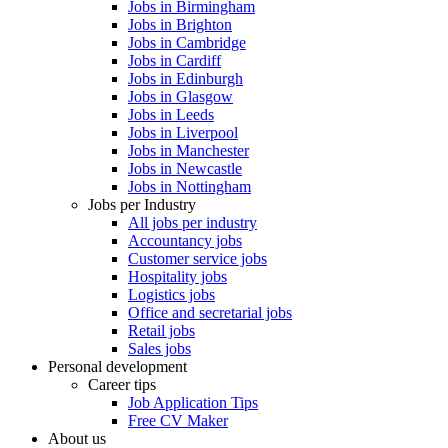
Jobs in Birmingham
Jobs in Brighton
Jobs in Cambridge
Jobs in Cardiff
Jobs in Edinburgh
Jobs in Glasgow
Jobs in Leeds
Jobs in Liverpool
Jobs in Manchester
Jobs in Newcastle
Jobs in Nottingham
Jobs per Industry
All jobs per industry
Accountancy jobs
Customer service jobs
Hospitality jobs
Logistics jobs
Office and secretarial jobs
Retail jobs
Sales jobs
Personal development
Career tips
Job Application Tips
Free CV Maker
About us