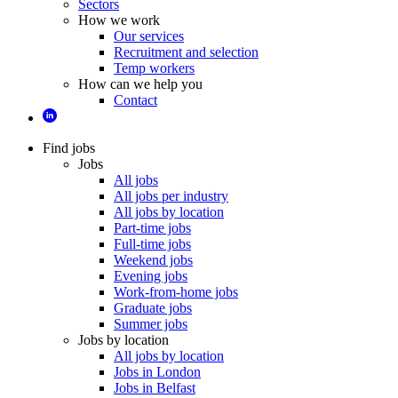
Sectors
How we work
Our services
Recruitment and selection
Temp workers
How can we help you
Contact
Find jobs
Jobs
All jobs
All jobs per industry
All jobs by location
Part-time jobs
Full-time jobs
Weekend jobs
Evening jobs
Work-from-home jobs
Graduate jobs
Summer jobs
Jobs by location
All jobs by location
Jobs in London
Jobs in Belfast