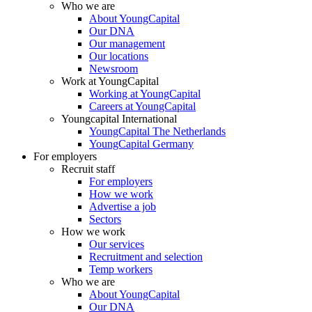
Who we are
About YoungCapital
Our DNA
Our management
Our locations
Newsroom
Work at YoungCapital
Working at YoungCapital
Careers at YoungCapital
Youngcapital International
YoungCapital The Netherlands
YoungCapital Germany
For employers
Recruit staff
For employers
How we work
Advertise a job
Sectors
How we work
Our services
Recruitment and selection
Temp workers
Who we are
About YoungCapital
Our DNA