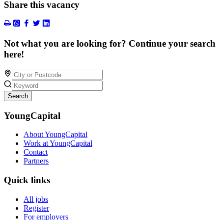
Share this vacancy
Not what you are looking for? Continue your search
here!
Search
YoungCapital
About YoungCapital
Work at YoungCapital
Contact
Partners
Quick links
All jobs
Register
For employers