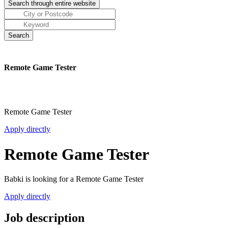
Remote Game Tester
Remote Game Tester
Apply directly
Remote Game Tester
Babki is looking for a Remote Game Tester
Apply directly
Job description