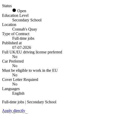
Status
Open
Education Level
Secondary School
Location
Connah's Quay
Type of Contract
Full-time jobs
Published at
07-07-2026
Full UK/EU driving license preferred
No
Car Preferred
No
Must be eligible to work in the EU
No
Cover Letter Required
No
Languages
English
Full-time jobs | Secondary School
Apply directly