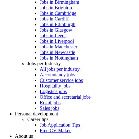
Jobs in Birmingham
Jobs in Brighton
Jobs in Cambridge
Jobs in Cardiff
Jobs in Edinburgh
Jobs in Glasgow
Jobs in Leeds
Jobs in Liverpool
Jobs in Manchester
Jobs in Newcastle
Jobs in Nottingham
Jobs per Industry
All jobs per industry
Accountancy jobs
Customer service jobs
Hospitality jobs
Logistics jobs
Office and secretarial jobs
Retail jobs
Sales jobs
Personal development
Career tips
Job Application Tips
Free CV Maker
About us