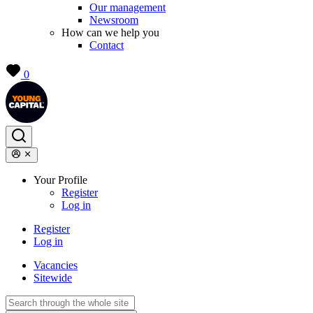
Our management
Newsroom
How can we help you
Contact
0
Your Profile
Register
Log in
Register
Log in
Vacancies
Sitewide