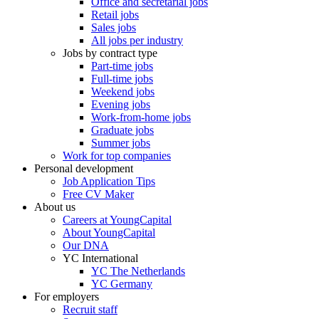
Office and secretarial jobs
Retail jobs
Sales jobs
All jobs per industry
Jobs by contract type
Part-time jobs
Full-time jobs
Weekend jobs
Evening jobs
Work-from-home jobs
Graduate jobs
Summer jobs
Work for top companies
Personal development
Job Application Tips
Free CV Maker
About us
Careers at YoungCapital
About YoungCapital
Our DNA
YC International
YC The Netherlands
YC Germany
For employers
Recruit staff