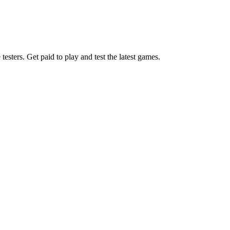
esters. Get paid to play and test the latest games.