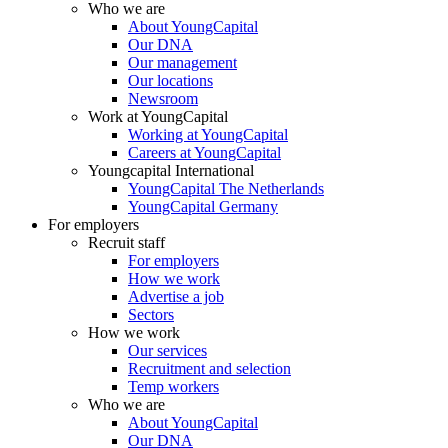
Who we are
About YoungCapital
Our DNA
Our management
Our locations
Newsroom
Work at YoungCapital
Working at YoungCapital
Careers at YoungCapital
Youngcapital International
YoungCapital The Netherlands
YoungCapital Germany
For employers
Recruit staff
For employers
How we work
Advertise a job
Sectors
How we work
Our services
Recruitment and selection
Temp workers
Who we are
About YoungCapital
Our DNA