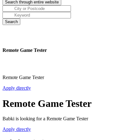
Remote Game Tester
Remote Game Tester
Apply directly
Remote Game Tester
Babki is looking for a Remote Game Tester
Apply directly