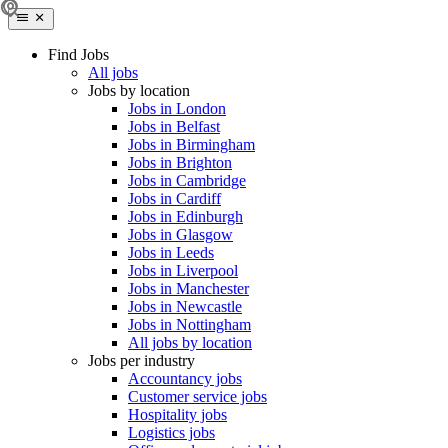
Find Jobs
All jobs
Jobs by location
Jobs in London
Jobs in Belfast
Jobs in Birmingham
Jobs in Brighton
Jobs in Cambridge
Jobs in Cardiff
Jobs in Edinburgh
Jobs in Glasgow
Jobs in Leeds
Jobs in Liverpool
Jobs in Manchester
Jobs in Newcastle
Jobs in Nottingham
All jobs by location
Jobs per industry
Accountancy jobs
Customer service jobs
Hospitality jobs
Logistics jobs