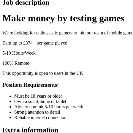
Job description
Make money by
testing games
We're looking for enthusiastic gamers to join our team of mobile game t
Earn up to £374+ per game played
5-10 Hours/Week
100% Remote
This opportunity is open to users in the UK
Position Requirements:
Must be 18 years or older
Own a smartphone or tablet
Able to commit 5-10 hours per week
Strong attention to detail
Reliable internet connection
Extra information