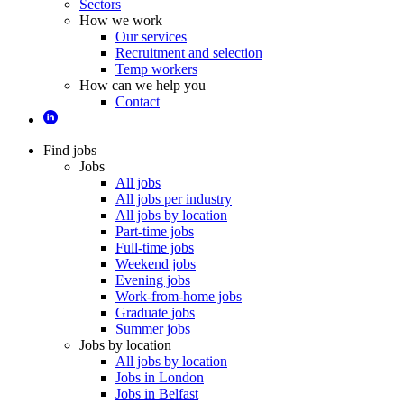
Sectors
How we work
Our services
Recruitment and selection
Temp workers
How can we help you
Contact
Find jobs
Jobs
All jobs
All jobs per industry
All jobs by location
Part-time jobs
Full-time jobs
Weekend jobs
Evening jobs
Work-from-home jobs
Graduate jobs
Summer jobs
Jobs by location
All jobs by location
Jobs in London
Jobs in Belfast