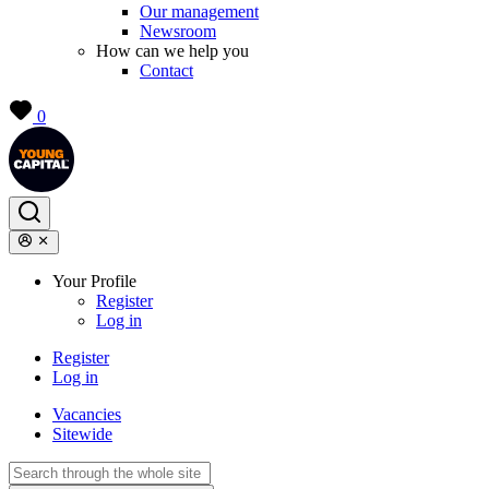
Our management
Newsroom
How can we help you
Contact
0
Your Profile
Register
Log in
Register
Log in
Vacancies
Sitewide