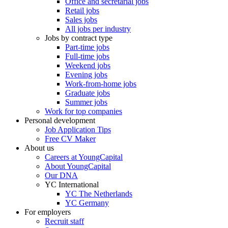
Office and secretarial jobs
Retail jobs
Sales jobs
All jobs per industry
Jobs by contract type
Part-time jobs
Full-time jobs
Weekend jobs
Evening jobs
Work-from-home jobs
Graduate jobs
Summer jobs
Work for top companies
Personal development
Job Application Tips
Free CV Maker
About us
Careers at YoungCapital
About YoungCapital
Our DNA
YC International
YC The Netherlands
YC Germany
For employers
Recruit staff