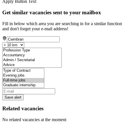
Apply Button Text
Get similar vacancies sent to your mailbox
Fill in below which area you are searching in for a similar function
and don't forget your e-mail address!
Save alert
Related vacancies
No related vacancies at the moment