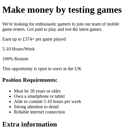
Make money by
testing games
We're looking for enthusiastic gamers to join our team of mobile
game testers. Get paid to play and test the latest games.
Earn up to £374+ per game played
5-10 Hours/Week
100% Remote
This opportunity is open to users in the UK
Position Requirements:
Must be 18 years or older
Own a smartphone or tablet
Able to commit 5-10 hours per week
Strong attention to detail
Reliable internet connection
Extra information