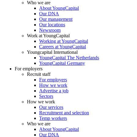
Who we are
About YoungCapital
Our DNA
Our management
Our locations
Newsroom
Work at YoungCapital
Working at YoungCapital
Careers at YoungCapital
Youngcapital International
YoungCapital The Netherlands
YoungCapital Germany
For employers
Recruit staff
For employers
How we work
Advertise a job
Sectors
How we work
Our services
Recruitment and selection
Temp workers
Who we are
About YoungCapital
Our DNA