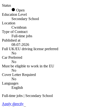
Status
Open
Education Level
Secondary School
Location
Cwmbran
Type of Contract
Full-time jobs
Published at
08-07-2026
Full UK/EU driving license preferred
No
Car Preferred
No
Must be eligible to work in the EU
No
Cover Letter Required
No
Languages
English
Full-time jobs | Secondary School
Apply directly