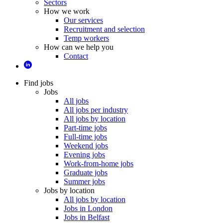
Sectors
How we work
Our services
Recruitment and selection
Temp workers
How can we help you
Contact
Find jobs
Jobs
All jobs
All jobs per industry
All jobs by location
Part-time jobs
Full-time jobs
Weekend jobs
Evening jobs
Work-from-home jobs
Graduate jobs
Summer jobs
Jobs by location
All jobs by location
Jobs in London
Jobs in Belfast