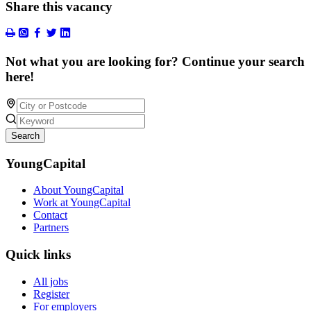
Share this vacancy
Not what you are looking for? Continue your search
here!
Search
YoungCapital
About YoungCapital
Work at YoungCapital
Contact
Partners
Quick links
All jobs
Register
For employers