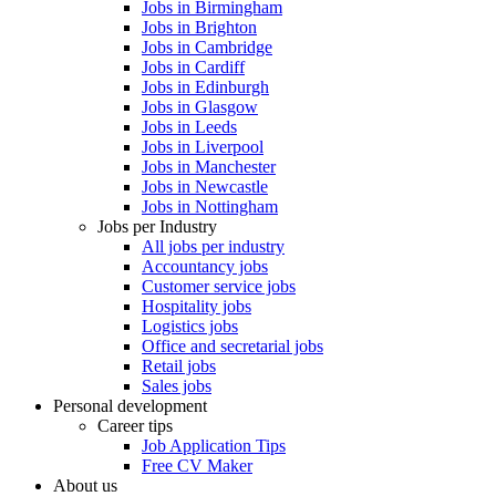
Jobs in Birmingham
Jobs in Brighton
Jobs in Cambridge
Jobs in Cardiff
Jobs in Edinburgh
Jobs in Glasgow
Jobs in Leeds
Jobs in Liverpool
Jobs in Manchester
Jobs in Newcastle
Jobs in Nottingham
Jobs per Industry
All jobs per industry
Accountancy jobs
Customer service jobs
Hospitality jobs
Logistics jobs
Office and secretarial jobs
Retail jobs
Sales jobs
Personal development
Career tips
Job Application Tips
Free CV Maker
About us