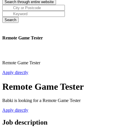
Remote Game Tester
Remote Game Tester
Apply directly
Remote Game Tester
Babki is looking for a Remote Game Tester
Apply directly
Job description