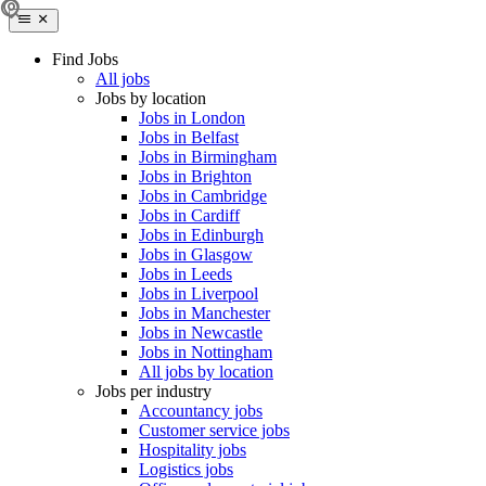
Find Jobs
All jobs
Jobs by location
Jobs in London
Jobs in Belfast
Jobs in Birmingham
Jobs in Brighton
Jobs in Cambridge
Jobs in Cardiff
Jobs in Edinburgh
Jobs in Glasgow
Jobs in Leeds
Jobs in Liverpool
Jobs in Manchester
Jobs in Newcastle
Jobs in Nottingham
All jobs by location
Jobs per industry
Accountancy jobs
Customer service jobs
Hospitality jobs
Logistics jobs