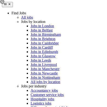
Find Jobs
All jobs
Jobs by location
Jobs in London
Jobs in Belfast
Jobs in Birmingham
Jobs in Brighton
Jobs in Cambridge
Jobs in Cardiff
Jobs in Edinburgh
Jobs in Glasgow
Jobs in Leeds
Jobs in Liverpool
Jobs in Manchester
Jobs in Newcastle
Jobs in Nottingham
All jobs by location
Jobs per industry
Accountancy jobs
Customer service jobs
Hospitality jobs
Logistics jobs