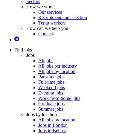
Sectors
How we work
Our services
Recruitment and selection
Temp workers
How can we help you
Contact
Find jobs
Jobs
All jobs
All jobs per industry
All jobs by location
Part-time jobs
Full-time jobs
Weekend jobs
Evening jobs
Work-from-home jobs
Graduate jobs
Summer jobs
Jobs by location
All jobs by location
Jobs in London
Jobs in Belfast