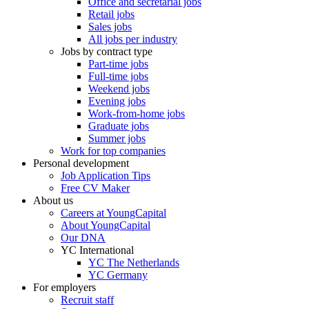
Office and secretarial jobs
Retail jobs
Sales jobs
All jobs per industry
Jobs by contract type
Part-time jobs
Full-time jobs
Weekend jobs
Evening jobs
Work-from-home jobs
Graduate jobs
Summer jobs
Work for top companies
Personal development
Job Application Tips
Free CV Maker
About us
Careers at YoungCapital
About YoungCapital
Our DNA
YC International
YC The Netherlands
YC Germany
For employers
Recruit staff