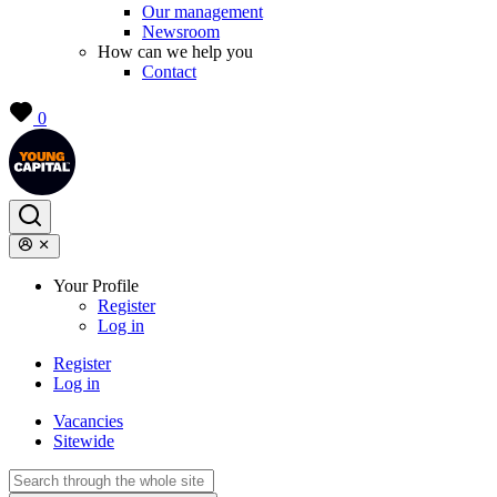
Our management
Newsroom
How can we help you
Contact
0
Your Profile
Register
Log in
Register
Log in
Vacancies
Sitewide