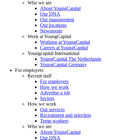
Who we are
About YoungCapital
Our DNA
Our management
Our locations
Newsroom
Work at YoungCapital
Working at YoungCapital
Careers at YoungCapital
Youngcapital International
YoungCapital The Netherlands
YoungCapital Germany
For employers
Recruit staff
For employers
How we work
Advertise a job
Sectors
How we work
Our services
Recruitment and selection
Temp workers
Who we are
About YoungCapital
Our DNA