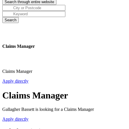
Claims Manager
Claims Manager
Apply directly
Claims Manager
Gallagher Bassett is looking for a Claims Manager
Apply directly