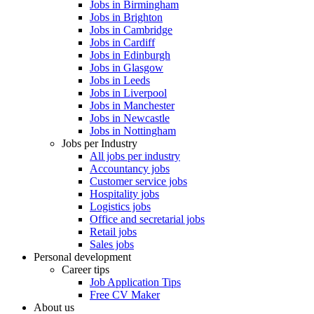
Jobs in Birmingham
Jobs in Brighton
Jobs in Cambridge
Jobs in Cardiff
Jobs in Edinburgh
Jobs in Glasgow
Jobs in Leeds
Jobs in Liverpool
Jobs in Manchester
Jobs in Newcastle
Jobs in Nottingham
Jobs per Industry
All jobs per industry
Accountancy jobs
Customer service jobs
Hospitality jobs
Logistics jobs
Office and secretarial jobs
Retail jobs
Sales jobs
Personal development
Career tips
Job Application Tips
Free CV Maker
About us