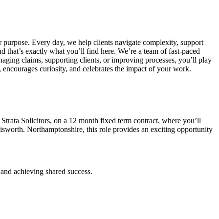
ur purpose.
Every day, we help clients navigate complexity, support
d that’s exactly what you’ll find here.
We’re a team of fast-paced
ging claims, supporting clients, or improving processes, you’ll play
 encourages curiosity, and celebrates the impact of your work.
Strata Solicitors, on a 12 month fixed term contract, where you’ll
lisworth. Northamptonshire, this role provides an exciting opportunity
h and achieving shared success.