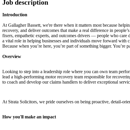
Job description
Introduction
At Gallagher Bassett, we're there when it matters most because helpin
recovery, and deliver outcomes that make a real difference in people’s
fixers, empathetic experts,
and outcomes drivers — people who care dee
a vital role in helping businesses and individuals move forward with 
Because when you’re here, you’re part of something bigger. You’re par
Overview
Looking to step into a leadership role where you can own team perform
lead a high-performing motor recovery team responsible for recovering
to coach and develop our claims handlers to deliver exceptional servic
At Strata Solicitors, we pride ourselves on being proactive, detail-or
How you'll make an impact