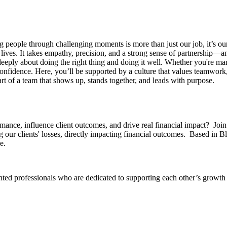
g people through challenging moments is more than just our job, it’s o
 lives. It takes empathy, precision, and a strong sense of partnership—an
ply about doing the right thing and doing it well. Whether you're mana
confidence.
Here, you’ll be supported by a culture that values teamwork,
t of a team that shows up, stands together, and leads with purpose.
ance, influence client outcomes, and drive real financial impact? Join 
 our clients' losses, directly impacting financial outcomes. Based in B
e.
iented professionals who are dedicated to supporting each other’s growt